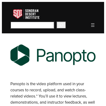
Skip
to
content
Search
Panopto is the video platform used in your
courses to record, upload, and watch class-
related videos.* You’ll use it to view lectures,
demonstrations, and instructor feedback, as well