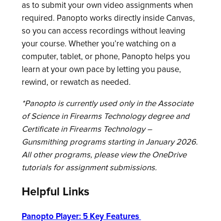
as to submit your own video assignments when
required. Panopto works directly inside Canvas,
so you can access recordings without leaving
your course. Whether you’re watching on a
computer, tablet, or phone, Panopto helps you
learn at your own pace by letting you pause,
rewind, or rewatch as needed.
*Panopto is currently used only in the Associate
of Science in Firearms Technology degree and
Certificate in Firearms Technology –
Gunsmithing programs starting in January 2026.
All other programs, please view the OneDrive
tutorials for assignment submissions.
Helpful Links
Panopto Player: 5 Key Features