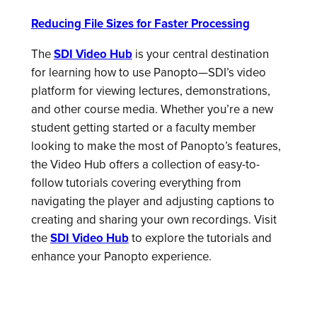
Reducing File Sizes for Faster Processing
The
SDI Video Hub
is your central destination
for learning how to use Panopto—SDI’s video
platform for viewing lectures, demonstrations,
and other course media. Whether you’re a new
student getting started or a faculty member
looking to make the most of Panopto’s features,
the Video Hub offers a collection of easy-to-
follow tutorials covering everything from
navigating the player and adjusting captions to
creating and sharing your own recordings. Visit
the
SDI Video Hub
to explore the tutorials and
enhance your Panopto experience.