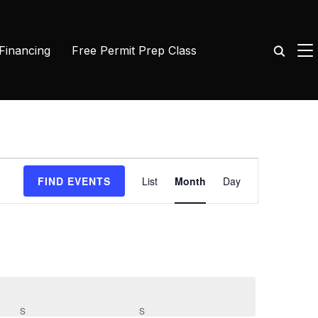
TO
 Financing
Free Permit Prep Class
Event
FIND EVENTS
List
Month
Day
Views
Navigation
S
SATURDAY
S
SUNDAY