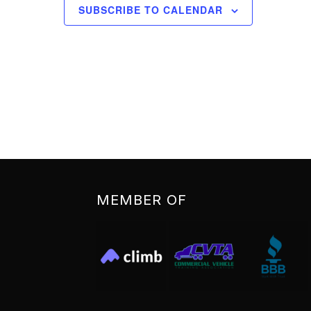
SUBSCRIBE TO CALENDAR
MEMBER OF