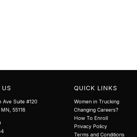
 US
QUICK LINKS
 Ave Suite #120
Women in Trucking
l MN, 55118
Changing Careers?
How To Enroll
0
Privacy Policy
64
Terms and Conditions