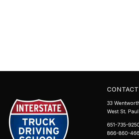
CONTACT
33 Wentworth
West St. Pau
651-735-925
866-860-46