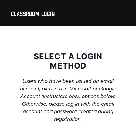
CLASSROOM LOGIN
SELECT A LOGIN
METHOD
Users who have been issued an email
account, please use Microsoft or Google
Account (Instructors only) options below.
Otherwise, please log in with the email
account and password created during
registration.