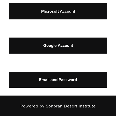
Microsoft Account
Google Account
Email and Password
Powered by Sonoran Desert Institute