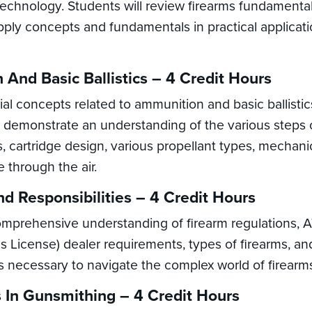
s technology. Students will review firearms fundament
pply concepts and fundamentals in practical applicati
 And Basic Ballistics – 4 Credit Hours
ial concepts related to ammunition and basic ballisti
demonstrate an understanding of the various steps of 
cs, cartridge design, various propellant types, mechan
 through the air.
nd Responsibilities – 4 Credit Hours
comprehensive understanding of firearm regulations, 
 License) dealer requirements, types of firearms, and 
s necessary to navigate the complex world of firearms
 In Gunsmithing – 4 Credit Hours