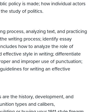
lic policy is made; how individual actors
the study of politics.
g process, analyzing text, and practicing
the writing process; identify essay
includes how to analyze the role of
ffective style in writing; differentiate
proper and improper use of punctuation;
uidelines for writing an effective
s are the history, development, and
munition types and calibers,
ilding or buying your 1911-style firearm,