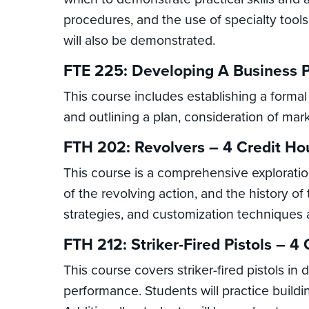
procedures, and the use of specialty tools
will also be demonstrated.
FTE 225: Developing A Business P
This course includes establishing a formal
and outlining a plan, consideration of mark
FTH 202: Revolvers – 4 Credit Ho
This course is a comprehensive exploration
of the revolving action, and the history 
strategies, and customization techniques a
FTH 212: Striker-Fired Pistols – 4
This course covers striker-fired pistols in
performance. Students will practice building