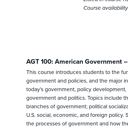
Course availabili
AGT 100: American Government – 
This course introduces students to the fu
government and policies, and the major in
today’s government, policy development, and
government and politics. Topics include the
branches of government; political socializa
U.S. social, economic, and foreign policy. 
the processes of government and how the 