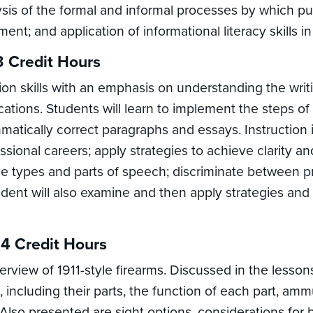
sis of the formal and informal processes by which pub
t; and application of informational literacy skills in 
3 Credit Hours
n skills with an emphasis on understanding the writin
cations. Students will learn to implement the steps of 
atically correct paragraphs and essays. Instruction 
ional careers; apply strategies to achieve clarity and e
ce types and parts of speech; discriminate between 
dent will also examine and then apply strategies and g
 4 Credit Hours
view of 1911-style firearms. Discussed in the lesson
s, including their parts, the function of each part, am
Also presented are sight options, considerations for bu