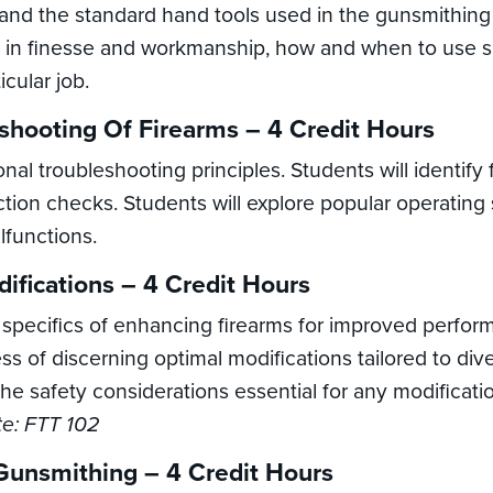
stand the standard hand tools used in the gunsmithin
s in finesse and workmanship, how and when to use sp
icular job.
shooting Of Firearms – 4 Credit Hours
ional troubleshooting principles. Students will identify
tion checks. Students will explore popular operating s
functions.
ifications – 4 Credit Hours
 specifics of enhancing firearms for improved perfor
s of discerning optimal modifications tailored to div
the safety considerations essential for any modifica
te: FTT 102
Gunsmithing – 4 Credit Hours