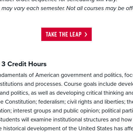
ty may vary each semester. Not all courses may be of
TAKE THE LEAP
3 Credit Hours
ndamentals of American government and politics, focus
stitutions and processes. Course goals include devel
 politics, as well as developing critical thinking and 
 Constitution; federalism; civil rights and liberties; 
tion; interest groups and public opinion; political par
Students will examine institutional structures and how
historical development of the United States has affe