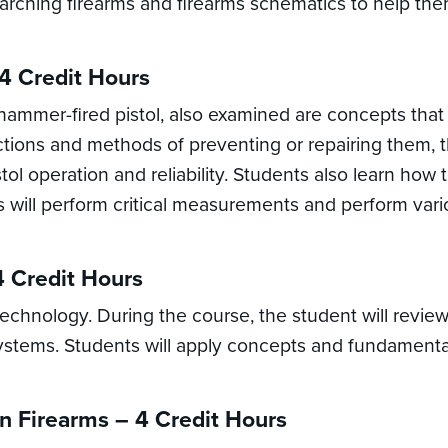
searching firearms and firearms schematics to help th
4 Credit Hours
 hammer-fired pistol, also examined are concepts tha
ctions and methods of preventing or repairing them
stol operation and reliability. Students also learn h
ts will perform critical measurements and perform var
4 Credit Hours
 technology. During the course, the student will revi
stems. Students will apply concepts and fundamentals 
In Firearms – 4 Credit Hours