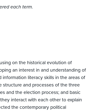
fered each term.
ing on the historical evolution of
oping an interest in and understanding of
information literacy skills in the areas of
the structure and processes of the three
ties and the election process; and basic
 they interact with each other to explain
cted the contemporary political