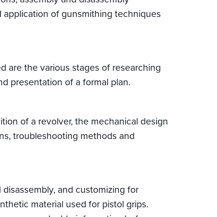
nd application of gunsmithing techniques
ed are the various stages of researching
nd presentation of a formal plan.
ition of a revolver, the mechanical design
ions, troubleshooting methods and
nd disassembly, and customizing for
nthetic material used for pistol grips.