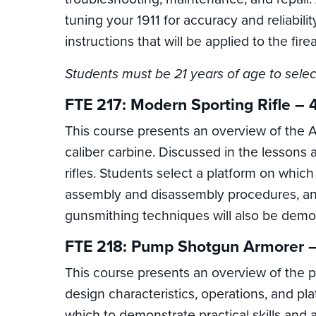
tuning your 1911 for accuracy and reliabil
instructions that will be applied to the fir
Students must be 21 years of age to selec
FTE 217: Modern Sporting Rifle – 
This course presents an overview of the AR
caliber carbine. Discussed in the lessons a
rifles. Students select a platform on which
assembly and disassembly procedures, and t
gunsmithing techniques will also be demo
FTE 218: Pump Shotgun Armorer –
This course presents an overview of the p
design characteristics, operations, and pl
which to demonstrate practical skills and 