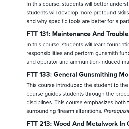
In this course, students will better under
students will develop more profound skill
and why specific tools are better for a part
FTT 131: Maintenance And Trouble
In this course, students will learn foundat
responsibilities and perform gunsmith func
and operator and ammunition-induced mal
FTT 133: General Gunsmithing Mod
This course introduced the student to the
course guides students through the proces
disciplines. This course emphasizes both 
surrounding firearm alterations.
Prerequisi
FTT 213: Wood And Metalwork In 