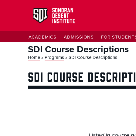
ACADEMICS
ADMISSIONS
FOR STUDENT
SDI Course Descriptions
Home
»
Programs
»
SDI Course Descriptions
SDI COURSE DESCRIPT
Listed in course n