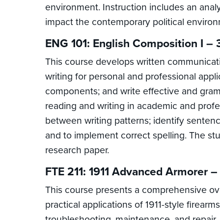
environment. Instruction includes an analy
impact the contemporary political environmen
ENG 101: English Composition I – 
This course develops written communicatio
writing for personal and professional appli
components; and write effective and gramm
reading and writing in academic and profess
between writing patterns; identify senten
and to implement correct spelling. The stu
research paper.
FTE 211: 1911 Advanced Armorer –
This course presents a comprehensive over
practical applications of 1911-style firearm
troubleshooting, maintenance, and repair. 