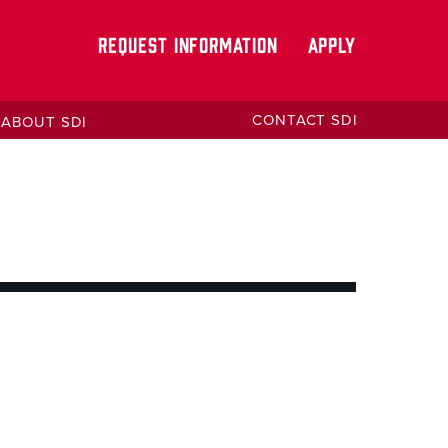
REQUEST INFORMATION
APPLY
CONTACT SDI
ABOUT SDI