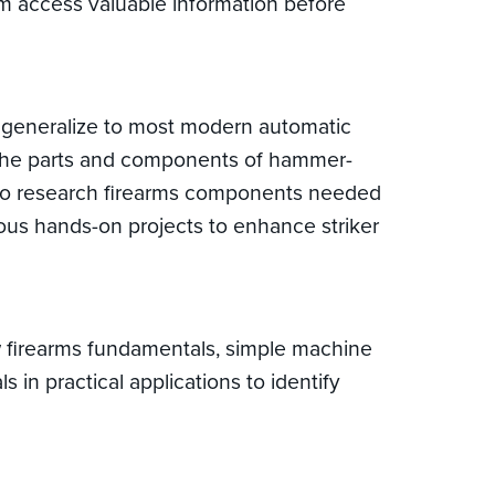
em access valuable information before
t generalize to most modern automatic
, the parts and components of hammer-
ow to research firearms components needed
ious hands-on projects to enhance striker
ew firearms fundamentals, simple machine
in practical applications to identify