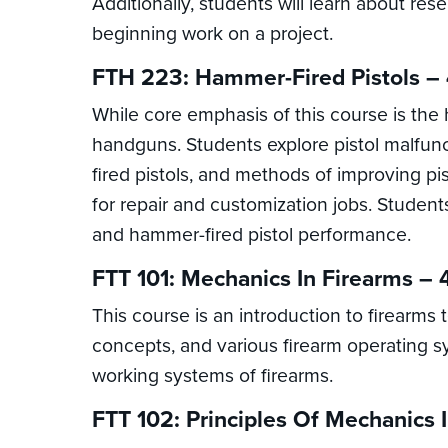
Additionally, students will learn about re
beginning work on a project.
FTH 223: Hammer-Fired Pistols – 
While core emphasis of this course is the
handguns. Students explore pistol malfun
fired pistols, and methods of improving pi
for repair and customization jobs. Studen
and hammer-fired pistol performance.
FTT 101: Mechanics In Firearms – 
This course is an introduction to firearms
concepts, and various firearm operating sy
working systems of firearms.
FTT 102: Principles Of Mechanics 