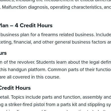
. Malfunction diagnosis, operating characteristics, a
lan – 4 Credit Hours
 business plan for a firearms related business. Includ
eting, financial, and other general business factors a
urs
 of the revolver. Students learn about the legal defin
of this handgun platform. Common parts of their funct
re all covered in this course.
 Credit Hours
 detail. Topics include parts and function, assembly a
 a striker-fired pistol from a parts kit and stippling sy