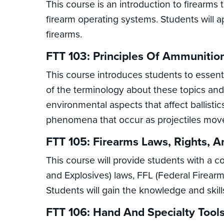
This course is an introduction to firearm
firearm operating systems. Students will a
firearms.
FTT 103: Principles Of Ammunition
This course introduces students to essent
of the terminology about these topics and 
environmental aspects that affect ballisti
phenomena that occur as projectiles move
FTT 105: Firearms Laws, Rights, A
This course will provide students with a 
and Explosives) laws, FFL (Federal Firearms
Students will gain the knowledge and skill
FTT 106: Hand And Specialty Tools