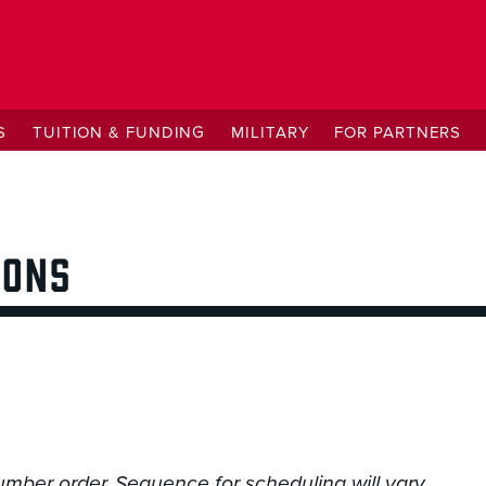
S
TUITION & FUNDING
MILITARY
FOR PARTNERS
IONS
umber order. Sequence for scheduling will vary.