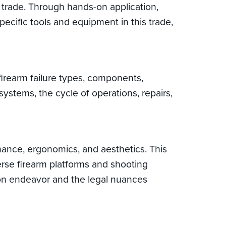
g trade. Through hands-on application,
ecific tools and equipment in this trade,
 firearm failure types, components,
ystems, the cycle of operations, repairs,
mance, ergonomics, and aesthetics. This
erse firearm platforms and shooting
tion endeavor and the legal nuances