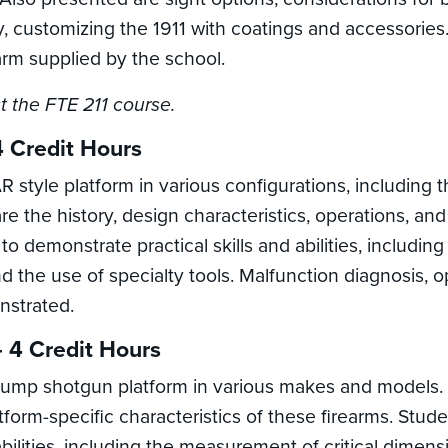
ity, customizing the 1911 with coatings and accessorie
earm supplied by the school.
t the FTE 211 course.
4 Credit Hours
 style platform in various configurations, including 
re the history, design characteristics, operations, and
 to demonstrate practical skills and abilities, includi
he use of specialty tools. Malfunction diagnosis, ope
nstrated.
 4 Credit Hours
ump shotgun platform in various makes and models. D
atform-specific characteristics of these firearms. St
abilities, including the measurement of critical dime