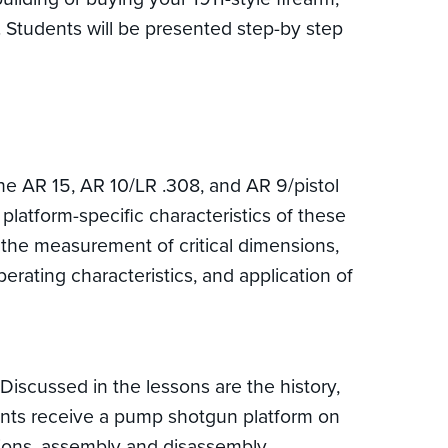
s. Students will be presented step-by step
the AR 15, AR 10/LR .308, and AR 9/pistol
 platform-specific characteristics of these
ng the measurement of critical dimensions,
rating characteristics, and application of
iscussed in the lessons are the history,
udents receive a pump shotgun platform on
nsions, assembly and disassembly