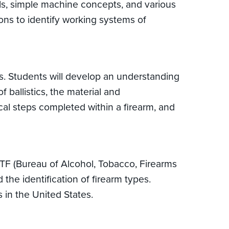
als, simple machine concepts, and various
ons to identify working systems of
cs. Students will develop an understanding
ballistics, the material and
ical steps completed within a firearm, and
ATF (Bureau of Alcohol, Tobacco, Firearms
the identification of firearm types.
 in the United States.