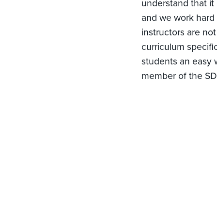
understand that it
and we work hard t
instructors are no
curriculum specific
students an easy w
member of the SDI