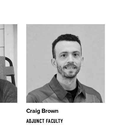
Craig Brown
ADJUNCT FACULTY