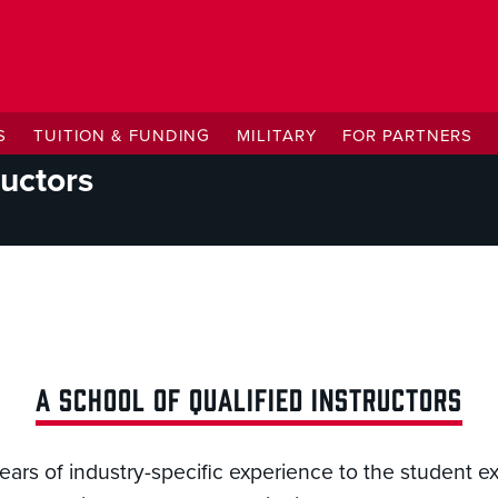
S
TUITION & FUNDING
MILITARY
FOR PARTNERS
ructors
A SCHOOL OF QUALIFIED INSTRUCTORS
years of industry-specific experience to the student 