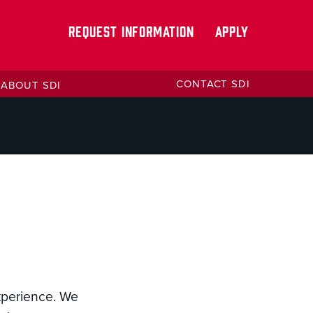
REQUEST INFORMATION
APPLY
CONTACT SDI
ABOUT SDI
experience. We