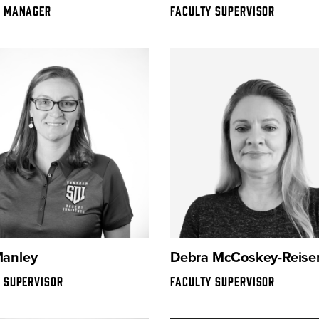
Y MANAGER
FACULTY SUPERVISOR
Manley
Debra McCoskey-Reiser
 SUPERVISOR
FACULTY SUPERVISOR