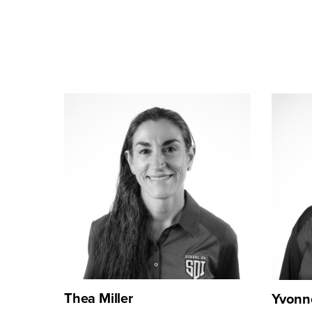
Thea Miller
Yvonn