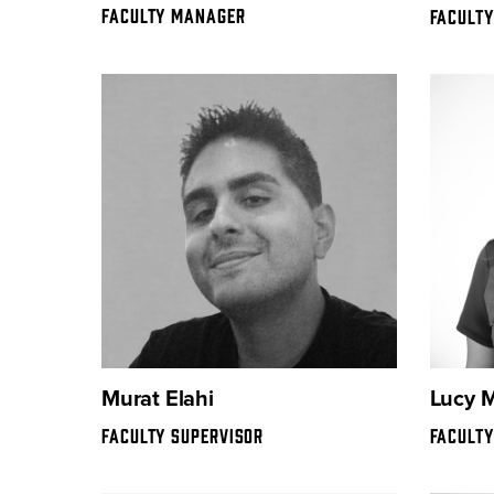
FACULTY MANAGER
FACULT
Murat Elahi
Lucy 
FACULTY SUPERVISOR
FACULTY