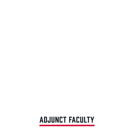
ADJUNCT FACULTY