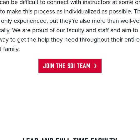
 can be difficult to connect with instructors at some 
o make this process as individualized as possible. T
t only experienced, but they’re also more than well-ve
ally. We are proud of our faculty and staff and aim to
ay to get the help they need throughout their entire
 family.
JOIN THE SDI TEAM