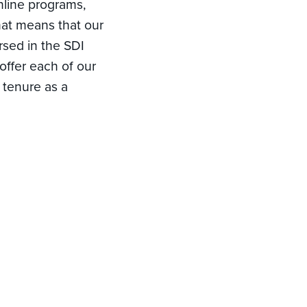
online programs,
hat means that our
rsed in the SDI
 offer each of our
 tenure as a