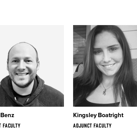
 Benz
Kingsley Boatright
T FACULTY
ADJUNCT FACULTY