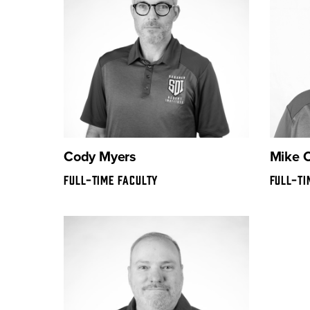
Cody Myers
Mike 
FULL-TIME FACULTY
FULL-TI