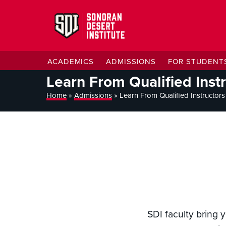
ACADEMICS
ADMISSIONS
FOR STUDENT
Learn From Qualified Inst
Home
»
Admissions
»
Learn From Qualified Instructors
SDI faculty bring 