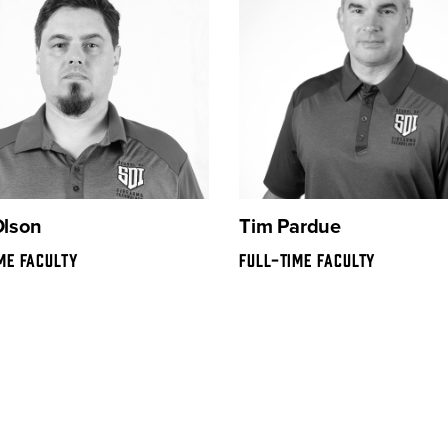
Olson
Tim Pardue
ME FACULTY
FULL-TIME FACULTY