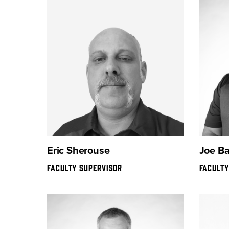
Eric Sherouse
Joe B
FACULTY SUPERVISOR
FACULTY