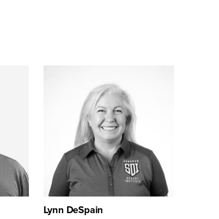
Lynn DeSpain