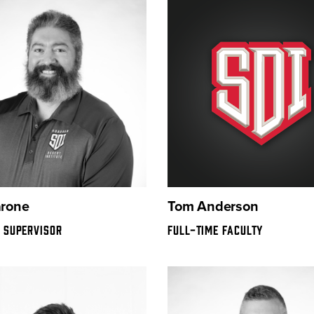
arone
Tom Anderson
 SUPERVISOR
FULL-TIME FACULTY