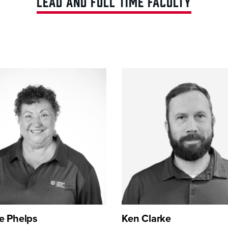
LEAD AND FULL TIME FACULTY
e Phelps
Ken Clarke