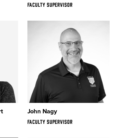
FACULTY SUPERVISOR
t
John Nagy
FACULTY SUPERVISOR