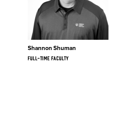
Shannon Shuman
FULL-TIME FACULTY