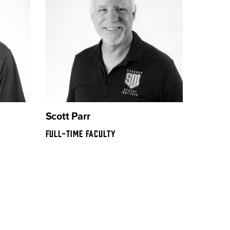
Scott Parr
FULL-TIME FACULTY