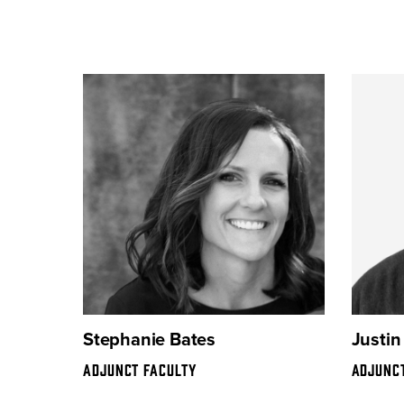
Stephanie Bates
Justin
ADJUNCT FACULTY
ADJUNC