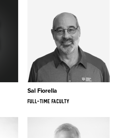
Sal Fiorella
FULL-TIME FACULTY