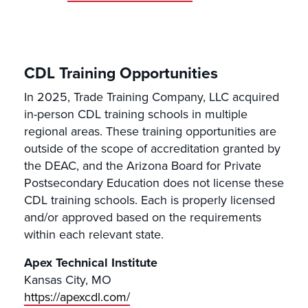
CDL Training Opportunities
In 2025, Trade Training Company, LLC acquired
in-person CDL training schools in multiple
regional areas. These training opportunities are
outside of the scope of accreditation granted by
the DEAC, and the Arizona Board for Private
Postsecondary Education does not license these
CDL training schools. Each is properly licensed
and/or approved based on the requirements
within each relevant state.
Apex Technical Institute
Kansas City, MO
https://apexcdl.com/