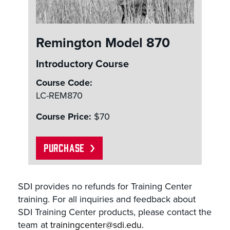
Remington Model 870
Introductory Course
Course Code:
LC-REM870
Course Price:
$70
PURCHASE
SDI provides no refunds for Training Center
training. For all inquiries and feedback about
SDI Training Center products, please contact the
team at
trainingcenter@sdi.edu.