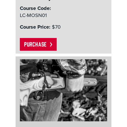
Course Code:
LC-MOSN01
Course Price:
$70
PURCHASE