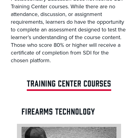
Training Center courses. While there are no
attendance, discussion, or assignment
requirements, learners do have the opportunity
to complete an assessment designed to test the
learner’s understanding of the course content.
Those who score 80% or higher will receive a
certificate of completion from SDI for the
chosen platform.
TRAINING CENTER COURSES
FIREARMS TECHNOLOGY