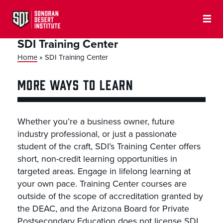
SDI Training Center
Home
»
SDI Training Center
MORE WAYS TO LEARN
Whether you’re a business owner, future
industry professional, or just a passionate
student of the craft, SDI’s Training Center offers
short, non-credit learning opportunities in
targeted areas. Engage in lifelong learning at
your own pace. Training Center courses are
outside of the scope of accreditation granted by
the DEAC, and the Arizona Board for Private
Postsecondary Education does not license SDI