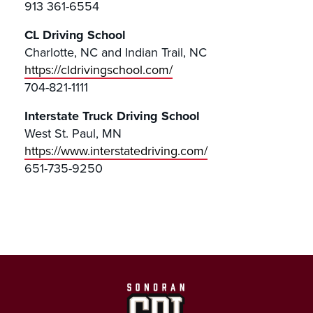
913 361-6554
CL Driving School
Charlotte, NC and Indian Trail, NC
https://cldrivingschool.com/
704-821-1111
Interstate Truck Driving School
West St. Paul, MN
https://www.interstatedriving.com/
651-735-9250