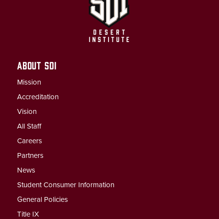
ABOUT SDI
Mission
Accreditation
Vision
All Staff
Careers
Partners
News
Student Consumer Information
General Policies
Title IX