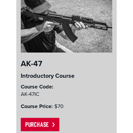
AK-47
Introductory Course
Course Code:
AK-47IC
Course Price:
$70
PURCHASE