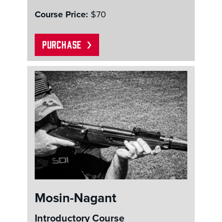
Course Price:
$70
PURCHASE
Mosin-Nagant
Introductory Course