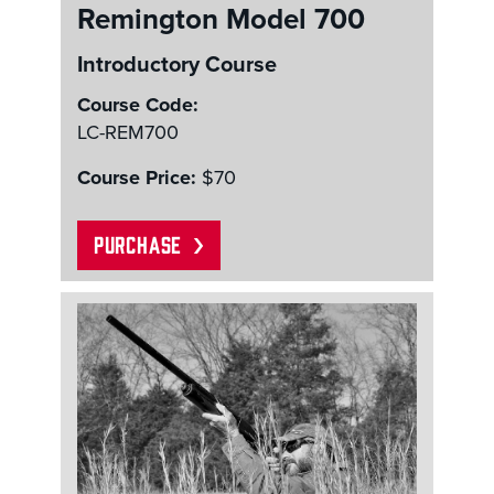
Remington Model 700
Introductory Course
Course Code:
LC-REM700
Course Price:
$70
PURCHASE