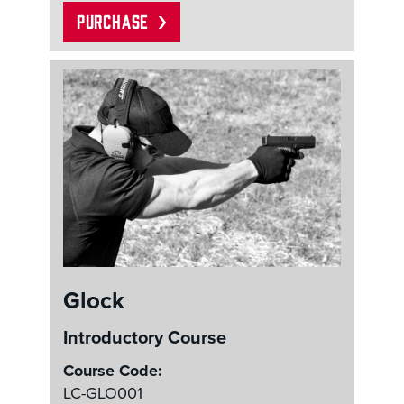
PURCHASE
Glock
Introductory Course
Course Code:
LC-GLO001