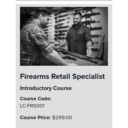
Firearms Retail Specialist
Introductory Course
Course Code:
LC-FRS001
Course Price:
$299.00