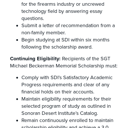
for the firearms industry or uncrewed
technology field by answering essay
questions.
Submit a letter of recommendation from a
non-family member.
Begin studying at SDI within six months
following the scholarship award.
Continuing Eligibility:
Recipients of the SGT
Michael Beckerman Memorial Scholarship must:
Comply with SDI’s Satisfactory Academic
Progress requirements and clear of any
financial holds on their accounts.
Maintain eligibility requirements for their
selected program of study as outlined in
Sonoran Desert Institute’s Catalog.
Remain continuously enrolled to maintain
scholarship eligibility and achieve a 3.0