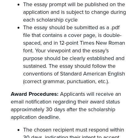
The essay prompt will be published on the
application and is subject to change during
each scholarship cycle
The essay should be submitted as a .pdf
file that contains a cover page, is double-
spaced, and in 12-point Times New Roman
font. Your viewpoint and the essay’s
purpose should be clearly established and
sustained. The essay should follow the
conventions of Standard American English
(correct grammar, punctuation, etc.).
Award Procedures:
Applicants will receive an
email notification regarding their award status
approximately 30 days after the scholarship
application deadline.
The chosen recipient must respond within
30 days, indicating their intent to accept