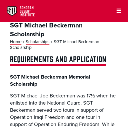
SGT Michael Beckerman
Scholarship
Home
»
Scholarships
»
SGT Michael Beckerman
Scholarship
REQUIREMENTS AND APPLICATION
SGT Michael Beckerman Memorial
Scholarship
SGT Michael Joe Beckerman was 17½ when he
enlisted into the National Guard. SGT
Beckerman served two tours in support of
Operation Iraqi Freedom and one tour in
support of Operation Enduring Freedom. While