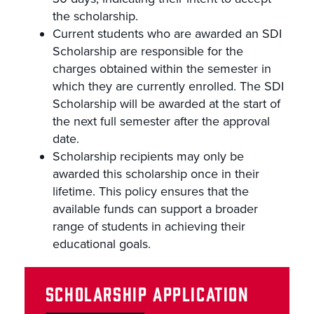
the scholarship.
Current students who are awarded an SDI
Scholarship are responsible for the
charges obtained within the semester in
which they are currently enrolled. The SDI
Scholarship will be awarded at the start of
the next full semester after the approval
date.
Scholarship recipients may only be
awarded this scholarship once in their
lifetime. This policy ensures that the
available funds can support a broader
range of students in achieving their
educational goals.
SCHOLARSHIP APPLICATION