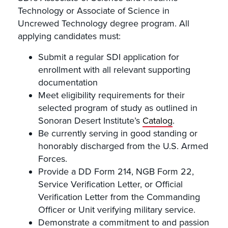
Technology or Associate of Science in
Uncrewed Technology degree program. All
applying candidates must:
Submit a regular SDI application for
enrollment with all relevant supporting
documentation
Meet eligibility requirements for their
selected program of study as outlined in
Sonoran Desert Institute’s
Catalog
.
Be currently serving in good standing or
honorably discharged from the U.S. Armed
Forces.
Provide a DD Form 214, NGB Form 22,
Service Verification Letter, or Official
Verification Letter from the Commanding
Officer or Unit verifying military service.
Demonstrate a commitment to and passion