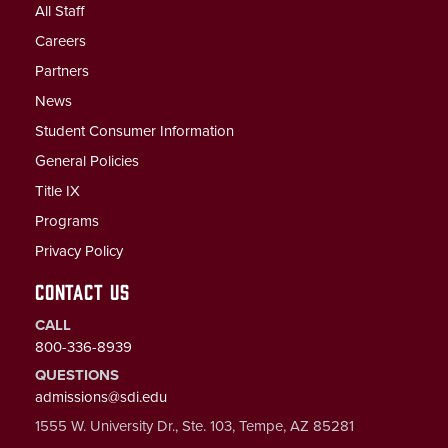
All Staff
Careers
Partners
News
Student Consumer Information
General Policies
Title IX
Programs
Privacy Policy
CONTACT US
CALL
800-336-8939
QUESTIONS
admissions@sdi.edu
1555 W. University Dr., Ste. 103, Tempe, AZ 85281