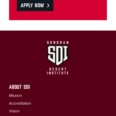
APPLY NOW
ABOUT SDI
Mission
Accreditation
Vision