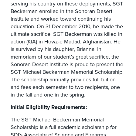
serving his country on these deployments, SGT
Beckerman enrolled in the Sonoran Desert
Institute and worked toward continuing his
education. On 31 December 2010, he made the
ultimate sacrifice: SGT Beckerman was killed in
action (KIA) in Howz-e Madad, Afghanistan. He
is survived by his daughter, Brianna. In
memoriam of our student’s great sacrifice, the
Sonoran Desert Institute is proud to present the
SGT Michael Beckerman Memorial Scholarship.
The scholarship annually provides full tuition
and fees each semester to two recipients, one
in the fall and one in the spring.
Initial Eligibility Requirements:
The SGT Michael Beckerman Memorial
Scholarship is a full academic scholarship for
SDI’s Associate of Science and Firearms