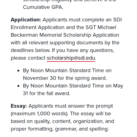
Cumulative GPA.
Application:
Applicants must complete an SDI
Enrollment Application and the SGT Michael
Beckerman Memorial Scholarship Application
with all relevant supporting documents by the
deadlines below. If you have any questions,
please contact
scholarship@sdi.edu
.
By Noon Mountain Standard Time on
November 30 for the spring award.
By Noon Mountain Standard Time on May
31 for the fall award.
Essay:
Applicants must answer the prompt
(maximum 1,000 words). The essay will be
based on quality, content, organization, and
proper formatting, grammar, and spelling.