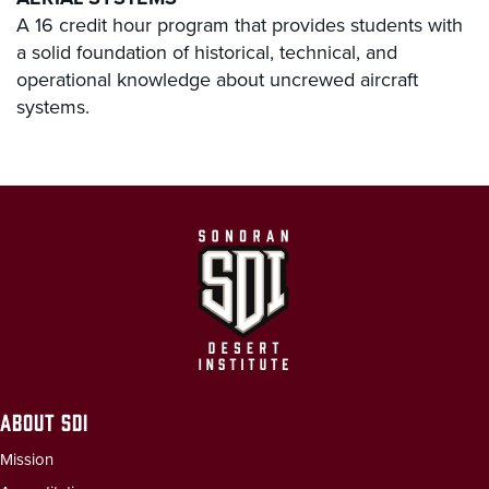
A 16 credit hour program that provides students with
a solid foundation of historical, technical, and
operational knowledge about uncrewed aircraft
systems.
ABOUT SDI
Mission