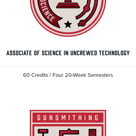
ASSOCIATE OF SCIENCE IN UNCREWED TECHNOLOGY
60 Credits / Four 20-Week Semesters