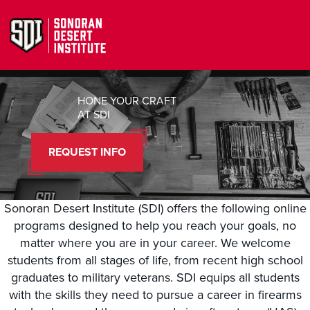
HONE YOUR CRAFT
AT SDI
REQUEST INFO
Sonoran Desert Institute (SDI) offers the following online
programs designed to help you reach your goals, no
matter where you are in your career. We welcome
students from all stages of life, from recent high school
graduates to military veterans. SDI equips all students
with the skills they need to pursue a career in firearms