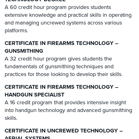
A 60 credit hour program provides students
extensive knowledge and practical skills in operating
and managing uncrewed systems across various
platforms.
CERTIFICATE IN FIREARMS TECHNOLOGY –
GUNSMITHING
A 32 credit hour program gives students the
fundamentals of gunsmithing techniques and
practices for those looking to develop their skills.
CERTIFICATE IN FIREARMS TECHNOLOGY –
HANDGUN SPECIALIST
A 16 credit program that provides intensive insight
into handgun technology and advanced gunsmithing
skills.
CERTIFICATE IN UNCREWED TECHNOLOGY –
AERIAL SYSTEMS