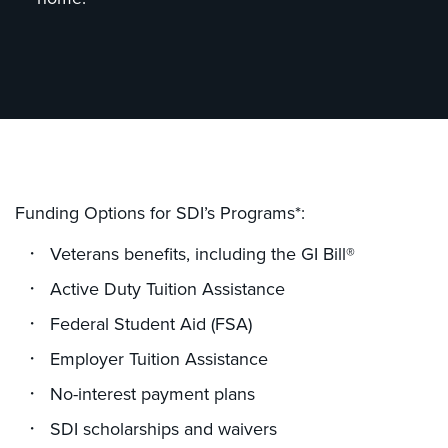
Funding Options for SDI’s Programs*:
Veterans benefits, including the GI Bill®
Active Duty Tuition Assistance
Federal Student Aid (FSA)
Employer Tuition Assistance
No-interest payment plans
SDI scholarships and waivers