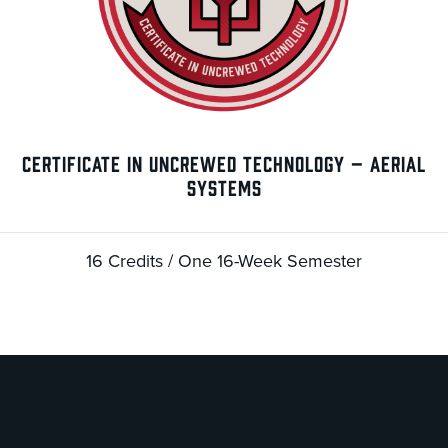
CERTIFICATE IN UNCREWED TECHNOLOGY – AERIAL
SYSTEMS
16 Credits / One 16-Week Semester