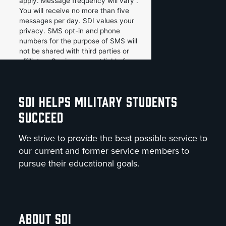
SDI HELPS MILITARY STUDENTS
SUCCEED
We strive to provide the best possible service to
our current and former service members to
pursue their educational goals.
ABOUT SDI