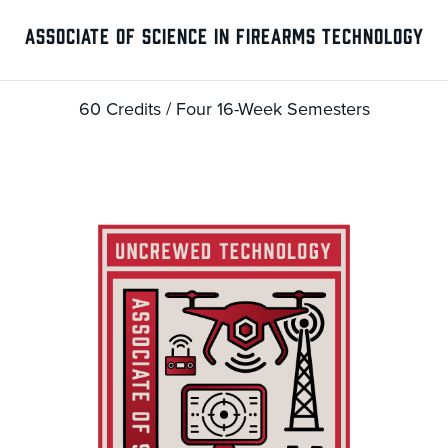
ASSOCIATE OF SCIENCE IN FIREARMS TECHNOLOGY
60 Credits / Four 16-Week Semesters