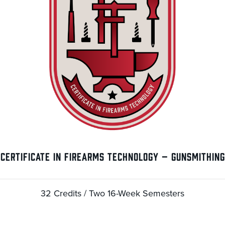
CERTIFICATE IN FIREARMS TECHNOLOGY – GUNSMITHING
32 Credits / Two 16-Week Semesters