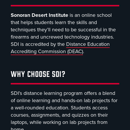
Sonoran Desert Institute
is an online school
that helps students learn the skills and
techniques they’ll need to be successful in the
firearms and uncrewed technology industries.
SDI is accredited by the
Distance Education
Accrediting Commission (DEAC)
.
WHY CHOOSE SDI?
SDI’s distance learning program offers a blend
of online learning and hands-on lab projects for
a well-rounded education. Students access
courses, assignments, and quizzes on their
laptops, while working on lab projects from
home.