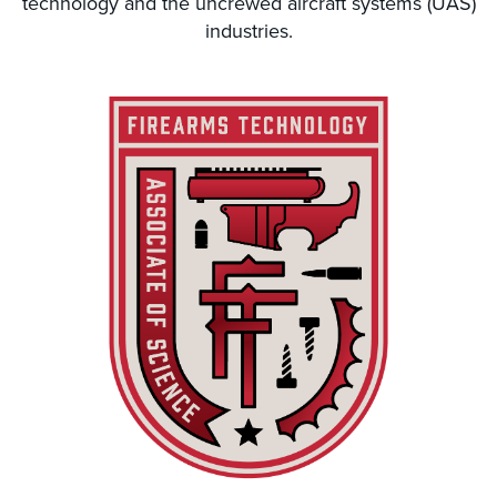
technology and the uncrewed aircraft systems (UAS)
industries.