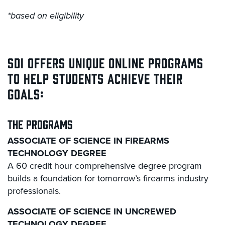
*based on eligibility
SDI OFFERS UNIQUE ONLINE PROGRAMS
TO HELP STUDENTS ACHIEVE THEIR
GOALS:
THE PROGRAMS
ASSOCIATE OF SCIENCE IN FIREARMS
TECHNOLOGY DEGREE
A 60 credit hour comprehensive degree program
builds a foundation for tomorrow’s firearms industry
professionals.
ASSOCIATE OF SCIENCE IN UNCREWED
TECHNOLOGY DEGREE