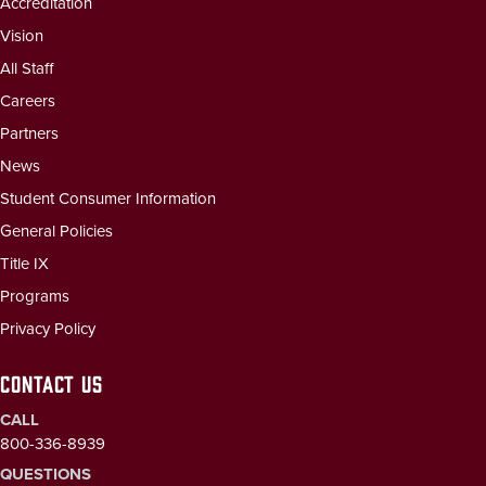
Accreditation
Vision
All Staff
Careers
Partners
News
Student Consumer Information
General Policies
Title IX
Programs
Privacy Policy
CONTACT US
CALL
800-336-8939
QUESTIONS