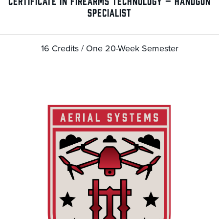
CERTIFICATE IN FIREARMS TECHNOLOGY – HANDGUN
SPECIALIST
16 Credits / One 20-Week Semester