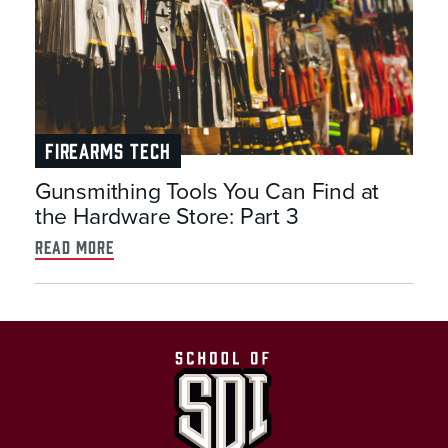
FIREARMS TECH
Gunsmithing Tools You Can Find at
the Hardware Store: Part 3
read more