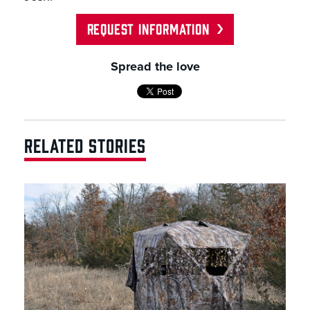
REQUEST INFORMATION
Spread the love
RELATED STORIES