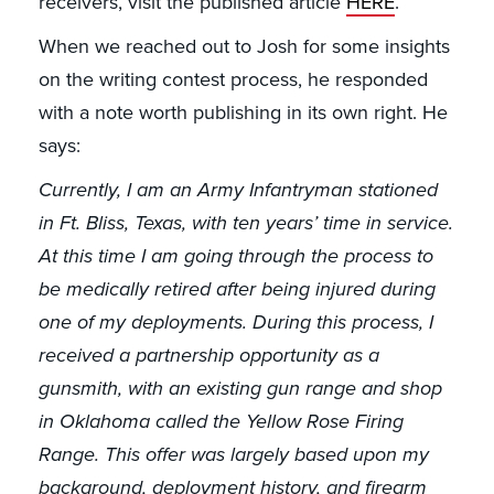
receivers, visit the published article
HERE
.
When we reached out to Josh for some insights
on the writing contest process, he responded
with a note worth publishing in its own right. He
says:
Currently, I am an Army Infantryman stationed
in Ft. Bliss, Texas, with ten years’ time in service.
At this time I am going through the process to
be medically retired after being injured during
one of my deployments. During this process, I
received a partnership opportunity as a
gunsmith, with an existing gun range and shop
in Oklahoma called the Yellow Rose Firing
Range. This offer was largely based upon my
background, deployment history, and firearm