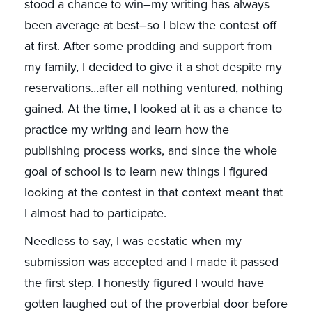
stood a chance to win–my writing has always
been average at best–so I blew the contest off
at first. After some prodding and support from
my family, I decided to give it a shot despite my
reservations…after all nothing ventured, nothing
gained. At the time, I looked at it as a chance to
practice my writing and learn how the
publishing process works, and since the whole
goal of school is to learn new things I figured
looking at the contest in that context meant that
I almost had to participate.
Needless to say, I was ecstatic when my
submission was accepted and I made it passed
the first step. I honestly figured I would have
gotten laughed out of the proverbial door before