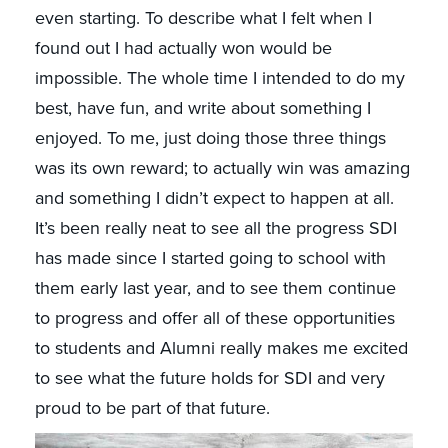
even starting. To describe what I felt when I
found out I had actually won would be
impossible. The whole time I intended to do my
best, have fun, and write about something I
enjoyed. To me, just doing those three things
was its own reward; to actually win was amazing
and something I didn’t expect to happen at all.
It’s been really neat to see all the progress SDI
has made since I started going to school with
them early last year, and to see them continue
to progress and offer all of these opportunities
to students and Alumni really makes me excited
to see what the future holds for SDI and very
proud to be part of that future.