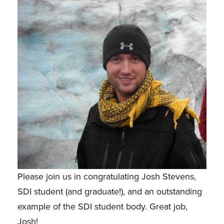
Please join us in congratulating Josh Stevens,
SDI student (and graduate!), and an outstanding
example of the SDI student body. Great job,
Josh!