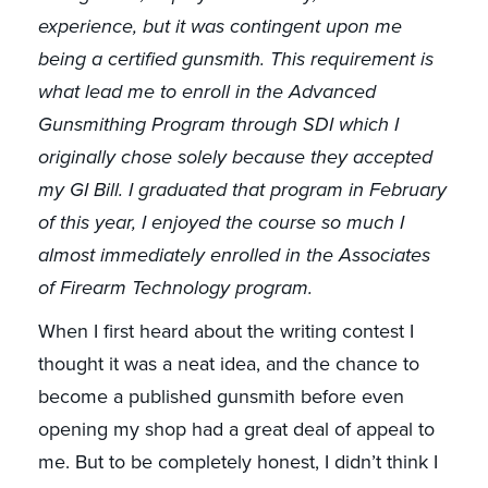
experience, but it was contingent upon me
being a certified gunsmith. This requirement is
what lead me to enroll in the Advanced
Gunsmithing Program through SDI which I
originally chose solely because they accepted
my GI Bill. I graduated that program in February
of this year, I enjoyed the course so much I
almost immediately enrolled in the Associates
of Firearm Technology program.
When I first heard about the writing contest I
thought it was a neat idea, and the chance to
become a published gunsmith before even
opening my shop had a great deal of appeal to
me. But to be completely honest, I didn’t think I