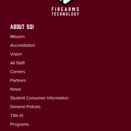
ABOUT SDI
Mission
Accreditation
Vision
All Staff
Careers
Partners
News
Student Consumer Information
General Policies
Title IX
Programs