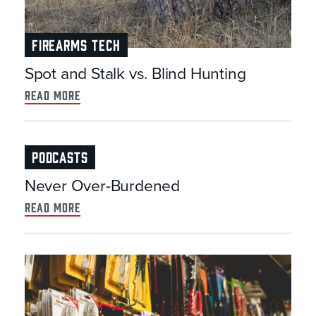
FIREARMS TECH
Spot and Stalk vs. Blind Hunting
read more
PODCASTS
Never Over-Burdened
read more