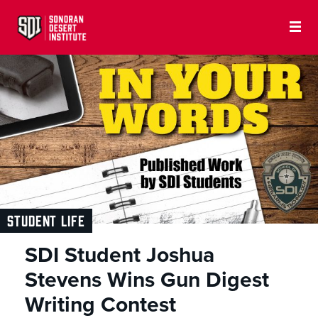
STUDENT LIFE
SDI Student Joshua
Stevens Wins Gun Digest
Writing Contest