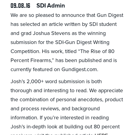
09.08.16
SDI Admin
We are so pleased to announce that Gun Digest
has selected an article written by SDI student
and grad Joshua Stevens as the winning
submission for the SDI-Gun Digest Writing
Competition. His work, titled “The Rise of 80
Percent Firearms,” has been published and is
currently featured on Gundigest.com.
Josh’s 2,000+ word submission is both
thorough and interesting to read. We appreciate
the combination of personal anecdotes, product
and process reviews, and background
information. If you’re interested in reading
Josh’s in-depth look at building out 80 percent