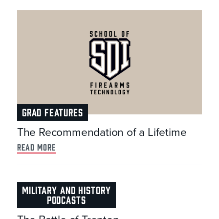
GRAD FEATURES
The Recommendation of a Lifetime
read more
MILITARY AND HISTORY
PODCASTS