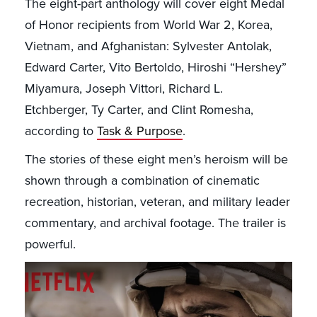
The eight-part anthology will cover eight Medal
of Honor recipients from World War 2, Korea,
Vietnam, and Afghanistan: Sylvester Antolak,
Edward Carter, Vito Bertoldo, Hiroshi “Hershey”
Miyamura, Joseph Vittori, Richard L.
Etchberger, Ty Carter, and Clint Romesha,
according to
Task & Purpose
.
The stories of these eight men’s heroism will be
shown through a combination of cinematic
recreation, historian, veteran, and military leader
commentary, and archival footage. The trailer is
powerful.