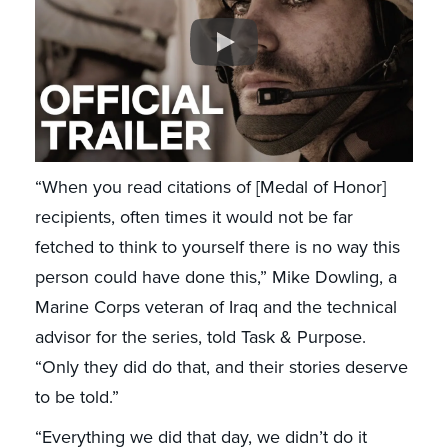
“When you read citations of [Medal of Honor]
recipients, often times it would not be far
fetched to think to yourself there is no way this
person could have done this,” Mike Dowling, a
Marine Corps veteran of Iraq and the technical
advisor for the series, told Task & Purpose.
“Only they did do that, and their stories deserve
to be told.”
“Everything we did that day, we didn’t do it