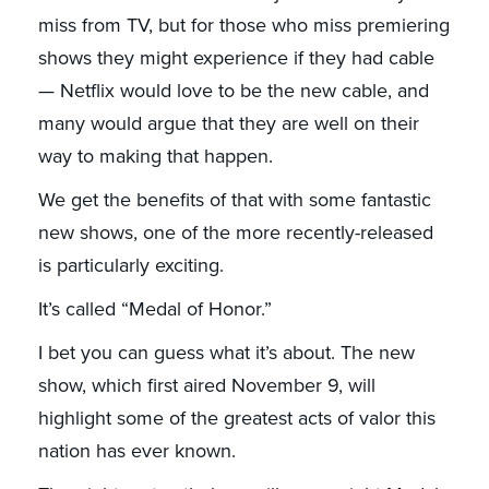
miss from TV, but for those who miss premiering
shows they might experience if they had cable
— Netflix would love to be the new cable, and
many would argue that they are well on their
way to making that happen.
We get the benefits of that with some fantastic
new shows, one of the more recently-released
is particularly exciting.
It’s called “Medal of Honor.”
I bet you can guess what it’s about. The new
show, which first aired November 9, will
highlight some of the greatest acts of valor this
nation has ever known.