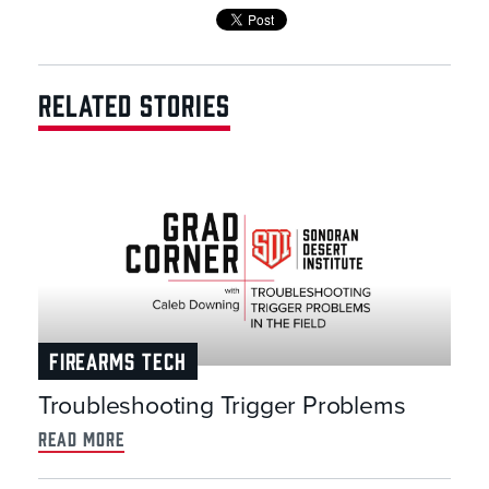
RELATED STORIES
FIREARMS TECH
Troubleshooting Trigger Problems
read more