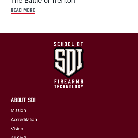
The Battle of Trenton
read more
ABOUT SDI
Mission
Accreditation
Vision
All Staff