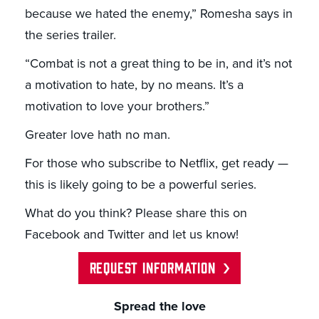
because we hated the enemy,” Romesha says in
the series trailer.
“Combat is not a great thing to be in, and it’s not
a motivation to hate, by no means. It’s a
motivation to love your brothers.”
Greater love hath no man.
For those who subscribe to Netflix, get ready —
this is likely going to be a powerful series.
What do you think? Please share this on
Facebook and Twitter and let us know!
REQUEST INFORMATION
Spread the love