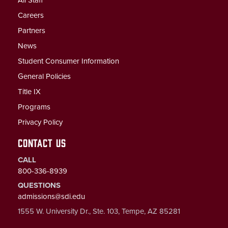
Careers
Partners
News
Student Consumer Information
General Policies
Title IX
Programs
Privacy Policy
CONTACT US
CALL
800-336-8939
QUESTIONS
admissions@sdi.edu
1555 W. University Dr., Ste. 103, Tempe, AZ 85281