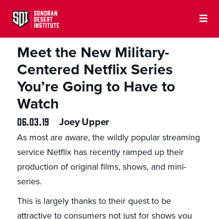
MILITARY AND HISTORY
Meet the New Military-
Centered Netflix Series
You’re Going to Have to
Watch
06.03.19
Joey Upper
As most are aware, the wildly popular streaming
service Netflix has recently ramped up their
production of original films, shows, and mini-
series.
This is largely thanks to their quest to be
attractive to consumers not just for shows you