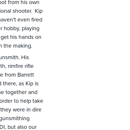
hoot from his own
ional shooter. Kip
aven’t even fired
her hobby, playing
d get his hands on
in the making.
gunsmith. His
, rimfire rifle
e from Barrett
 there, as Kip is
ame together and
rder to help take
 they were in dire
 gunsmithing
DI, but also our