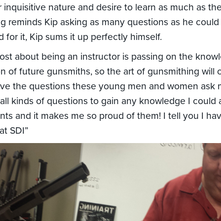
ir inquisitive nature and desire to learn as much as t
ng reminds Kip asking as many questions as he could 
for it, Kip sums it up perfectly himself.
ost about being an instructor is passing on the know
n of future gunsmiths, so the art of gunsmithing will 
 love the questions these young men and women ask 
 all kinds of questions to gain any knowledge I could
ents and it makes me so proud of them! I tell you I ha
 at SDI”