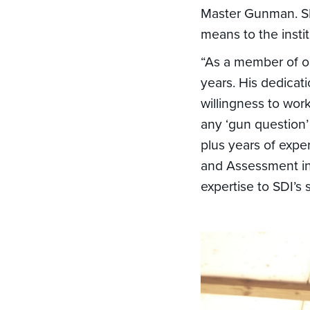
Master Gunman. SD
means to the instit
“As a member of ou
years. His dedicat
willingness to wor
any ‘gun question’
plus years of expe
and Assessment in 
expertise to SDI’s 