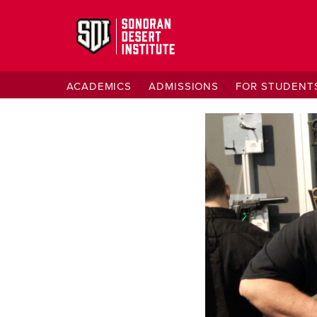
ACADEMICS
ADMISSIONS
FOR STUDENT