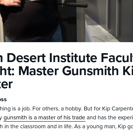
 Desert Institute Facul
ght: Master Gunsmith K
er
oss
ng is a job. For others, a hobby. But for Kip Carpenter
vy
gunsmith is a master of his trade
and has the exper
oth in the classroom and in life. As a young man, Kip 