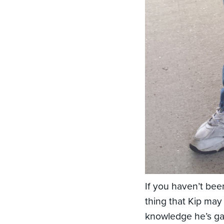
If you haven’t been
thing that Kip may
knowledge he’s gai