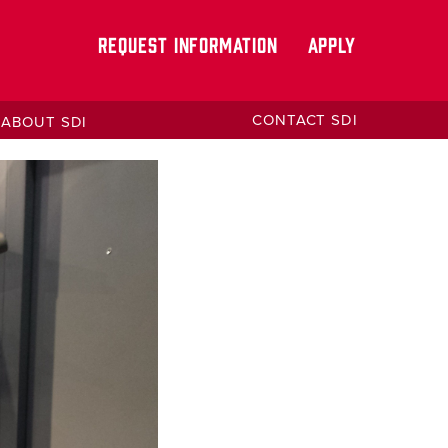
REQUEST INFORMATION
APPLY
CONTACT SDI
ABOUT SDI