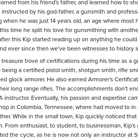
learned from his friend’s father, and learned how to s
o instructed by his god-father, a gunsmith and profess
 when he was just 14 years old, an age where most h
 At this time he split his love for gunsmithing with anot
 after this Kip started reading up on anything he coul
and ever since then we’ve been witnesses to history 
treasure trove of certifications during his time as a 
being a certified pistol smith, shotgun smith, rifle smith
d glock armorer. He also earned Armorer’s Certificat
their long range rifles. The accomplishments don’t end
RA instructor. Eventually, his passion and expertise c
hop in Colombia, Tennessee, where had moved to in o
father. While in the small town, Kip quickly noticed that
. From enthusiast, to student, to businessman, Kip’s
ed the cycle, as he is now not only an instructor at S