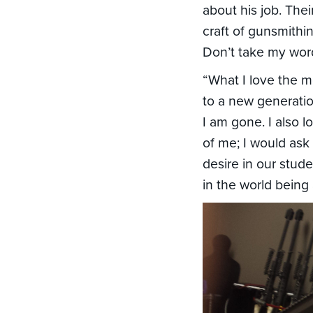
about his job. The
craft of gunsmithi
Don’t take my word 
“What I love the m
to a new generatio
I am gone. I also
of me; I would ask
desire in our stud
in the world being