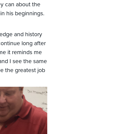
hey can about the
in his beginnings.
ledge and history
continue long after
me it reminds me
 and I see the same
ve the greatest job