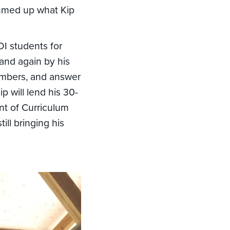
ummed up what Kip
I students for
and again by his
members, and answer
p will lend his 30-
nt of Curriculum
ll bringing his