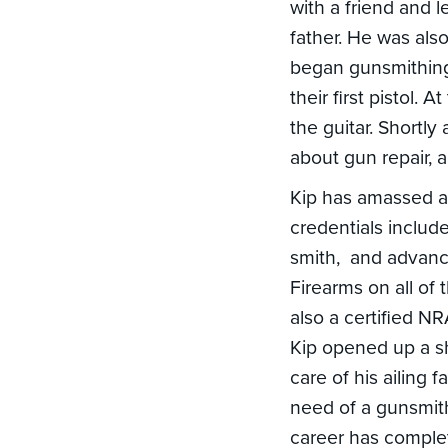
with a friend and 
father. He was als
began gunsmithing
their first pistol.
the guitar. Shortly
about gun repair, 
Kip has amassed a 
credentials include 
smith, and advance
Firearms on all of 
also a certified N
Kip opened up a s
care of his ailing 
need of a gunsmith
career has complet