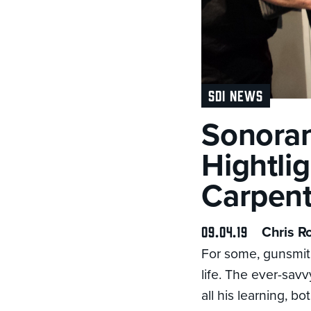
SDI NEWS
Sonoran
Hightli
Carpent
09.04.19
Chris R
For some, gunsmithi
life. The ever-sav
all his learning, b