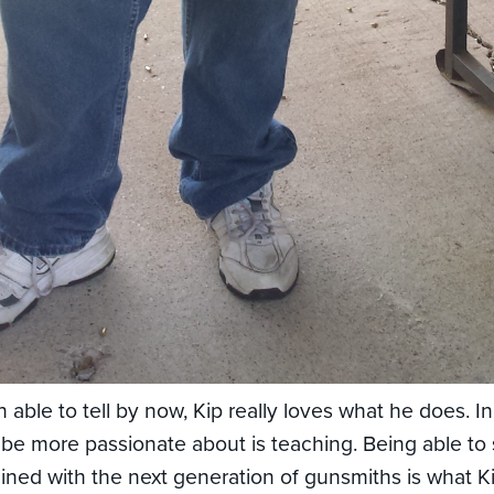
 able to tell by now, Kip really loves what he does. In
 be more passionate about is teaching. Being able to 
ned with the next generation of gunsmiths is what K