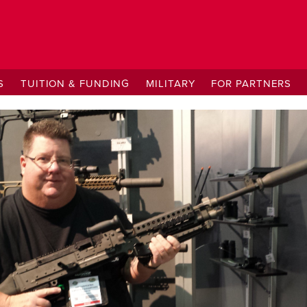
S
TUITION & FUNDING
MILITARY
FOR PARTNERS