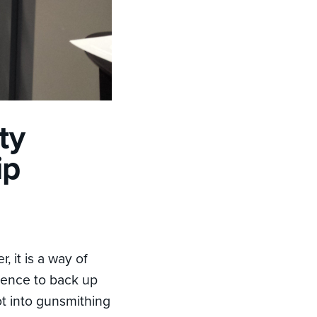
ty
ip
, it is a way of
ience to back up
got into gunsmithing