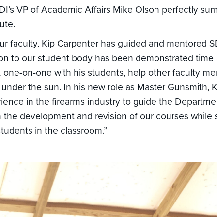
I’s VP of Academic Affairs Mike Olson perfectly s
ute.
r faculty, Kip Carpenter has guided and mentored SD
ion to our student body has been demonstrated time 
k one-on-one with his students, help other faculty 
 under the sun. In his new role as Master Gunsmith, Ki
rience in the firearms industry to guide the Departme
the development and revision of our courses while sti
students in the classroom.”