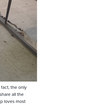
 fact, the only
share all the
ip loves most