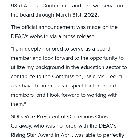
93rd Annual Conference and Lee will serve on
the board through March 31st, 2022.
The official announcement was made on the
DEAC’s website via a
press release.
“I am deeply honored to serve as a board
member and look forward to the opportunity to
utilize my background in the education sector to
contribute to the Commission,” said Ms. Lee. “I
also have tremendous respect for the board
members, and I look forward to working with
them.”
SDI’s Vice President of Operations Chris
Caraway, who was honored with the DEAC’s
Rising Star Award in April, was able to perfectly