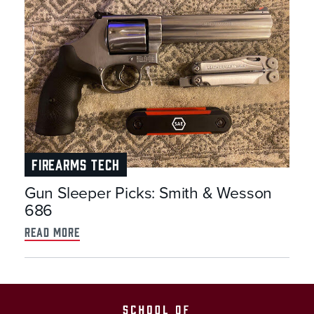
FIREARMS TECH
Gun Sleeper Picks: Smith & Wesson
686
read more