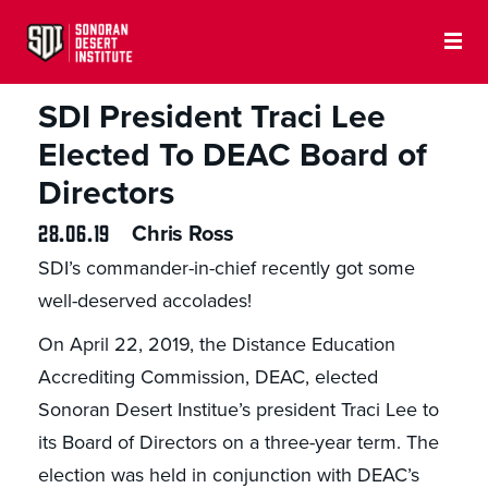
SDI PRESS
SDI President Traci Lee
Elected To DEAC Board of
Directors
28.06.19
Chris Ross
SDI’s commander-in-chief recently got some
well-deserved accolades!
On April 22, 2019, the Distance Education
Accrediting Commission, DEAC, elected
Sonoran Desert Institue’s president Traci Lee to
its Board of Directors on a three-year term. The
election was held in conjunction with DEAC’s