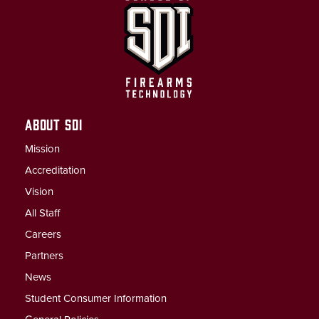
ABOUT SDI
Mission
Accreditation
Vision
All Staff
Careers
Partners
News
Student Consumer Information