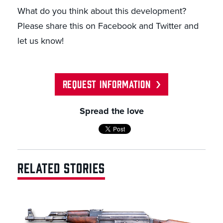
What do you think about this development?
Please share this on Facebook and Twitter and
let us know!
REQUEST INFORMATION
Spread the love
RELATED STORIES