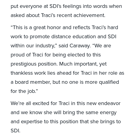
put everyone at SDI’s feelings into words when
asked about Traci’s recent achievement.
“This is a great honor and reflects Traci’s hard
work to promote distance education and SDI
within our industry,” said Caraway. “We are
proud of Traci for being elected to this
prestigious position. Much important, yet
thankless work lies ahead for Traci in her role as
a board member, but no one is more qualified
for the job.”
We’re all excited for Traci in this new endeavor
and we know she will bring the same energy
and expertise to this position that she brings to
SDI.