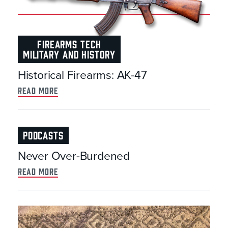
FIREARMS TECH
MILITARY AND HISTORY
Historical Firearms: AK-47
read more
PODCASTS
Never Over-Burdened
read more