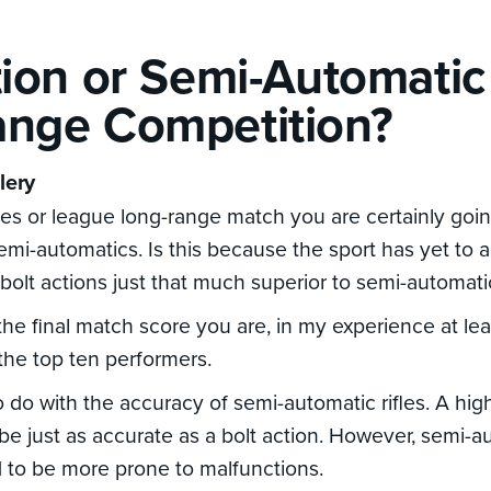
tion or Semi-Automatic
nge Competition?
lery
ries or league long-range match you are certainly goi
 semi-automatics. Is this because the sport has yet to
 bolt actions just that much superior to semi-automat
he final match score you are, in my experience at leas
the top ten performers.
 do with the accuracy of semi-automatic rifles. A high
l be just as accurate as a bolt action. However, semi-au
 to be more prone to malfunctions.