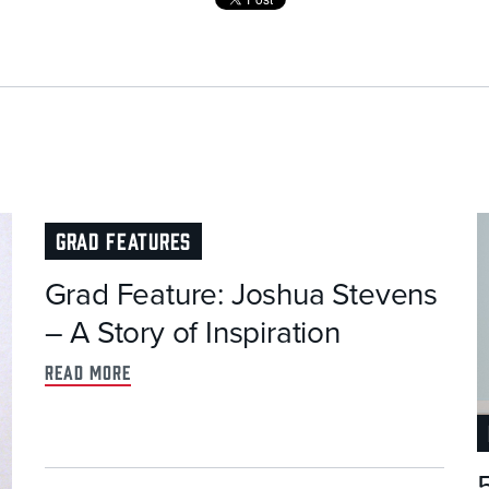
GRAD FEATURES
Grad Feature: Joshua Stevens
– A Story of Inspiration
read more