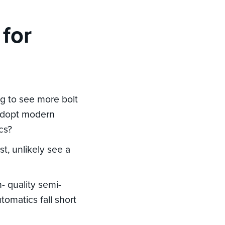
 for
ng to see more bolt
 adopt modern
ics?
t, unlikely see a
- quality semi-
tomatics fall short