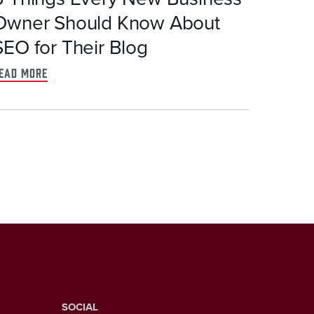
Owner Should Know About
SEO for Their Blog
ead more
SOCIAL