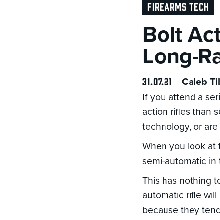
FIREARMS TECH
Bolt Ac
Long-Ra
31.07.21
Caleb Til
If you attend a se
action rifles than
technology, or are
When you look at t
semi-automatic in 
This has nothing to
automatic rifle wil
because they tend