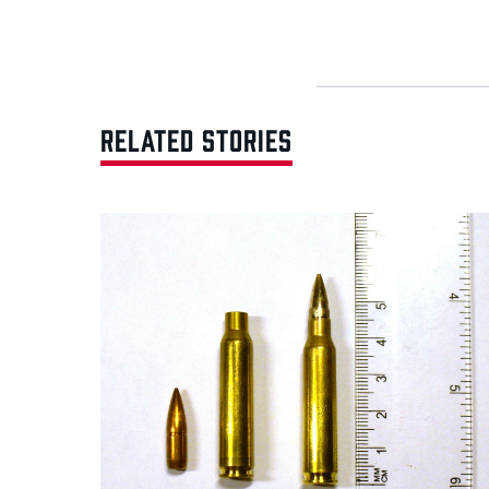
RELATED STORIES