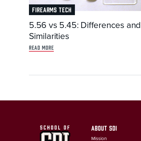
FIREARMS TECH
5.56 vs 5.45: Differences and
Similarities
read more
ABOUT SDI
Mission