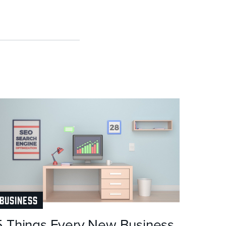
BUSINESS
5 Things Every New Business