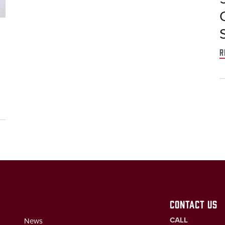
r
CONTACT US
CALL
News