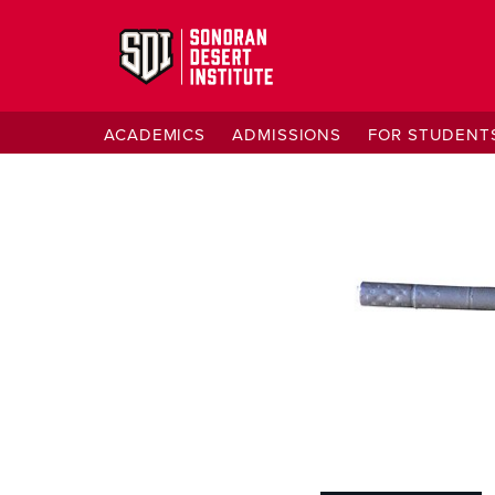
ACADEMICS
ADMISSIONS
FOR STUDENT