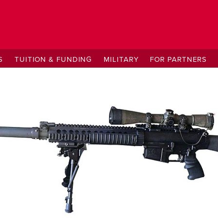
S
TUITION & FUNDING
MILITARY
FOR PARTNERS