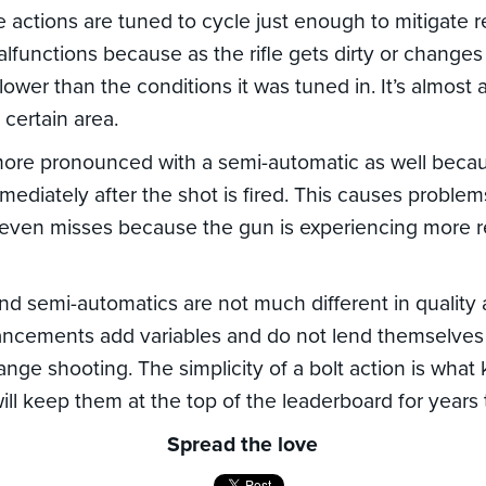
e actions are tuned to cycle just enough to mitigate r
alfunctions because as the rifle gets dirty or change
ower than the conditions it was tuned in. It’s almost as
certain area.
 more pronounced with a semi-automatic as well beca
ediately after the shot is fired. This causes proble
even misses because the gun is experiencing more re
and semi-automatics are not much different in quality
ancements add variables and do not lend themselves 
ange shooting. The simplicity of a bolt action is wha
ll keep them at the top of the leaderboard for years
Spread the love