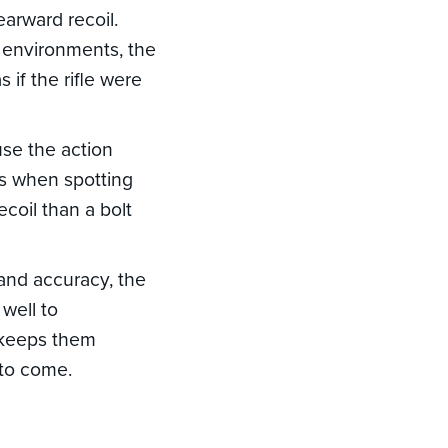
earward recoil.
s environments, the
 if the rifle were
use the action
ms when spotting
coil than a bolt
 and accuracy, the
well to
t keeps them
 to come.