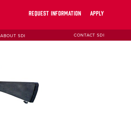
REQUEST INFORMATION
APPLY
CONTACT SDI
ABOUT SDI