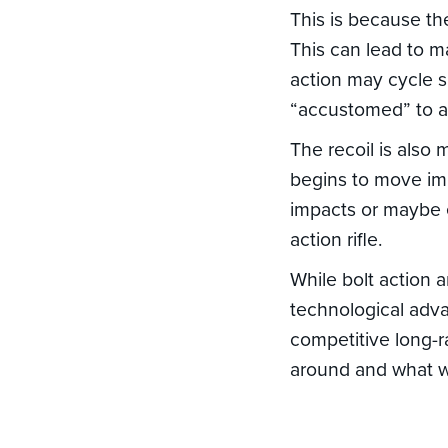
This is because th
This can lead to m
action may cycle sl
“accustomed” to a 
The recoil is also
begins to move imm
impacts or maybe 
action rifle.
While bolt action 
technological adv
competitive long-r
around and what wi