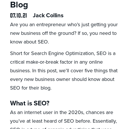
Blog
07.10.21
Jack Collins
Are you an entrepreneur who’s just getting your
new business off the ground? If so, you need to
know about SEO.
Short for Search Engine Optimization, SEO is a
critical make-or-break factor in any online
business. In this post, we’ll cover five things that
every new business owner should know about
SEO for their blog.
What is SEO?
As an internet user in the 2020s, chances are
you’ve at least heard of SEO before. Essentially,