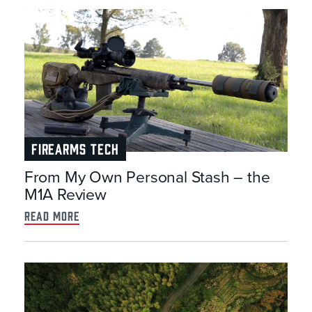
FIREARMS TECH
From My Own Personal Stash – the
M1A Review
read more