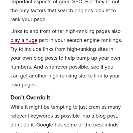
important aspects of good SEO. But they’re not
the only factors that search engines look at to
rank your page.
Links to and from other high-ranking pages also
play a huge
part in your search engine rankings.
Try to include links from high-ranking sites in
your own blog posts to help pump up your own
numbers. And whenever possible, see if you
can get another high-ranking site to link to your
own pages.
Don’t Overdo It
While it might be tempting to just cram as many
relevant keywords as possible into a blog post,
don’t do it. Google has some of the best minds