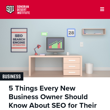
BUSINESS
5 Things Every New
Business Owner Should
Know About SEO for Their