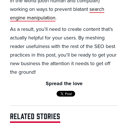
in the world (both human and computer)
working on ways to prevent blatant
search
engine manipulation
.
As a result, you’ll need to create content that’s
actually helpful for your users. By meshing
reader usefulness with the rest of the SEO best
practices in this post, you’ll be ready to get your
new business the attention it needs to get off
the ground!
Spread the love
RELATED STORIES