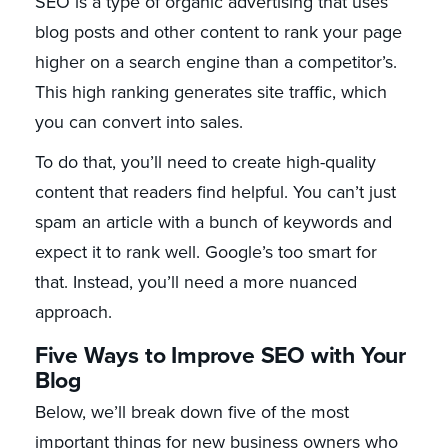
SEO is a type of organic advertising that uses
blog posts and other content to rank your page
higher on a search engine than a competitor’s.
This high ranking generates site traffic, which
you can convert into sales.
To do that, you’ll need to create high-quality
content that readers find helpful. You can’t just
spam an article with a bunch of keywords and
expect it to rank well. Google’s too smart for
that. Instead, you’ll need a more nuanced
approach.
Five Ways to Improve SEO with Your
Blog
Below, we’ll break down five of the most
important things for new business owners who