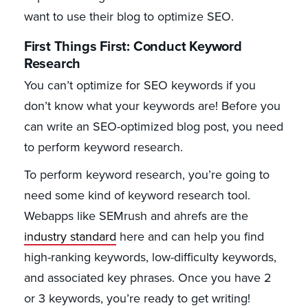
want to use their blog to optimize SEO.
First Things First: Conduct Keyword
Research
You can’t optimize for SEO keywords if you
don’t know what your keywords are! Before you
can write an SEO-optimized blog post, you need
to perform keyword research.
To perform keyword research, you’re going to
need some kind of keyword research tool.
Webapps like SEMrush and ahrefs are the
industry standard
here and can help you find
high-ranking keywords, low-difficulty keywords,
and associated key phrases. Once you have 2
or 3 keywords, you’re ready to get writing!