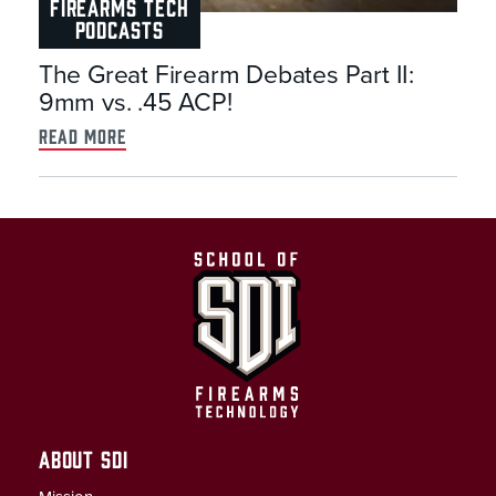
FIREARMS TECH
PODCASTS
The Great Firearm Debates Part II:
9mm vs. .45 ACP!
read more
ABOUT SDI