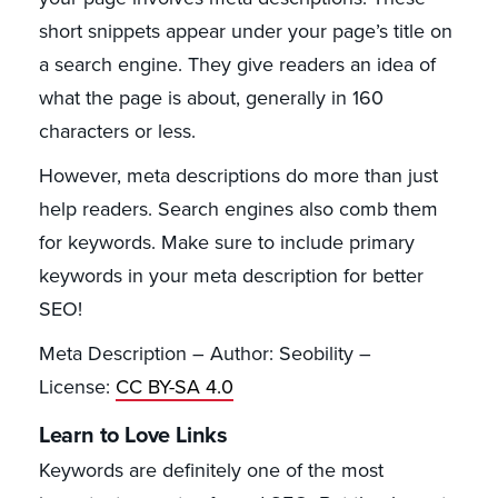
short snippets appear under your page’s title on
a search engine. They give readers an idea of
what the page is about, generally in 160
characters or less.
However, meta descriptions do more than just
help readers. Search engines also comb them
for keywords. Make sure to include primary
keywords in your meta description for better
SEO!
Meta Description – Author: Seobility –
License:
CC BY-SA 4.0
Learn to Love Links
Keywords are definitely one of the most