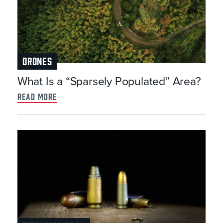
DRONES
What Is a “Sparsely Populated” Area?
read more