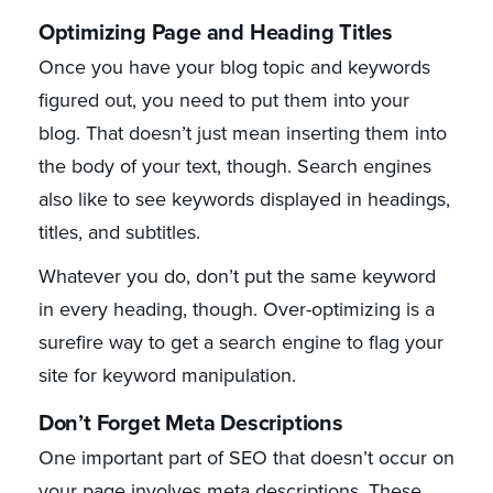
Optimizing Page and Heading Titles
Once you have your blog topic and keywords
figured out, you need to put them into your
blog. That doesn’t just mean inserting them into
the body of your text, though. Search engines
also like to see keywords displayed in headings,
titles, and subtitles.
Whatever you do, don’t put the same keyword
in every heading, though. Over-optimizing is a
surefire way to get a search engine to flag your
site for keyword manipulation.
Don’t Forget Meta Descriptions
One important part of SEO that doesn’t occur on
your page involves meta descriptions. These