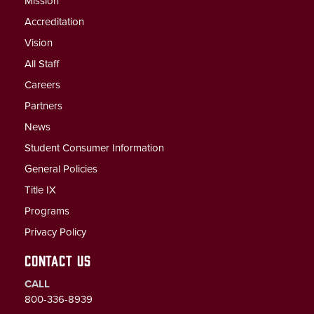
Mission
Accreditation
Vision
All Staff
Careers
Partners
News
Student Consumer Information
General Policies
Title IX
Programs
Privacy Policy
CONTACT US
CALL
800-336-8939