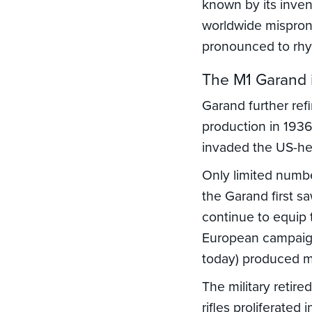
known by its inven
worldwide mispro
pronounced to rhy
The M1 Garand i
Garand further refi
production in 1936
invaded the US-hel
Only limited numbe
the Garand first 
continue to equip 
European campaign.
today) produced 
The military retire
rifles proliferated