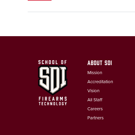
ABOUT SDI
Mission
Accreditation
Vision
All Staff
Careers
Partners