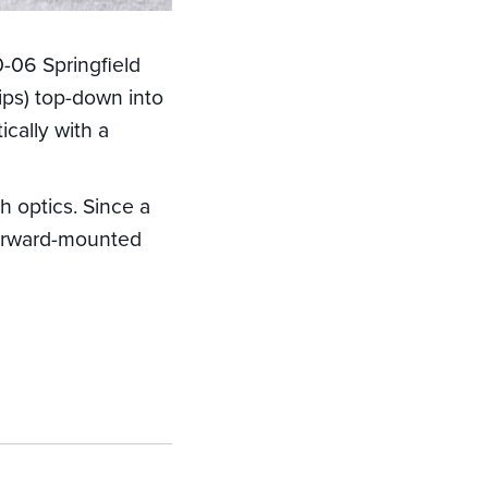
-06 Springfield
lips) top-down into
cally with a
 optics. Since a
forward-mounted