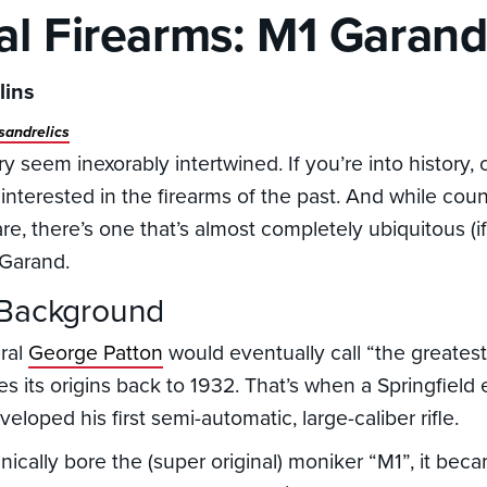
cal Firearms: M1 Garan
lins
sandrelics
y seem inexorably intertwined. If you’re into history,
interested in the firearms of the past. And while coun
re, there’s one that’s almost completely ubiquitous (i
 Garand.
 Background
eral
George Patton
would eventually call “the greates
es its origins back to 1932. That’s when a Springfiel
loped his first semi-automatic, large-caliber rifle.
hnically bore the (super original) moniker “M1”, it bec