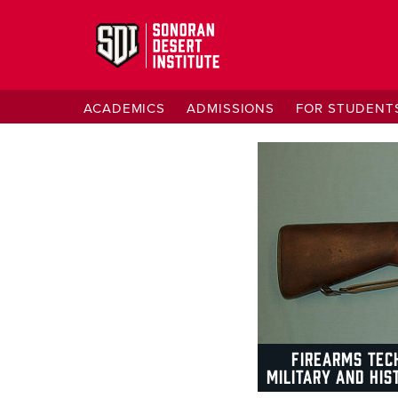
ACADEMICS
ADMISSIONS
FOR STUDENT
FIREARMS TEC
MILITARY AND HIS