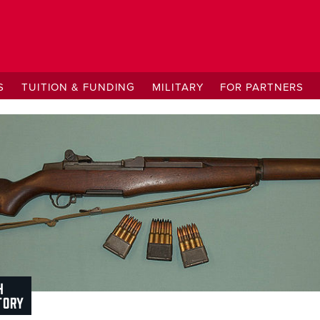
S
TUITION & FUNDING
MILITARY
FOR PARTNERS
H
TORY