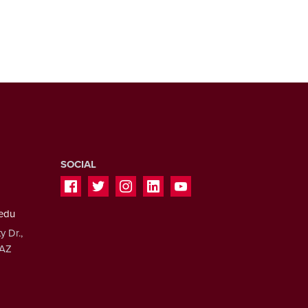
SOCIAL
.edu
y Dr.,
 AZ