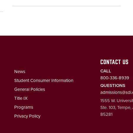
CONTACT US
CALL
News
800-336-8939
Student Consumer Information
QUESTIONS
General Policies
admissions@sdi
Title IX
1555 W. Universit
Programs
Ste. 103, Tempe,
85281
Privacy Policy