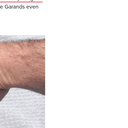
ome Garands even