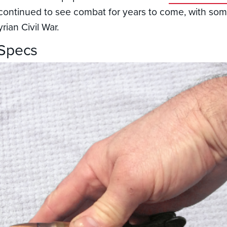
s continued to see combat for years to come, with s
rian Civil War.
 Specs