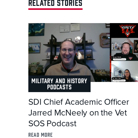
RELATED STORIES
MILITARY AND HISTORY
PODCASTS
SDI Chief Academic Officer
Jarred McNeely on the Vet
SOS Podcast
read more