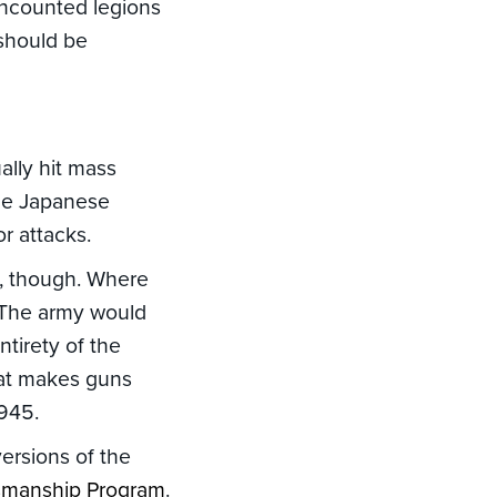
uncounted legions
 should be
ally hit mass
the Japanese
r attacks.
s, though. Where
. The army would
tirety of the
hat makes guns
945.
versions of the
ksmanship Program
.