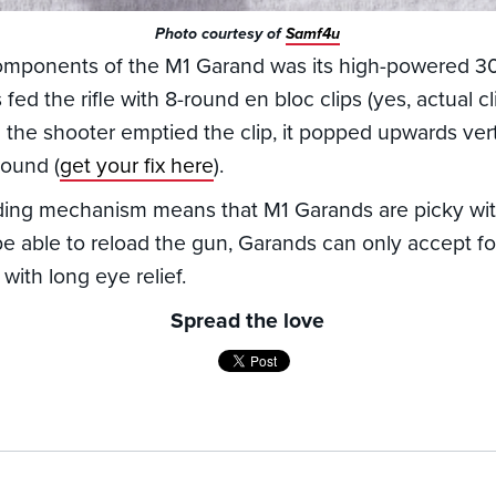
Photo courtesy of
Samf4u
omponents of the M1 Garand was its high-powered 30
 fed the rifle with 8-round en bloc clips (yes, actual c
 the shooter emptied the clip, it popped upwards verti
sound (
get your fix here
).
ding mechanism means that M1 Garands are picky with
be able to reload the gun, Garands can only accept 
with long eye relief.
Spread the love