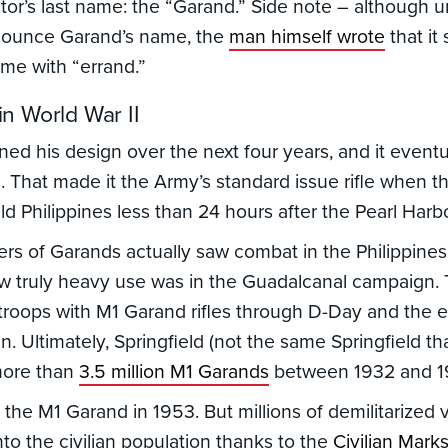
tor’s last name: the “Garand.” Side note – although 
nounce Garand’s name, the
man himself wrote
that it
me with “errand.”
n World War II
ned his design over the next four years, and it eventu
. That made it the Army’s standard issue rifle when 
d Philippines less than 24 hours after the Pearl Harbo
rs of Garands actually saw combat in the Philippine
saw truly heavy use was in the Guadalcanal campaign
troops with M1 Garand rifles through D-Day and the en
 Ultimately, Springfield (not the same Springfield t
more than
3.5 million M1 Garands
between 1932 and 1
d the M1 Garand in 1953. But millions of demilitarized 
 into the civilian population thanks to the
Civilian Mar