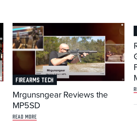
FIREARMS TECH
r
Mrgunsngear Reviews the
MP5SD
read more