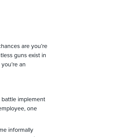
d
 chances are you’re
tless guns exist in
f you’re an
t battle implement
d employee, one
ame informally