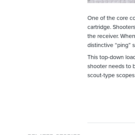
One of the core c
cartridge. Shooters
the receiver. When
distinctive “ping” 
This top-down loa
shooter needs to 
scout-type scopes 