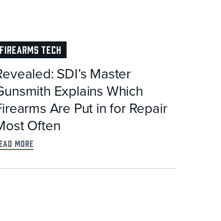
FIREARMS TECH
Revealed: SDI’s Master
Gunsmith Explains Which
Firearms Are Put in for Repair
Most Often
ead more