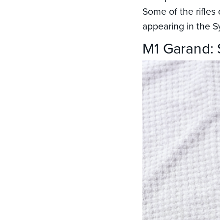
Some of the rifle
appearing in the Sy
M1 Garand: