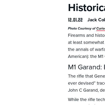
Histori
12.01.22
Jack Col
Photo Courtesy of
Curio
Firearms and histor
at least somewhat 
the annals of warfa
American): the M1
M1 Garand:
The rifle that Gen
ever devised” trac
John C Garand, deve
While the rifle tec