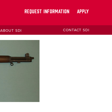
REQUEST INFORMATION
APPLY
CONTACT SDI
ABOUT SDI