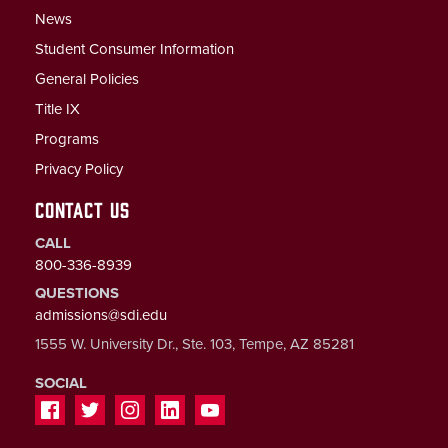
News
Student Consumer Information
General Policies
Title IX
Programs
Privacy Policy
CONTACT US
CALL
800-336-8939
QUESTIONS
admissions@sdi.edu
1555 W. University Dr., Ste. 103, Tempe, AZ 85281
SOCIAL