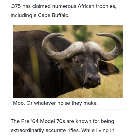
.375 has claimed numerous African trophies,
including a Cape Buffalo.
Moo. Or whatever noise they make.
The Pre ‘64 Model 70s are known for being
extraordinarily accurate rifles. While living in