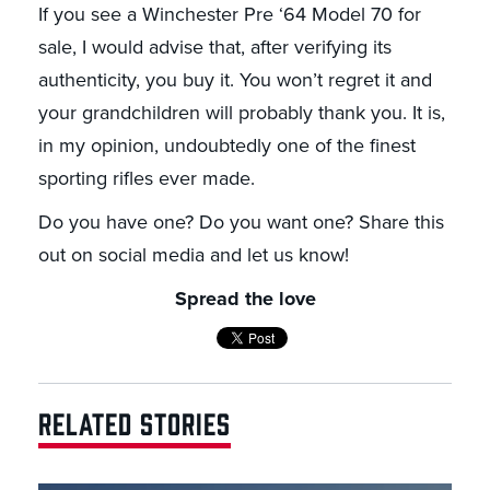
If you see a Winchester Pre ‘64 Model 70 for
sale, I would advise that, after verifying its
authenticity, you buy it. You won’t regret it and
your grandchildren will probably thank you. It is,
in my opinion, undoubtedly one of the finest
sporting rifles ever made.
Do you have one? Do you want one? Share this
out on social media and let us know!
Spread the love
RELATED STORIES