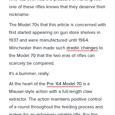
one of these rifles knows that they deserve their
nickname.
The Model 70s that this article is concerned with
first started appearing on gun store shelves in
1937 and were manufactured until 1964.
Winchester then made such
drastic changes
to
the Model 70 that the two eras of rifles can
scarcely be compared.
It’s a bummer, really.
At the heart of the
Pre ‘64 Model 70
is a
Mauser-style action with a full-length claw
extractor. The action maintains positive control
of a round throughout the feeding process and
makes for an extremely reliable rifle. For this