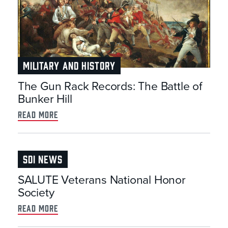
MILITARY AND HISTORY
The Gun Rack Records: The Battle of
Bunker Hill
read more
SDI NEWS
SALUTE Veterans National Honor
Society
read more