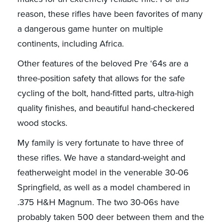
reason, these rifles have been favorites of many
a dangerous game hunter on multiple
continents, including Africa.
Other features of the beloved Pre ‘64s are a
three-position safety that allows for the safe
cycling of the bolt, hand-fitted parts, ultra-high
quality finishes, and beautiful hand-checkered
wood stocks.
My family is very fortunate to have three of
these rifles. We have a standard-weight and
featherweight model in the venerable 30-06
Springfield, as well as a model chambered in
.375 H&H Magnum. The two 30-06s have
probably taken 500 deer between them and the