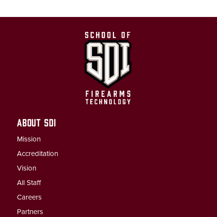
ABOUT SDI
Mission
Accreditation
Vision
All Staff
Careers
Partners