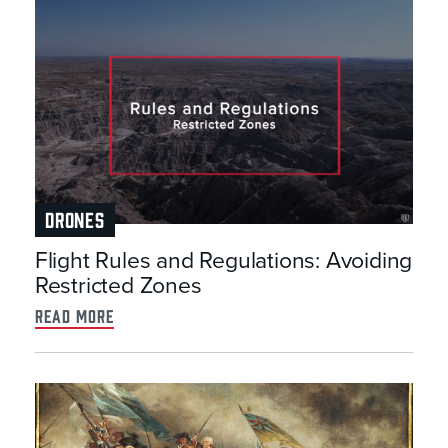
DRONES
Flight Rules and Regulations: Avoiding
Restricted Zones
read more