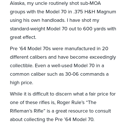
Alaska, my uncle routinely shot sub-MOA
groups with the Model 70 in .375 H&H Magnum
using his own handloads. I have shot my
standard-weight Model 70 out to 600 yards with
great effect.
Pre ‘64 Model 70s were manufactured in 20
different calibers and have become exceedingly
collectible. Even a well-used Model 70 in a
common caliber such as 30-06 commands a
high price.
While it is difficult to discern what a fair price for
one of these rifles is, Roger Rule’s “The
Rifleman’s Rifle” is a great resource to consult
about collecting the Pre ’64 Model 70.