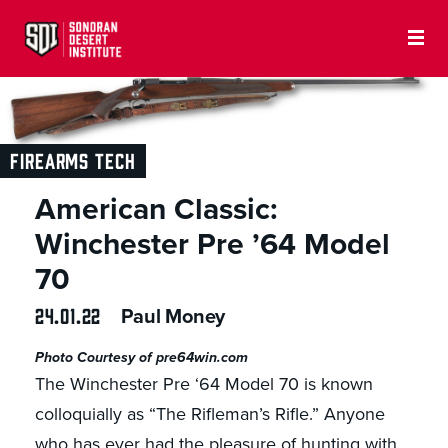
FIREARMS TECH
American Classic:
Winchester Pre ’64 Model
70
24.01.22
Paul Money
Photo Courtesy of pre64win.com
The Winchester Pre ‘64 Model 70 is known
colloquially as “The Rifleman’s Rifle.” Anyone
who has ever had the pleasure of hunting with