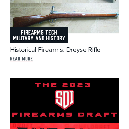
FIREARMS TECH
MILITARY AND HISTORY
Historical Firearms: Dreyse Rifle
read more