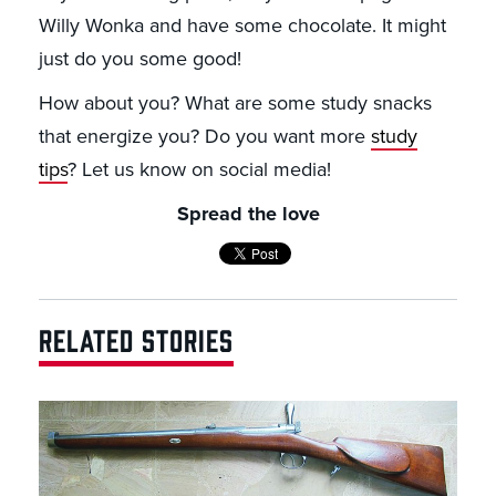
Willy Wonka and have some chocolate. It might
just do you some good!
How about you? What are some study snacks
that energize you? Do you want more
study
tips
? Let us know on social media!
Spread the love
RELATED STORIES