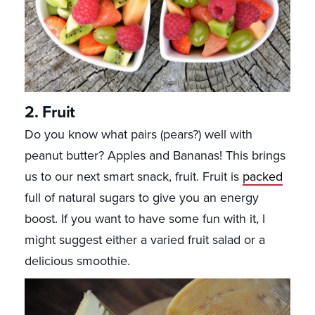
2. Fruit
Do you know what pairs (pears?) well with
peanut butter? Apples and Bananas! This brings
us to our next smart snack, fruit. Fruit is
packed
full of natural sugars to give you an energy
boost. If you want to have some fun with it, I
might suggest either a varied fruit salad or a
delicious smoothie.