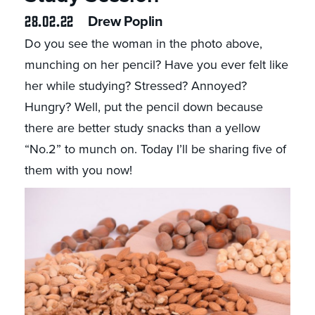
28.02.22
Drew Poplin
Do you see the woman in the photo above,
munching on her pencil? Have you ever felt like
her while studying? Stressed? Annoyed?
Hungry? Well, put the pencil down because
there are better study snacks than a yellow
“No.2” to munch on. Today I’ll be sharing five of
them with you now!