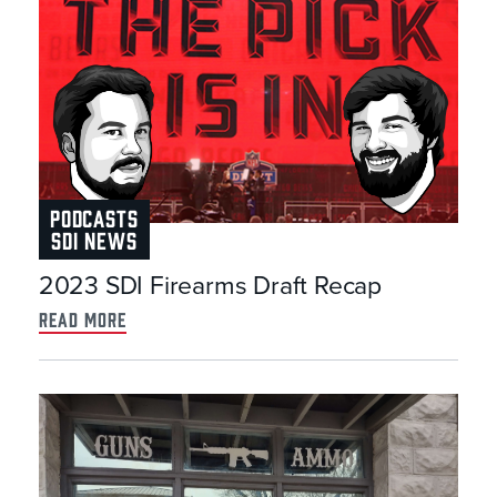
PODCASTS
SDI NEWS
2023 SDI Firearms Draft Recap
read more