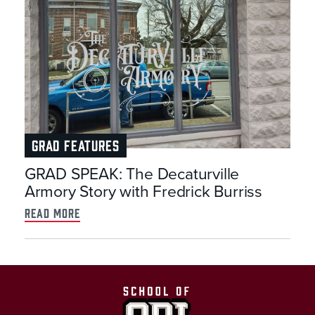
GRAD FEATURES
GRAD SPEAK: The Decaturville
Armory Story with Fredrick Burriss
read more