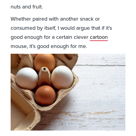
nuts and fruit.
Whether paired with another snack or
consumed by itself, I would argue that if it’s
good enough for a certain clever
cartoon
mouse, it’s good enough for me.