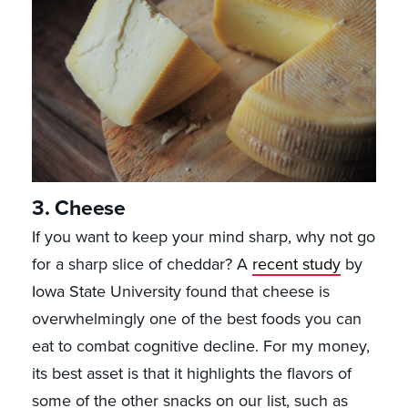
3. Cheese
If you want to keep your mind sharp, why not go
for a sharp slice of cheddar? A
recent study
by
Iowa State University found that cheese is
overwhelmingly one of the best foods you can
eat to combat cognitive decline. For my money,
its best asset is that it highlights the flavors of
some of the other snacks on our list, such as