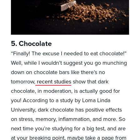
5. Chocolate
“Finally! The excuse I needed to eat chocolate!”
Well, while I wouldn’t suggest you go munching
down on chocolate bars like there’s no
tomorrow,
recent studies
show that dark
chocolate, in moderation, is actually good for
you! According to a study by Loma Linda
University, dark chocolate has positive effects
on stress, memory, inflammation, and more. So
next time you’re studying for a big test, and are
at your breaking point, maybe take a page from