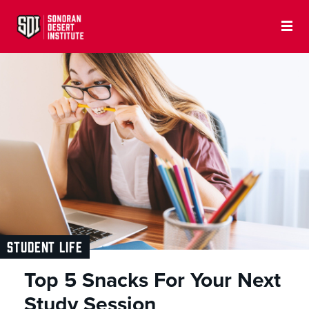
STUDENT LIFE
Top 5 Snacks For Your Next
Study Session