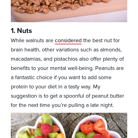
1. Nuts
While walnuts are
considered
the best nut for
brain health, other variations such as almonds,
macadamias, and pistachios also offer plenty of
benefits to your mental well-being. Peanuts are
a fantastic choice if you want to add some
protein to your diet in a tasty way. My
suggestion is to get a spoonful of peanut butter
for the next time you’re pulling a late night.