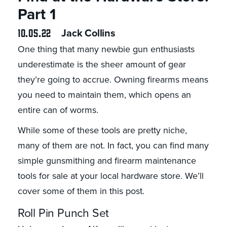
Part 1
10.05.22
Jack Collins
One thing that many newbie gun enthusiasts
underestimate is the sheer amount of gear
they’re going to accrue. Owning firearms means
you need to maintain them, which opens an
entire can of worms.
While some of these tools are pretty niche,
many of them are not. In fact, you can find many
simple gunsmithing and firearm maintenance
tools for sale at your local hardware store. We’ll
cover some of them in this post.
Roll Pin Punch Set