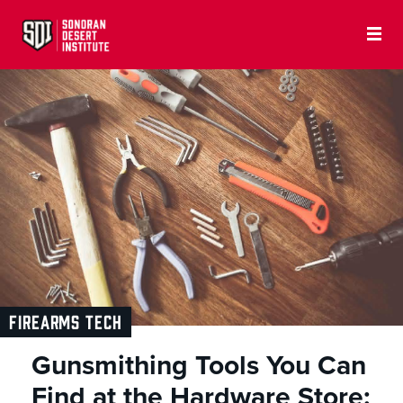
FIREARMS TECH
Gunsmithing Tools You Can
Find at the Hardware Store: