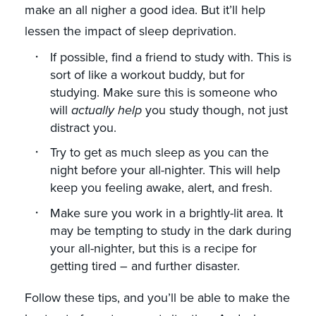
make an all nigher a good idea. But it’ll help
lessen the impact of sleep deprivation.
If possible, find a friend to study with. This is
sort of like a workout buddy, but for
studying. Make sure this is someone who
will
actually help
you study though, not just
distract you.
Try to get as much sleep as you can the
night before your all-nighter. This will help
keep you feeling awake, alert, and fresh.
Make sure you work in a brightly-lit area. It
may be tempting to study in the dark during
your all-nighter, but this is a recipe for
getting tired – and further disaster.
Follow these tips, and you’ll be able to make the