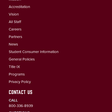
Accreditation
Vision
All Staff
Careers
Partners
News
Student Consumer Information
General Policies
Title IX
Programs
Privacy Policy
CONTACT US
CALL
800-336-8939