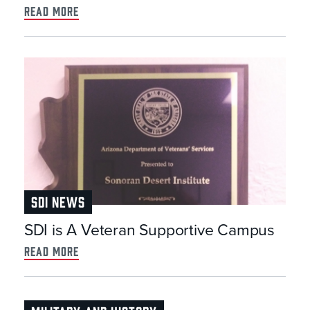
read more
SDI NEWS
SDI is A Veteran Supportive Campus
read more