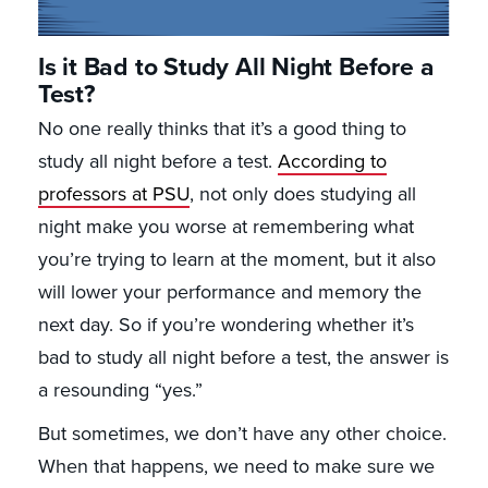
Is it Bad to Study All Night Before a
Test?
No one really thinks that it’s a good thing to
study all night before a test.
According to
professors at PSU
, not only does studying all
night make you worse at remembering what
you’re trying to learn at the moment, but it also
will lower your performance and memory the
next day. So if you’re wondering whether it’s
bad to study all night before a test, the answer is
a resounding “yes.”
But sometimes, we don’t have any other choice.
When that happens, we need to make sure we