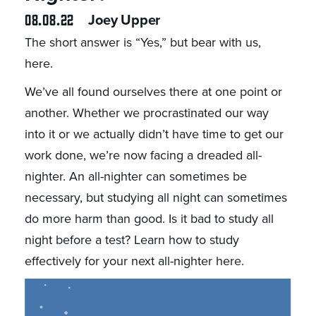
08.08.22
Joey Upper
The short answer is “Yes,” but bear with us,
here.
We’ve all found ourselves there at one point or
another. Whether we procrastinated our way
into it or we actually didn’t have time to get our
work done, we’re now facing a dreaded all-
nighter. An all-nighter can sometimes be
necessary, but studying all night can sometimes
do more harm than good. Is it bad to study all
night before a test? Learn how to study
effectively for your next all-nighter here.