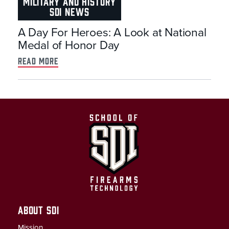
MILITARY AND HISTORY
SDI NEWS
A Day For Heroes: A Look at National
Medal of Honor Day
read more
ABOUT SDI
Mission