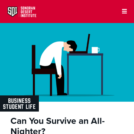
BUSINESS
STUDENT LIFE
Can You Survive an All-
Nighter?