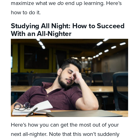
maximize what we
do
end up learning. Here’s
how to do it.
Studying All Night: How to Succeed
With an All-Nighter
Here’s how you can get the most out of your
next all-nighter. Note that this won’t suddenly