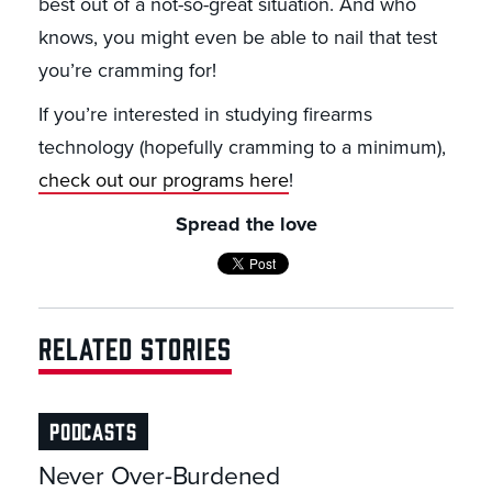
best out of a not-so-great situation. And who
knows, you might even be able to nail that test
you’re cramming for!
If you’re interested in studying firearms
technology (hopefully cramming to a minimum),
check out our programs here
!
Spread the love
RELATED STORIES
PODCASTS
Never Over-Burdened