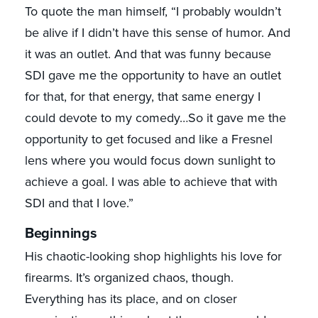
To quote the man himself, “I probably wouldn’t
be alive if I didn’t have this sense of humor. And
it was an outlet. And that was funny because
SDI gave me the opportunity to have an outlet
for that, for that energy, that same energy I
could devote to my comedy…So it gave me the
opportunity to get focused and like a Fresnel
lens where you would focus down sunlight to
achieve a goal. I was able to achieve that with
SDI and that I love.”
Beginnings
His chaotic-looking shop highlights his love for
firearms. It’s organized chaos, though.
Everything has its place, and on closer