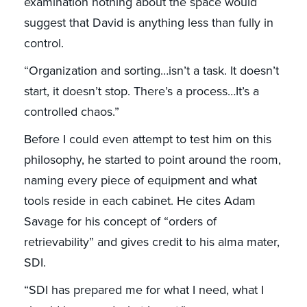
examination nothing about the space would
suggest that David is anything less than fully in
control.
“Organization and sorting…isn’t a task. It doesn’t
start, it doesn’t stop. There’s a process…It’s a
controlled chaos.”
Before I could even attempt to test him on this
philosophy, he started to point around the room,
naming every piece of equipment and what
tools reside in each cabinet. He cites Adam
Savage for his concept of “orders of
retrievability” and gives credit to his alma mater,
SDI.
“SDI has prepared me for what I need, what I