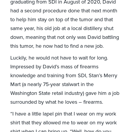
graduating from SDI in August of 2020, David
had a second procedure done that next month
to help him stay on top of the tumor and that
same year, his old job at a local distillery shut
down, meaning that not only was David battling
this tumor, he now had to find a new job.
Luckily, he would not have to wait for long.
Impressed by David’s mass of firearms
knowledge and training from SDI, Stan’s Merry
Mart (a nearly 75-year stalwart in the
Washington State retail industry) gave him a job
surrounded by what he loves – firearms.
“I have a little lapel pin that I wear on my work
shirt that they allowed me to wear on my work
shirt when I can bring up, “Well, how do you