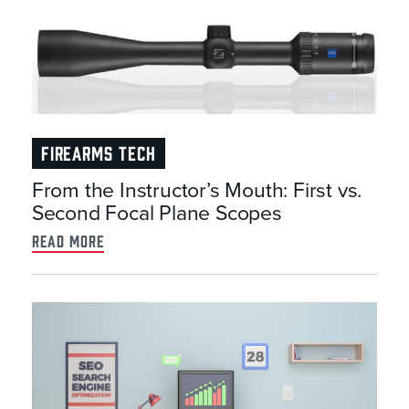
FIREARMS TECH
From the Instructor’s Mouth: First vs.
Second Focal Plane Scopes
read more