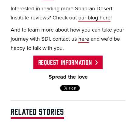
Interested in reading more Sonoran Desert
Institute reviews? Check out
our blog here
!
And to learn more about how you can take your
journey with SDI, contact us
here
and we’d be
happy to talk with you.
REQUEST INFORMATION
Spread the love
RELATED STORIES