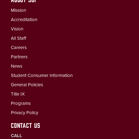
Mission
Accreditation
Vision
All Staff
Careers
Partners
News
Student Consumer Information
General Policies
Title IX
Programs
Privacy Policy
CONTACT US
CALL