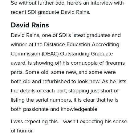
So without further ado, here’s an interview with
recent SDI graduate David Rains.
David Rains
David Rains, one of SDI’s latest graduates and
winner of the Distance Education Accrediting
Commission (DEAC) Outstanding Graduate
award, is showing off his cornucopia of firearms
parts. Some old, some new, and some were
both old and refurbished to look new. As he lists
the details of each part, stopping just short of
listing the serial numbers, it is clear that he is
both passionate and knowledgeable.
I was expecting this. I wasn’t expecting his sense
of humor.