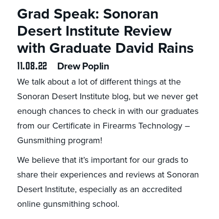
Grad Speak: Sonoran
Desert Institute Review
with Graduate David Rains
11.08.22
Drew Poplin
We talk about a lot of different things at the
Sonoran Desert Institute blog, but we never get
enough chances to check in with our graduates
from our Certificate in Firearms Technology –
Gunsmithing program!
We believe that it’s important for our grads to
share their experiences and reviews at Sonoran
Desert Institute, especially as an accredited
online gunsmithing school.