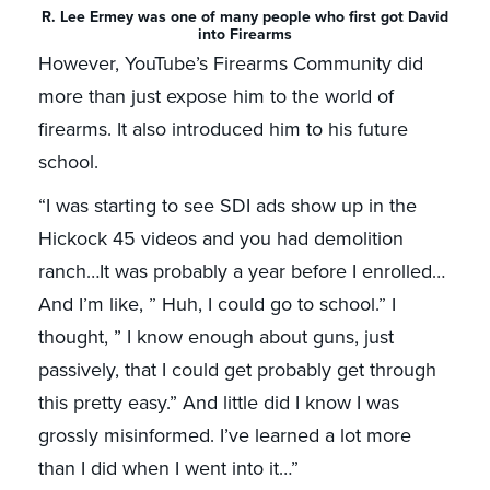
R. Lee Ermey was one of many people who first got David
into Firearms
However, YouTube’s Firearms Community did
more than just expose him to the world of
firearms. It also introduced him to his future
school.
“I was starting to see SDI ads show up in the
Hickock 45 videos and you had demolition
ranch…It was probably a year before I enrolled…
And I’m like, ” Huh, I could go to school.” I
thought, ” I know enough about guns, just
passively, that I could get probably get through
this pretty easy.” And little did I know I was
grossly misinformed. I’ve learned a lot more
than I did when I went into it…”