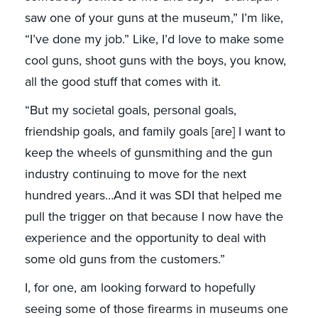
saw one of your guns at the museum,” I’m like,
“I’ve done my job.” Like, I’d love to make some
cool guns, shoot guns with the boys, you know,
all the good stuff that comes with it.
“But my societal goals, personal goals,
friendship goals, and family goals [are] I want to
keep the wheels of gunsmithing and the gun
industry continuing to move for the next
hundred years…And it was SDI that helped me
pull the trigger on that because I now have the
experience and the opportunity to deal with
some old guns from the customers.”
I, for one, am looking forward to hopefully
seeing some of those firearms in museums one