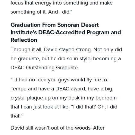
focus that energy into something and make
something of it. And I did.”
Graduation From Sonoran Desert
Institute’s DEAC-Accredited Program and
Reflection
Through it all, David stayed strong. Not only did
he graduate, but he did so in style, becoming a
DEAC Outstanding Graduate.
“…I had no idea you guys would fly me to…
Tempe and have a DEAC award, have a big
crystal plaque up on my desk in my bedroom
that I can just look at like, “I did that? Oh, I did
that!”
David still wasn’t out of the woods. After