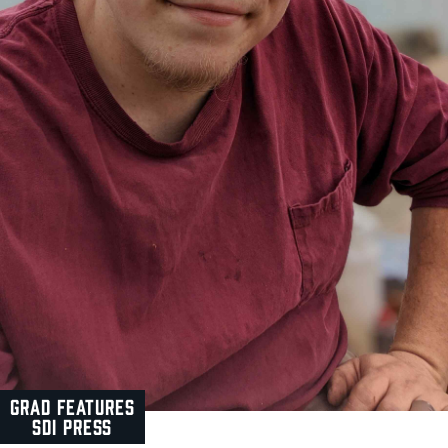
GRAD FEATURES
SDI PRESS