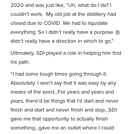
2020 and was just like, “Uh, what do I do? I
couldn’t work. My old job at the distillery had
closed due to COVID. We had to liquidate
everything. So I didn’t really have a purpose. (I)
didn’t really have a direction in which to go.”
Ultimately, SDI played a role in helping him find
his path.
“I had some tough times going through it.
Absolutely. I won’t say that it was easy by any
means of the word…For years and years and
years, there’d be things that I’d start and never
finish and start and never finish and stop…SDI
gave me that opportunity to actually finish
something…gave me an outlet where I could