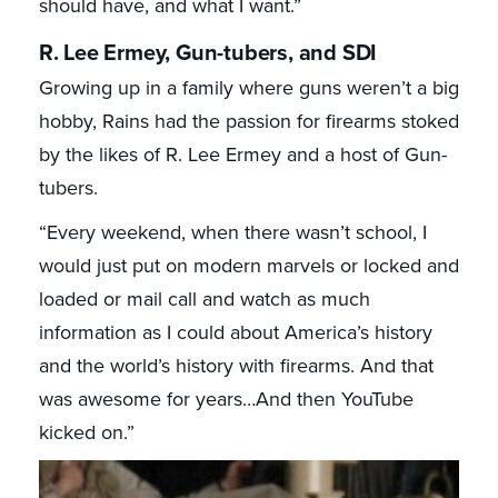
should have, and what I want.”
R. Lee Ermey, Gun-tubers, and SDI
Growing up in a family where guns weren’t a big
hobby, Rains had the passion for firearms stoked
by the likes of R. Lee Ermey and a host of Gun-
tubers.
“Every weekend, when there wasn’t school, I
would just put on modern marvels or locked and
loaded or mail call and watch as much
information as I could about America’s history
and the world’s history with firearms. And that
was awesome for years…And then YouTube
kicked on.”