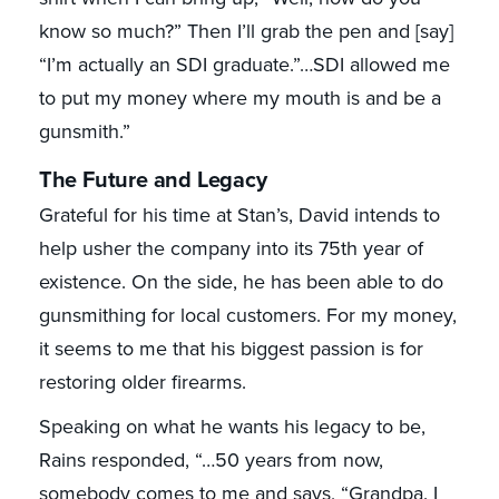
know so much?” Then I’ll grab the pen and [say]
“I’m actually an SDI graduate.”…SDI allowed me
to put my money where my mouth is and be a
gunsmith.”
The Future and Legacy
Grateful for his time at Stan’s, David intends to
help usher the company into its 75th year of
existence. On the side, he has been able to do
gunsmithing for local customers. For my money,
it seems to me that his biggest passion is for
restoring older firearms.
Speaking on what he wants his legacy to be,
Rains responded, “…50 years from now,
somebody comes to me and says, “Grandpa. I