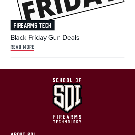
FIREARMS TECH
Black Friday Gun Deals
read more
ABOUT SDI