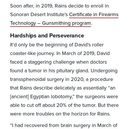
Soon after, in 2019, Rains decide to enroll in
Sonoran Desert Institute’s
Certificate in Firearms
Technology – Gunsmithing program
.
Hardships and Perseverance
It’d only be the beginning of David’s roller
coaster-like journey. In March of 2019, David
faced a staggering challenge when doctors
found a tumor in his pituitary gland. Undergoing
transsphenoidal surgery in 2020, a procedure
that Rains describe delicately as essentially “an
[ancient] Egyptian lobotomy,” the surgeons were
able to cut off about 20% of the tumor. But there
were more troubles on the horizon for Rains.
“I had recovered from brain surgery in March of