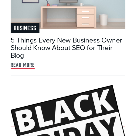
BUSINESS
5 Things Every New Business Owner
Should Know About SEO for Their
Blog
read more