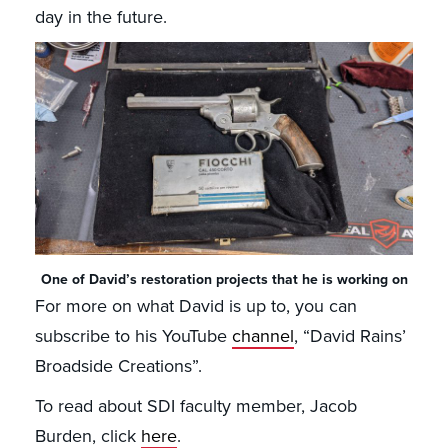
day in the future.
One of David’s restoration projects that he is working on
For more on what David is up to, you can
subscribe to his YouTube
channel
, “David Rains’
Broadside Creations”.
To read about SDI faculty member, Jacob
Burden, click
here
.