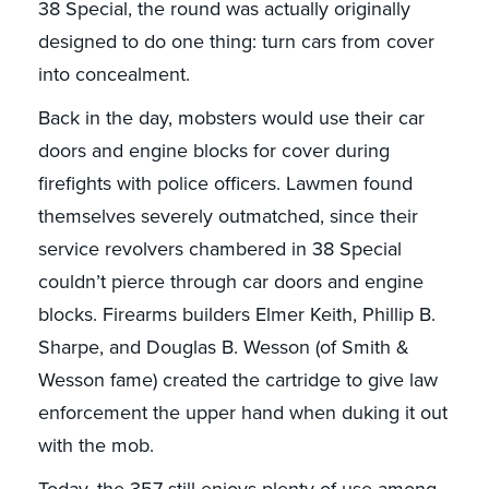
38 Special, the round was actually originally
designed to do one thing: turn cars from cover
into concealment.
Back in the day, mobsters would use their car
doors and engine blocks for cover during
firefights with police officers. Lawmen found
themselves severely outmatched, since their
service revolvers chambered in 38 Special
couldn’t pierce through car doors and engine
blocks. Firearms builders Elmer Keith, Phillip B.
Sharpe, and Douglas B. Wesson (of Smith &
Wesson fame) created the cartridge to give law
enforcement the upper hand when duking it out
with the mob.