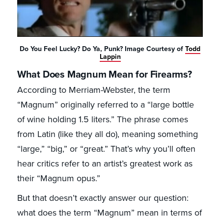
Do You Feel Lucky? Do Ya, Punk? Image Courtesy of
Todd
Lappin
What Does Magnum Mean for Firearms?
According to Merriam-Webster, the term
“Magnum” originally referred to a “large bottle
of wine holding 1.5 liters.” The phrase comes
from Latin (like they all do), meaning something
“large,” “big,” or “great.” That’s why you’ll often
hear critics refer to an artist’s greatest work as
their “Magnum opus.”
But that doesn’t exactly answer our question:
what does the term “Magnum” mean in terms of