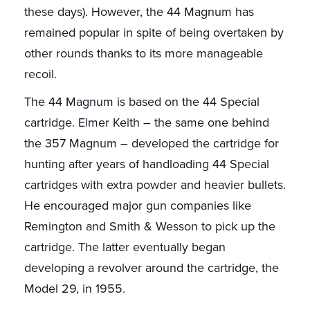
these days). However, the 44 Magnum has
remained popular in spite of being overtaken by
other rounds thanks to its more manageable
recoil.
The 44 Magnum is based on the 44 Special
cartridge. Elmer Keith – the same one behind
the 357 Magnum – developed the cartridge for
hunting after years of handloading 44 Special
cartridges with extra powder and heavier bullets.
He encouraged major gun companies like
Remington and Smith & Wesson to pick up the
cartridge. The latter eventually began
developing a revolver around the cartridge, the
Model 29, in 1955.