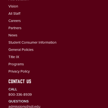
Vision
All Staff
Careers
Partners
News
Student Consumer Information
General Policies
Title IX
Programs
Privacy Policy
CONTACT US
CALL
800-336-8939
QUESTIONS
admissions@sdi.edu