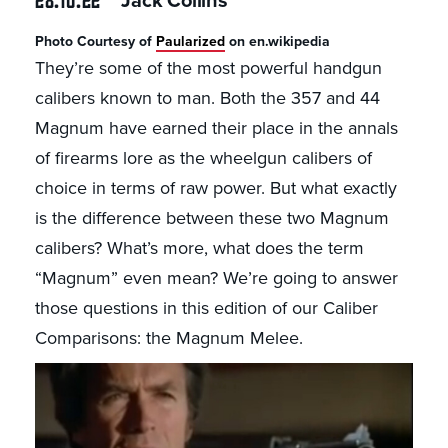
Jack Collins
Photo Courtesy of
Paularized
on en.wikipedia
They’re some of the most powerful handgun
calibers known to man. Both the 357 and 44
Magnum have earned their place in the annals
of firearms lore as the wheelgun calibers of
choice in terms of raw power. But what exactly
is the difference between these two Magnum
calibers? What’s more, what does the term
“Magnum” even mean? We’re going to answer
those questions in this edition of our Caliber
Comparisons: the Magnum Melee.