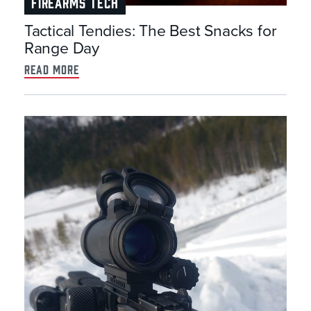
FIREARMS TECH
Tactical Tendies: The Best Snacks for
Range Day
read more