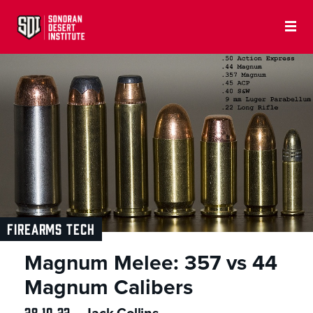
FIREARMS TECH
Magnum Melee: 357 vs 44
Magnum Calibers
28.10.22