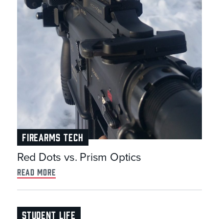
FIREARMS TECH
Red Dots vs. Prism Optics
read more
STUDENT LIFE