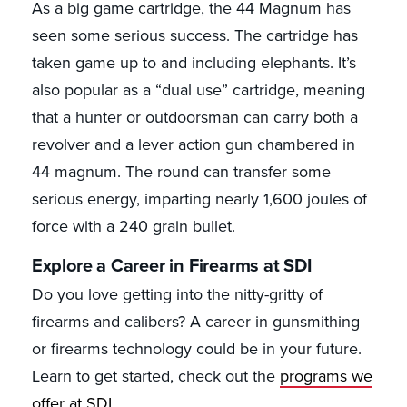
As a big game cartridge, the 44 Magnum has
seen some serious success. The cartridge has
taken game up to and including elephants. It’s
also popular as a “dual use” cartridge, meaning
that a hunter or outdoorsman can carry both a
revolver and a lever action gun chambered in
44 magnum. The round can transfer some
serious energy, imparting nearly 1,600 joules of
force with a 240 grain bullet.
Explore a Career in Firearms at SDI
Do you love getting into the nitty-gritty of
firearms and calibers? A career in gunsmithing
or firearms technology could be in your future.
Learn to get started, check out the
programs we
offer at SDI
.