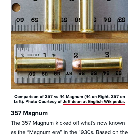
Comparison of 357 vs 44 Magnum (44 on Right, 357 on
Left). Photo Courtesy of
Jeff dean at English Wikipedia.
357 Magnum
The 357 Magnum kicked off what’s now known
as the “Magnum era” in the 1930s. Based on the