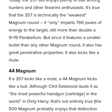
Today, the 357 still enjoys plenty of use among
hunters and other firearms enthusiasts. It’s true
that the 357 is technically the “weakest”
Magnum round – it “only” imparts 790 joules of
energy to the target, still more than double a
9×19 Parabellum. But since it features a smaller
bullet than any other Magnum round, it also has
great penetrative properties. It also kicks like a
mule.
44 Magnum
If a 357 kicks like a mule, a 44 Magnum kicks
like a bull. Although Clint Eastwood lauds it as
“the most powerful handgun [cartridge] in the
world” in Dirty Harry, that’s not entirely true (the
500 Magnum probably enjoys that distinction