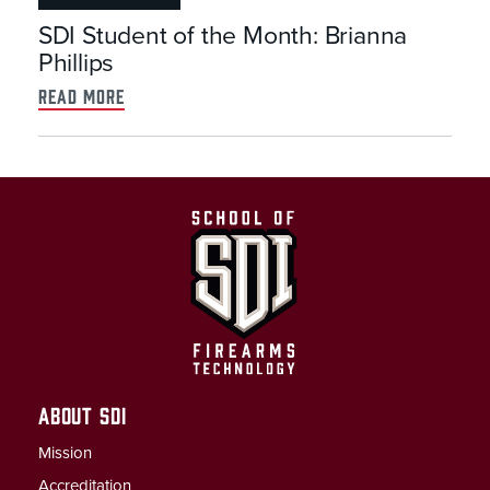
SDI Student of the Month: Brianna
Phillips
read more
ABOUT SDI
Mission
Accreditation