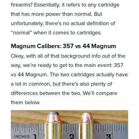
firearms? Essentially, it refers to any cartridge
that has more power than normal. But
unfortunately, there’s no actual definition of
“normal” when it comes to cartridges.
Magnum Calibers: 357 vs 44 Magnum
Okay, with all of that background info out of the
way, we’re ready to get to the main event: 357
vs 44 Magnum. The two cartridges actually have
a lot in common, but there’s also plenty of
differences between the two. We’ll compare
them below.