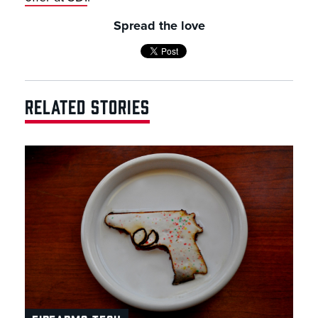
Spread the love
RELATED STORIES