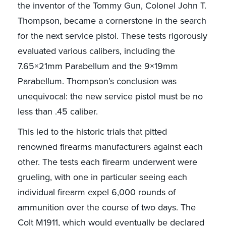
the inventor of the Tommy Gun, Colonel John T.
Thompson, became a cornerstone in the search
for the next service pistol. These tests rigorously
evaluated various calibers, including the
7.65×21mm Parabellum and the 9×19mm
Parabellum. Thompson’s conclusion was
unequivocal: the new service pistol must be no
less than .45 caliber.
This led to the historic trials that pitted
renowned firearms manufacturers against each
other. The tests each firearm underwent were
grueling, with one in particular seeing each
individual firearm expel 6,000 rounds of
ammunition over the course of two days. The
Colt M1911, which would eventually be declared