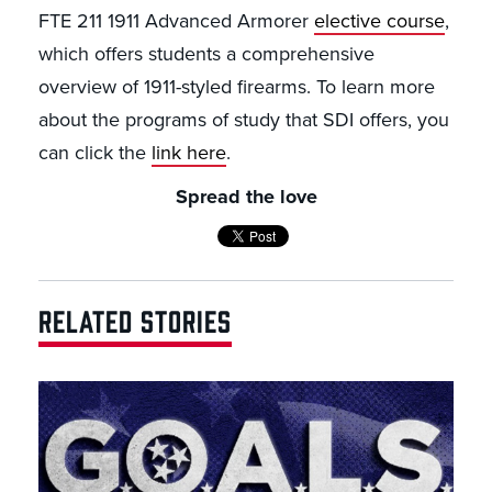
FTE 211 1911 Advanced Armorer
elective course
,
which offers students a comprehensive
overview of 1911-styled firearms. To learn more
about the programs of study that SDI offers, you
can click the
link here
.
Spread the love
RELATED STORIES