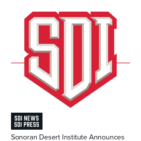
SDI NEWS
SDI PRESS
Sonoran Desert Institute Announces