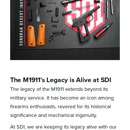
The M1911’s Legacy is Alive at SDI
The legacy of the M1911 extends beyond its
military service. It has become an icon among
firearms enthusiasts, revered for its historical
significance and mechanical ingenuity.
At SDI, we are keeping its legacy alive with our