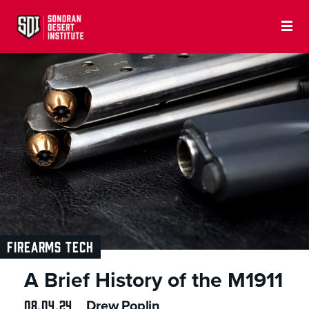
FIREARMS TECH
A Brief History of the M1911
08.04.24
Drew Poplin