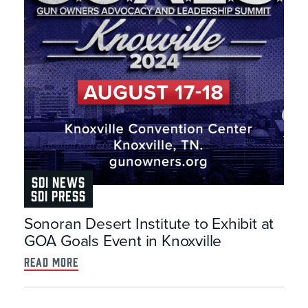
SDI NEWS
SDI PRESS
Sonoran Desert Institute to Exhibit at
GOA Goals Event in Knoxville
read more