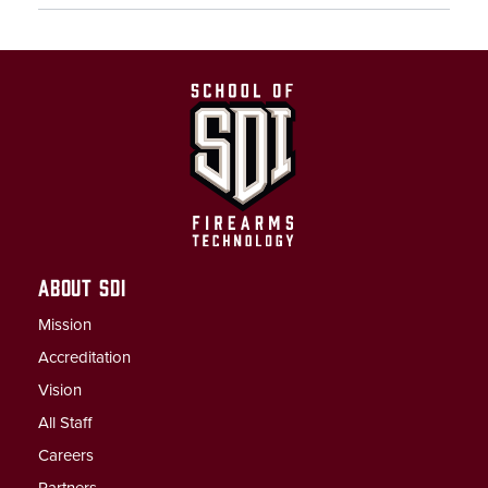
ABOUT SDI
Mission
Accreditation
Vision
All Staff
Careers