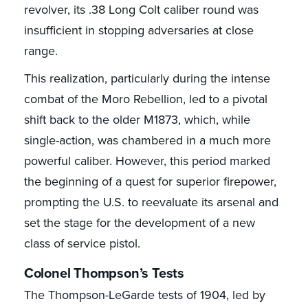
revolver, its .38 Long Colt caliber round was
insufficient in stopping adversaries at close
range.
This realization, particularly during the intense
combat of the Moro Rebellion, led to a pivotal
shift back to the older M1873, which, while
single-action, was chambered in a much more
powerful caliber. However, this period marked
the beginning of a quest for superior firepower,
prompting the U.S. to reevaluate its arsenal and
set the stage for the development of a new
class of service pistol.
Colonel Thompson’s Tests
The Thompson-LeGarde tests of 1904, led by