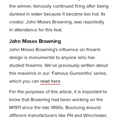
the winner, famously continued firing after being
dunked in water because it became too hot. Its
creator, John Moses Browning, was reportedly
in attendance for this feat.
John Moses Browning
John Moses Browning’s influence on firearm
design is monumental to anyone who has
studied firearms. We’ve previously written about
this maverick in our ‘Famous Gunsmiths’ series,
which you can
read here
.
For the purposes of this article, it is important to
know that Browning had been working on the
M1911 since the late 1890s. Bouncing around
different manufacturers like FN and Winchester,