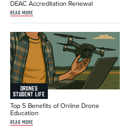
DEAC Accreditation Renewal
read more
DRONES
STUDENT LIFE
Top 5 Benefits of Online Drone
Education
read more