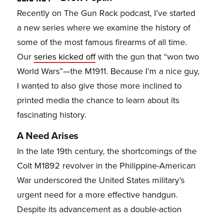
Recently on The Gun Rack podcast, I’ve started
a new series where we examine the history of
some of the most famous firearms of all time.
Our
series kicked off
with the gun that “won two
World Wars”—the M1911. Because I’m a nice guy,
I wanted to also give those more inclined to
printed media the chance to learn about its
fascinating history.
A Need Arises
In the late 19th century, the shortcomings of the
Colt M1892 revolver in the Philippine-American
War underscored the United States military’s
urgent need for a more effective handgun.
Despite its advancement as a double-action