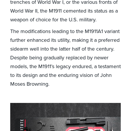
trenches of World War I, or the various fronts of
World War II, the M1911 cemented its status as a
weapon of choice for the U.S. military.
The modifications leading to the M1911A1 variant
further enhanced its utility, making it a preferred
sidearm well into the latter half of the century.
Despite being gradually replaced by newer
models, the M1911’s legacy endured, a testament
to its design and the enduring vision of John
Moses Browning.