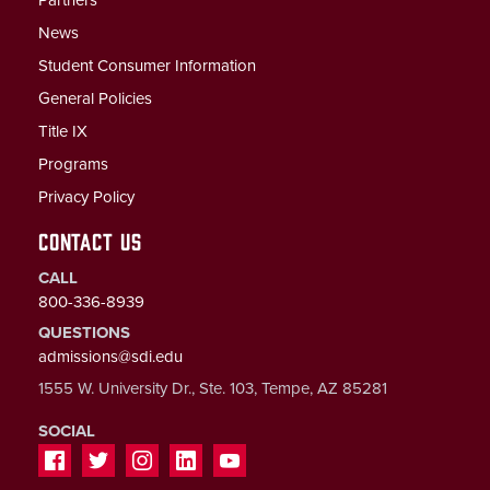
Partners
News
Student Consumer Information
General Policies
Title IX
Programs
Privacy Policy
CONTACT US
CALL
800-336-8939
QUESTIONS
admissions@sdi.edu
1555 W. University Dr., Ste. 103, Tempe, AZ 85281
SOCIAL