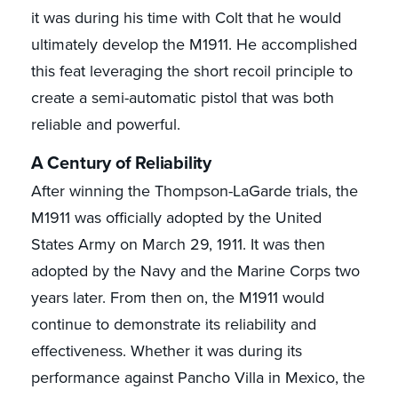
it was during his time with Colt that he would
ultimately develop the M1911. He accomplished
this feat leveraging the short recoil principle to
create a semi-automatic pistol that was both
reliable and powerful.
A Century of Reliability
After winning the Thompson-LaGarde trials, the
M1911 was officially adopted by the United
States Army on March 29, 1911. It was then
adopted by the Navy and the Marine Corps two
years later. From then on, the M1911 would
continue to demonstrate its reliability and
effectiveness. Whether it was during its
performance against Pancho Villa in Mexico, the