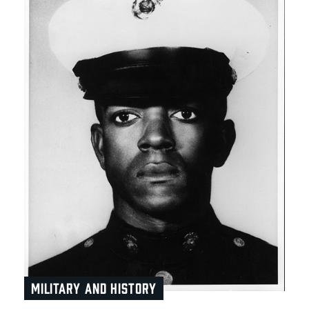
MILITARY AND HISTORY