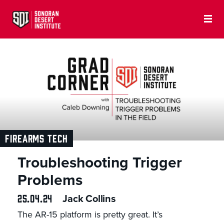
FIREARMS TECH
Troubleshooting Trigger
Problems
25.04.24
Jack Collins
The AR-15 platform is pretty great. It’s