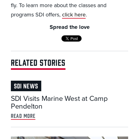
fly. To learn more about the classes and
programs SDI offers,
click here
.
Spread the love
RELATED STORIES
SDI NEWS
SDI Visits Marine West at Camp
Pendelton
read more