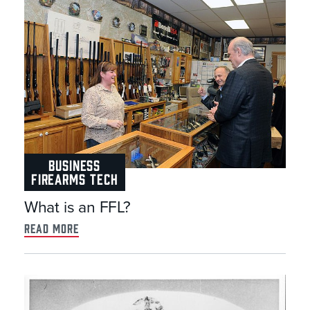
BUSINESS
FIREARMS TECH
What is an FFL?
read more