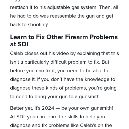
reattach it to his adjustable gas system. Then, all
he had to do was reassemble the gun and get
back to shooting!
Learn to Fix Other Firearm Problems
at SDI
Caleb closes out his video by explaining that this
isn’t a particularly difficult problem to fix. But
before you can fix it, you need to be able to
diagnose it. If you don’t have the knowledge to
diagnose these kinds of problems, you’re going
to need to bring your gun to a gunsmith.
Better yet, it’s 2024 — be your own gunsmith!
At SDI, you can learn the skills to help you
diagnose and fix problems like Caleb’s on the