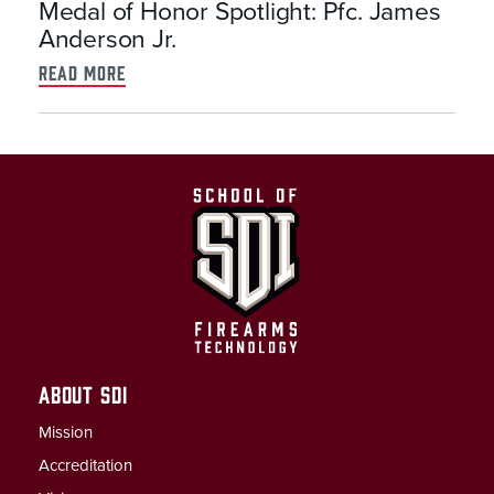
Medal of Honor Spotlight: Pfc. James
Anderson Jr.
read more
ABOUT SDI
Mission
Accreditation