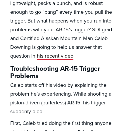
lightweight, packs a punch, and is robust
enough to go “bang” every time you pull the
trigger. But what happens when you run into
problems with your AR-15’s trigger? SDI grad
and Certified Alaskan Mountain Man Caleb
Downing is going to help us answer that
question in
his recent video
.
Troubleshooting AR-15 Trigger
Problems
Caleb starts off his video by explaining the
problem he’s experiencing. While shooting a
piston-driven (bufferless) AR-15, his trigger
suddenly died.
First, Caleb tried doing the first thing anyone