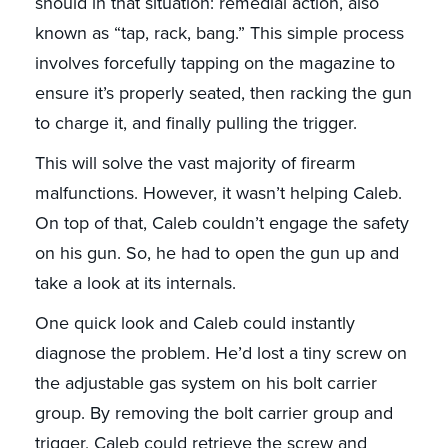
should in that situation: remedial action, also
known as “tap, rack, bang.” This simple process
involves forcefully tapping on the magazine to
ensure it’s properly seated, then racking the gun
to charge it, and finally pulling the trigger.
This will solve the vast majority of firearm
malfunctions. However, it wasn’t helping Caleb.
On top of that, Caleb couldn’t engage the safety
on his gun. So, he had to open the gun up and
take a look at its internals.
One quick look and Caleb could instantly
diagnose the problem. He’d lost a tiny screw on
the adjustable gas system on his bolt carrier
group. By removing the bolt carrier group and
trigger, Caleb could retrieve the screw and