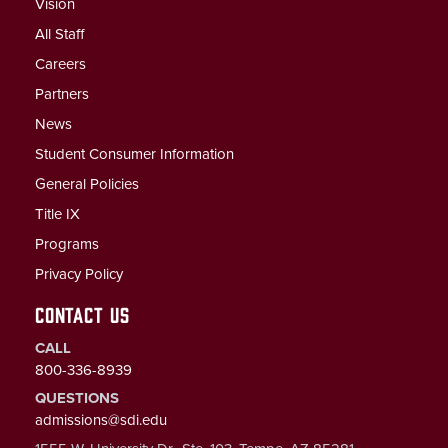
Vision
All Staff
Careers
Partners
News
Student Consumer Information
General Policies
Title IX
Programs
Privacy Policy
CONTACT US
CALL
800-336-8939
QUESTIONS
admissions@sdi.edu