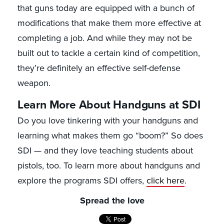
that guns today are equipped with a bunch of
modifications that make them more effective at
completing a job. And while they may not be
built out to tackle a certain kind of competition,
they’re definitely an effective self-defense
weapon.
Learn More About Handguns at SDI
Do you love tinkering with your handguns and
learning what makes them go “boom?” So does
SDI — and they love teaching students about
pistols, too. To learn more about handguns and
explore the programs SDI offers,
click here
.
Spread the love