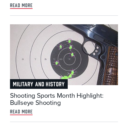
read more
MILITARY AND HISTORY
Shooting Sports Month Highlight:
Bullseye Shooting
read more