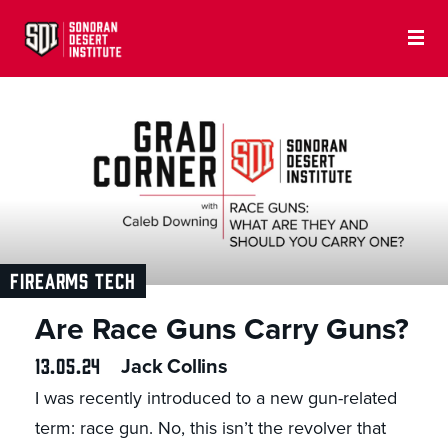
FIREARMS TECH
Are Race Guns Carry Guns?
13.05.24
Jack Collins
I was recently introduced to a new gun-related
term: race gun. No, this isn’t the revolver that