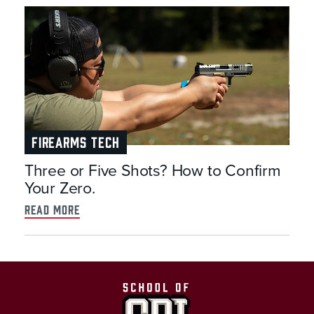
FIREARMS TECH
Three or Five Shots? How to Confirm
Your Zero.
read more