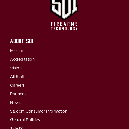
ABOUT SDI
Mission
Accreditation
Vision
All Staff
Careers
Partners
News
Student Consumer Information
General Policies
Title IX