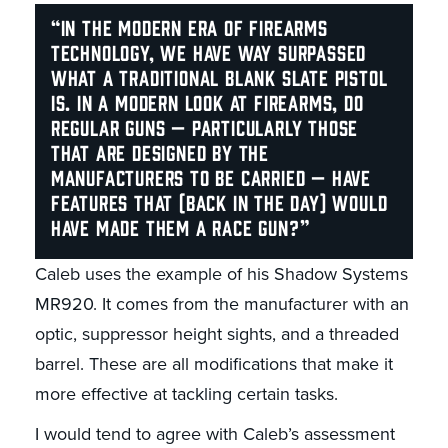
“In the modern era of firearms
technology, we have way surpassed
what a traditional blank slate pistol
is. In a modern look at firearms, do
regular guns — particularly those
that are designed by the
manufacturers to be carried — have
features that (back in the day) would
have made them a race gun?”
Caleb uses the example of his Shadow Systems
MR920. It comes from the manufacturer with an
optic, suppressor height sights, and a threaded
barrel. These are all modifications that make it
more effective at tackling certain tasks.
I would tend to agree with Caleb’s assessment