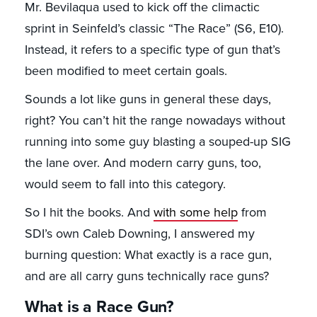
Mr. Bevilaqua used to kick off the climactic
sprint in Seinfeld’s classic “The Race” (S6, E10).
Instead, it refers to a specific type of gun that’s
been modified to meet certain goals.
Sounds a lot like guns in general these days,
right? You can’t hit the range nowadays without
running into some guy blasting a souped-up SIG
the lane over. And modern carry guns, too,
would seem to fall into this category.
So I hit the books. And
with some help
from
SDI’s own Caleb Downing, I answered my
burning question: What exactly is a race gun,
and are all carry guns technically race guns?
What is a Race Gun?