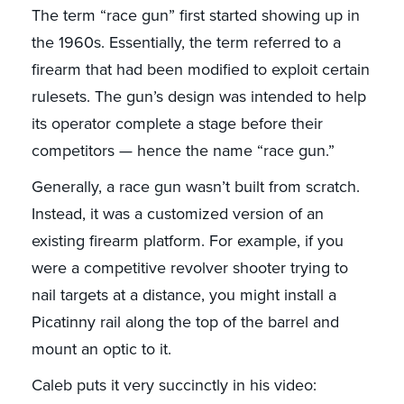
The term “race gun” first started showing up in
the 1960s. Essentially, the term referred to a
firearm that had been modified to exploit certain
rulesets. The gun’s design was intended to help
its operator complete a stage before their
competitors — hence the name “race gun.”
Generally, a race gun wasn’t built from scratch.
Instead, it was a customized version of an
existing firearm platform. For example, if you
were a competitive revolver shooter trying to
nail targets at a distance, you might install a
Picatinny rail along the top of the barrel and
mount an optic to it.
Caleb puts it very succinctly in his video: