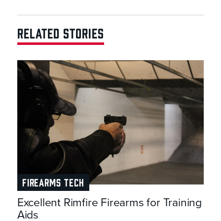
RELATED STORIES
FIREARMS TECH
Excellent Rimfire Firearms for Training
Aids