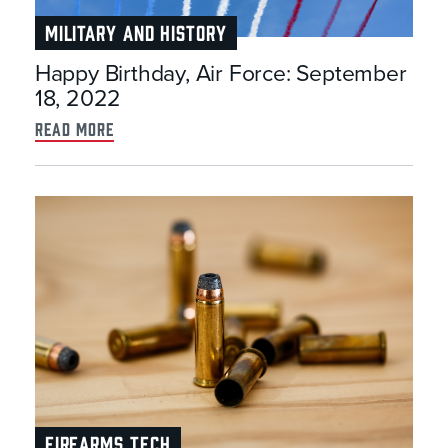
MILITARY AND HISTORY
Happy Birthday, Air Force: September
18, 2022
read more
FIREARMS TECH