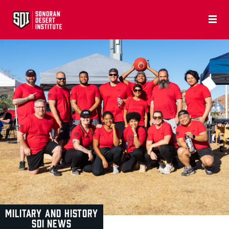
MILITARY AND HISTORY
SDI NEWS