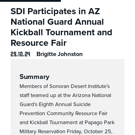
SDI Participates in AZ
National Guard Annual
Kickball Tournament and
Resource Fair
29.10.24
Brigitte Johnston
Summary
Members of Sonoran Desert Institute’s
staff teamed up at the Arizona National
Guard’s Eighth Annual Suicide
Prevention Community Resource Fair
and Kickball Tournament at Papago Park
Military Reservation Friday, October 25,