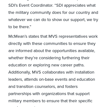
SDI’s Event Coordinator. “SDI appreciates what
the military community does for our country and
whatever we can do to show our support, we try
to be there.”
McMean’s states that MVS representatives work
directly with these communities to ensure they
are informed about the opportunities available,
whether they’re considering furthering their
education or exploring new career paths.
Additionally, MVS collaborates with installation
leaders, attends on-base events and education
and transition counselors, and fosters
partnerships with organizations that support
military members to ensure that their specific