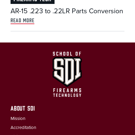
AR-15 .223 to .22LR Parts Conversion
read more
ABOUT SDI
Mission
Accreditation