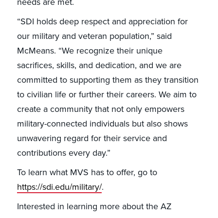
needs are met.
“SDI holds deep respect and appreciation for
our military and veteran population,” said
McMeans. “We recognize their unique
sacrifices, skills, and dedication, and we are
committed to supporting them as they transition
to civilian life or further their careers. We aim to
create a community that not only empowers
military-connected individuals but also shows
unwavering regard for their service and
contributions every day.”
To learn what MVS has to offer, go to
https://sdi.edu/military/
.
Interested in learning more about the AZ