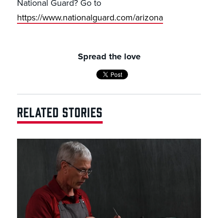
National Guard? Go to
https://www.nationalguard.com/arizona
Spread the love
RELATED STORIES