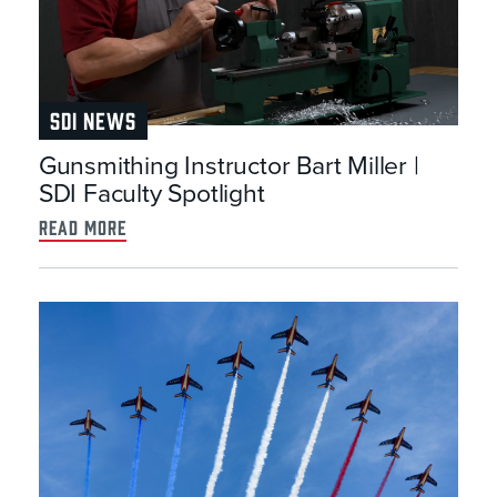
SDI NEWS
Gunsmithing Instructor Bart Miller |
SDI Faculty Spotlight
read more