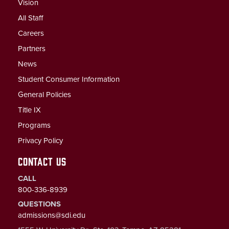
Vision
All Staff
Careers
Partners
News
Student Consumer Information
General Policies
Title IX
Programs
Privacy Policy
CONTACT US
CALL
800-336-8939
QUESTIONS
admissions@sdi.edu