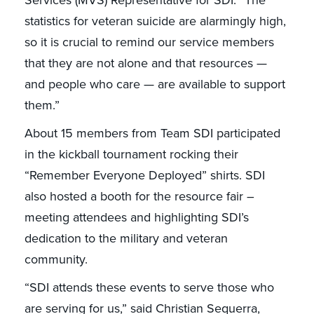
Services (MVS) Representative for SDI. “The
statistics for veteran suicide are alarmingly high,
so it is crucial to remind our service members
that they are not alone and that resources —
and people who care — are available to support
them.”
About 15 members from Team SDI participated
in the kickball tournament rocking their
“Remember Everyone Deployed” shirts. SDI
also hosted a booth for the resource fair –
meeting attendees and highlighting SDI’s
dedication to the military and veteran
community.
“SDI attends these events to serve those who
are serving for us,” said Christian Sequerra,