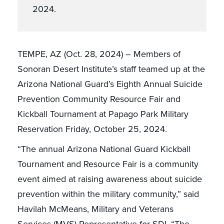
2024.
TEMPE, AZ (Oct. 28, 2024) – Members of
Sonoran Desert Institute’s staff teamed up at the
Arizona National Guard’s Eighth Annual Suicide
Prevention Community Resource Fair and
Kickball Tournament at Papago Park Military
Reservation Friday, October 25, 2024.
“The annual Arizona National Guard Kickball
Tournament and Resource Fair is a community
event aimed at raising awareness about suicide
prevention within the military community,” said
Havilah McMeans, Military and Veterans