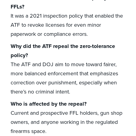
FFLs?
It was a 2021 inspection policy that enabled the
ATF to revoke licenses for even minor
paperwork or compliance errors.
Why did the ATF repeal the zero-tolerance
policy?
The ATF and DOJ aim to move toward fairer,
more balanced enforcement that emphasizes
correction over punishment, especially when
there’s no criminal intent.
Who is affected by the repeal?
Current and prospective FFL holders, gun shop
owners, and anyone working in the regulated
firearms space.