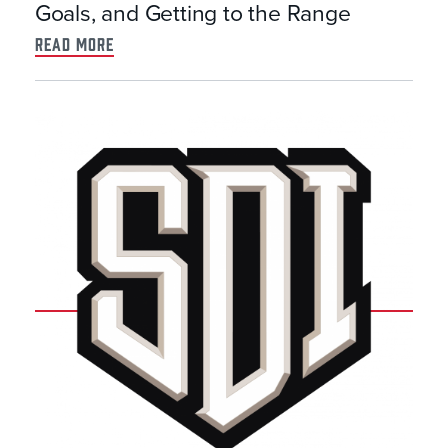
Goals, and Getting to the Range
read more