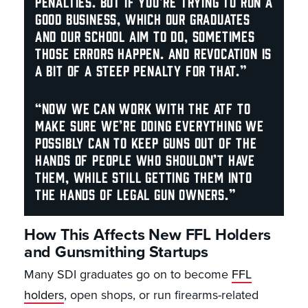
penalties. But if you’re trying to run a
good business, which our graduates
and our school aim to do, sometimes
those errors happen. And revocation is
a bit of a steep penalty for that.”
“Now we can work with the ATF to
make sure we’re doing everything we
possibly can to keep guns out of the
hands of people who shouldn’t have
them, while still getting them into
the hands of legal gun owners.”
How This Affects New FFL Holders
and Gunsmithing Startups
Many SDI graduates go on to become
FFL
holders
, open shops, or run firearms-related