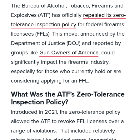
The Bureau of Alcohol, Tobacco, Firearms and
Explosives (ATF) has officially
repealed its zero-
tolerance inspection policy
for federal firearms
licensees (FFLs). This move, announced by the
Department of Justice (DOJ) and reported by
groups like
Gun Owners of America
, could
significantly impact the firearms industry,
especially for those who currently hold or are
considering applying for an FFL.
What Was the ATF’s Zero-Tolerance
Inspection Policy?
Introduced in 2021, the zero-tolerance policy
allowed the ATF to revoke FFL licenses over a
range of violations. That included relatively
minor issues like clerical errors, incomplete