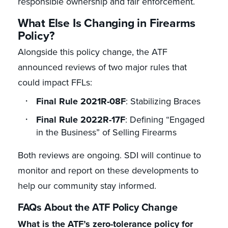
responsible ownership and fair enforcement.
What Else Is Changing in Firearms
Policy?
Alongside this policy change, the ATF
announced reviews of two major rules that
could impact FFLs:
Final Rule 2021R-08F
: Stabilizing Braces
Final Rule 2022R-17F
: Defining “Engaged
in the Business” of Selling Firearms
Both reviews are ongoing. SDI will continue to
monitor and report on these developments to
help our community stay informed.
FAQs About the ATF Policy Change
What is the ATF’s zero-tolerance policy for