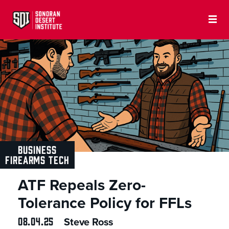
BUSINESS
FIREARMS TECH
ATF Repeals Zero-
Tolerance Policy for FFLs
08.04.25
Steve Ross