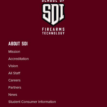
ABOUT SDI
Mission
Accreditation
Vision
All Staff
Careers
Partners
News
Student Consumer Information