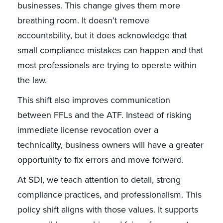
businesses. This change gives them more
breathing room. It doesn’t remove
accountability, but it does acknowledge that
small compliance mistakes can happen and that
most professionals are trying to operate within
the law.
This shift also improves communication
between FFLs and the ATF. Instead of risking
immediate license revocation over a
technicality, business owners will have a greater
opportunity to fix errors and move forward.
At SDI, we teach attention to detail, strong
compliance practices, and professionalism. This
policy shift aligns with those values. It supports