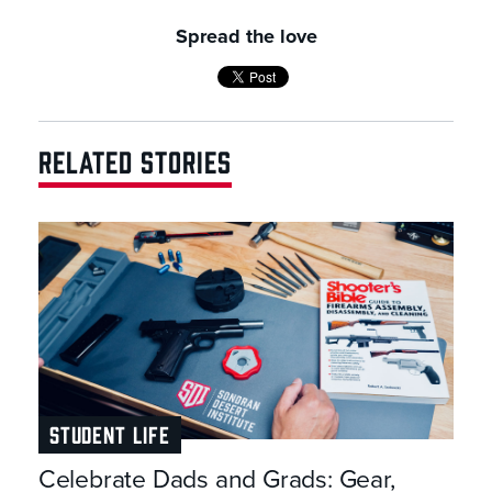
Spread the love
RELATED STORIES
STUDENT LIFE
Celebrate Dads and Grads: Gear,