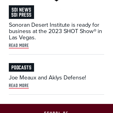
SDI NEWS
SDI PRESS
Sonoran Desert Institute is ready for
business at the 2023 SHOT Show® in
Las Vegas.
read more
PODCASTS
Joe Meaux and Aklys Defense!
read more