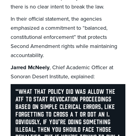
there is no clear intent to break the law.
In their official statement, the agencies
emphasized a commitment to “balanced,
constitutional enforcement” that protects
Second Amendment rights while maintaining
accountability.
Jarred McNeely
, Chief Academic Officer at
Sonoran Desert Institute, explained:
“What that policy did was allow the
ATF to start revocation proceedings
based on simple clerical errors, like
forgetting to cross a T or dot an I.
Obviously, if you’re doing something
illegal, then you should face those