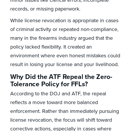
records, or missing paperwork.
While license revocation is appropriate in cases
of criminal activity or repeated non-compliance,
many in the firearms industry argued that the
policy lacked flexibility. It created an
environment where even honest mistakes could
result in losing your license and your livelihood.
Why Did the ATF Repeal the Zero-
Tolerance Policy for FFLs?
According to the DOJ and ATF, the repeal
reflects a move toward more balanced
enforcement. Rather than immediately pursuing
license revocation, the focus will shift toward
corrective actions, especially in cases where