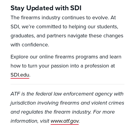
Stay Updated with SDI
The firearms industry continues to evolve. At
SDI, we’re committed to helping our students,
graduates, and partners navigate these changes
with confidence.
Explore our online firearms programs and learn
how to turn your passion into a profession at
SDI.edu
.
ATF is the federal law enforcement agency with
jurisdiction involving firearms and violent crimes
and regulates the firearm industry. For more
information, visit
www.atf.gov
.