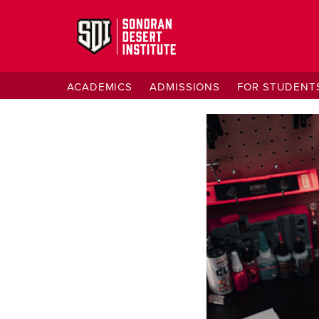
ACADEMICS
ADMISSIONS
FOR STUDENT