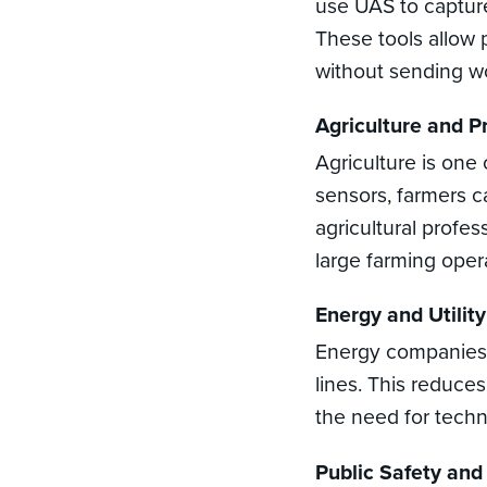
use UAS to capture
These tools allow 
without sending wo
Agriculture and P
Agriculture is one
sensors, farmers c
agricultural profe
large farming oper
Energy and Utility
Energy companies u
lines. This reduce
the need for techn
Public Safety an