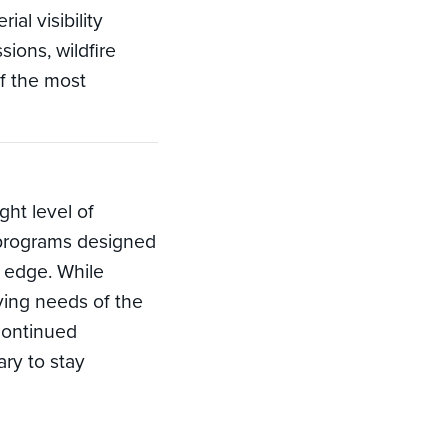
al visibility
ions, wildfire
f the most
ght level of
rs programs designed
 edge. While
ving needs of the
continued
ry to stay