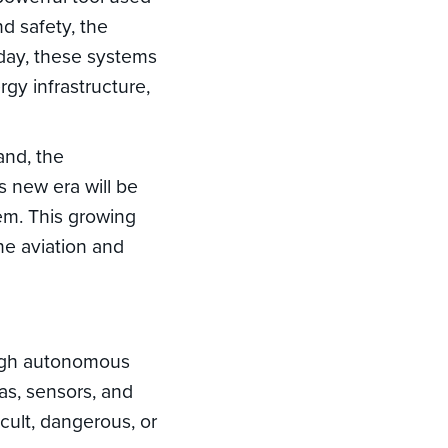
nd safety, the
oday, these systems
rgy infrastructure,
and, the
s new era will be
em. This growing
e aviation and
ough autonomous
as, sensors, and
cult, dangerous, or