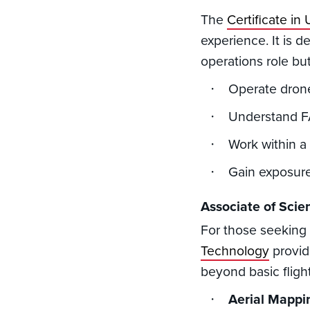
The
Certificate i
experience. It is d
operations role but
Operate drone
Understand FA
Work within a
Gain exposure
Associate of Sci
For those seeking
Technology
provid
beyond basic fligh
Aerial Mappi