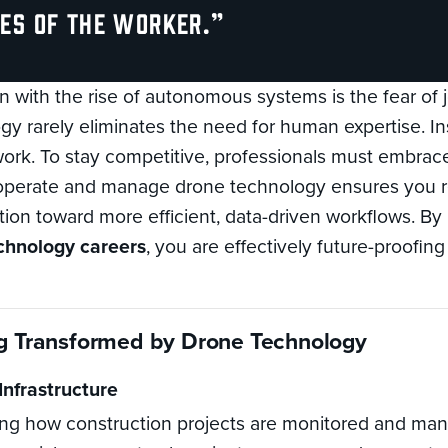
ies of the worker.”
with the rise of autonomous systems is the fear of 
y rarely eliminates the need for human expertise. Ins
 work. To stay competitive, professionals must embra
 operate and manage drone technology ensures you re
ition toward more efficient, data-driven workflows. By
chnology careers
, you are effectively future-proofin
ng Transformed by Drone Technology
Infrastructure
ng how construction projects are monitored and m