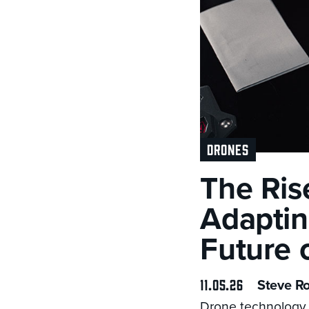
DRONES
The Ris
Adaptin
Future 
11.05.26
Steve R
Drone technology 