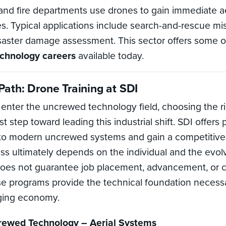
d fire departments use drones to gain immediate aeri
. Typical applications include search-and-rescue miss
saster damage assessment. This sector offers some o
echnology careers
available today.
ath: Drone Training at SDI
o enter the uncrewed technology field, choosing the ri
rst step toward leading this industrial shift. SDI offe
 to modern uncrewed systems and gain a competitive
ss ultimately depends on the individual and the evol
es not guarantee job placement, advancement, or 
programs provide the technical foundation necessa
nging economy.
crewed Technology – Aerial Systems