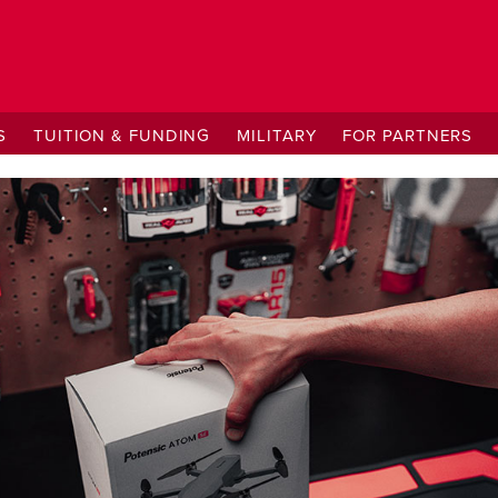
S
TUITION & FUNDING
MILITARY
FOR PARTNERS