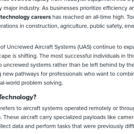
 major industry. As businesses prioritize efficiency a
 technology careers
has reached an all-time high. T
erations in construction, agriculture, public safety, ene
s of Uncrewed Aircraft Systems (UAS) continue to exp
ape is shifting. The most successful individuals in thi
o uncrewed systems rather than be left behind by th
g new pathways for professionals who want to combin
al-world problem solving.
Technology?
refers to aircraft systems operated remotely or thr
. These aircraft carry specialized payloads like camer
lect data and perform tasks that were previously diffi