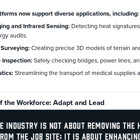
forms now support diverse applications, including:
ing and Infrared Sensing:
Detecting heat signatures
rgy audits.
Surveying:
Creating precise 3D models of terrain and
e Inspection:
Safely checking bridges, power lines, an
stics:
Streamlining the transport of medical supplies
of the Workforce: Adapt and Lead
e industry is not about removing the
rom the job site; it is about enhancin