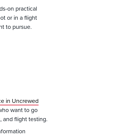
s-on practical
t or in a flight
nt to pursue.
nce in Uncrewed
 who want to go
and flight testing.
nformation