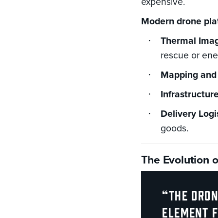
expensive.
Modern drone plat
Thermal Imag
rescue or ene
Mapping and 
Infrastructur
Delivery Logi
goods.
The Evolution 
“The dron
element f