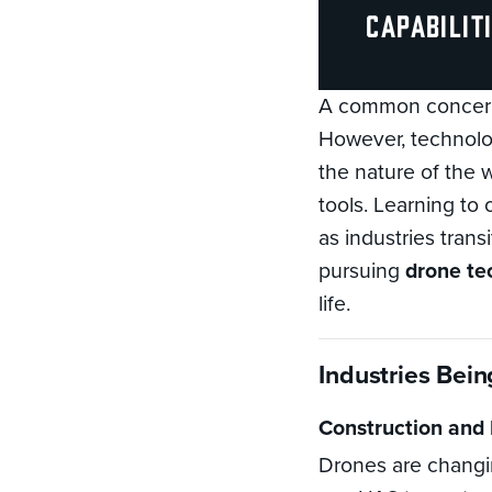
capabilit
A common concern 
However, technolog
the nature of the
tools. Learning to
as industries trans
pursuing
drone te
life.
Industries Bei
Construction and 
Drones are changi