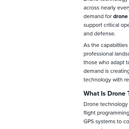
across nearly every
demand for
drone
support critical op
and defense.
As the capabilitie
professional landsc
those who adapt t
demand is creatin
technology with re
What Is Drone 
Drone technology 
flight programming
GPS systems to col