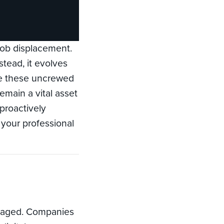
job displacement.
tead, it evolves
ce these uncrewed
main a vital asset
 proactively
g your professional
anaged. Companies