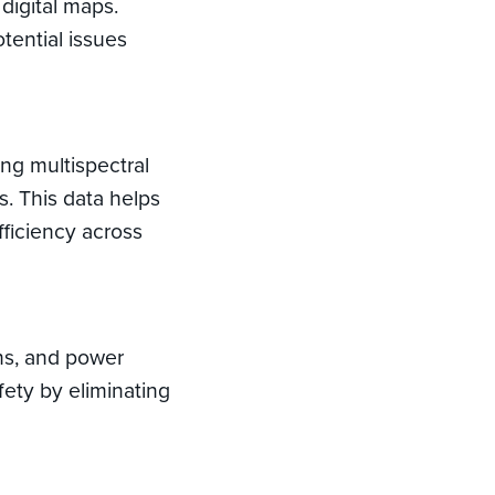
digital maps.
tential issues
ing multispectral
s. This data helps
ficiency across
ons, and power
fety by eliminating