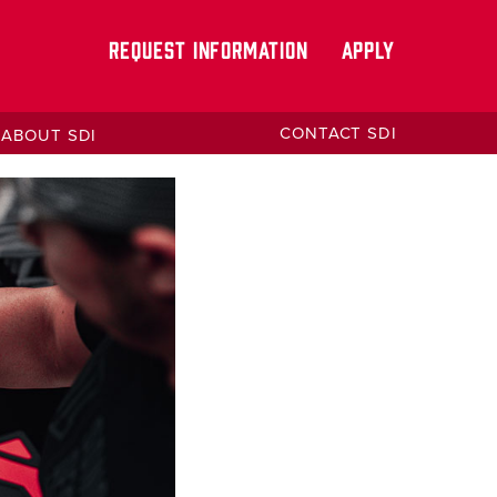
REQUEST INFORMATION
APPLY
CONTACT SDI
ABOUT SDI