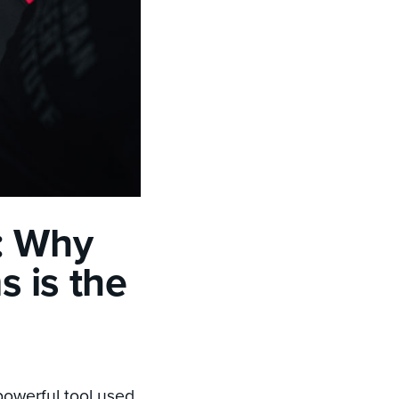
: Why
 is the
powerful tool used