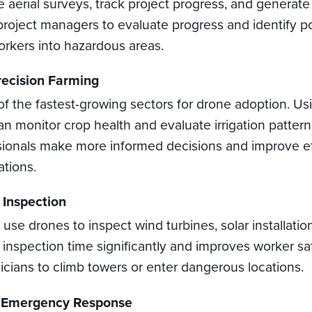
 aerial surveys, track project progress, and generate 
project managers to evaluate progress and identify po
rkers into hazardous areas.
recision Farming
 of the fastest-growing sectors for drone adoption. Us
an monitor crop health and evaluate irrigation pattern
ssionals make more informed decisions and improve ef
ations.
 Inspection
se drones to inspect wind turbines, solar installati
s inspection time significantly and improves worker sa
icians to climb towers or enter dangerous locations.
d Emergency Response