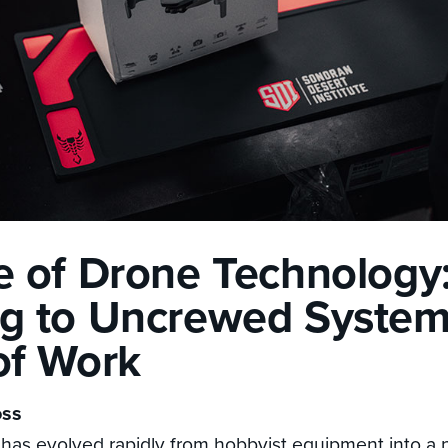
e of Drone Technology
g to Uncrewed Systems
of Work
oss
has evolved rapidly from hobbyist equipment into a 