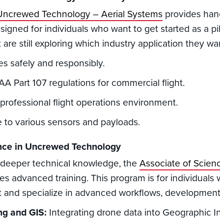
n Uncrewed Technology – Aerial Systems
provides hand
esigned for individuals who want to get started as a pilo
 are still exploring which industry application they wa
s safely and responsibly.
A Part 107 regulations for commercial flight.
 professional flight operations environment.
 to various sensors and payloads.
ence in Uncrewed Technology
 deeper technical knowledge, the
Associate of Scie
es advanced training. This program is for individuals
t and specialize in advanced workflows, development, 
ng and GIS:
Integrating drone data into Geographic I