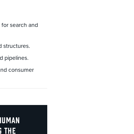
 for search and
 structures.
d pipelines.
 and consumer
 human
g the