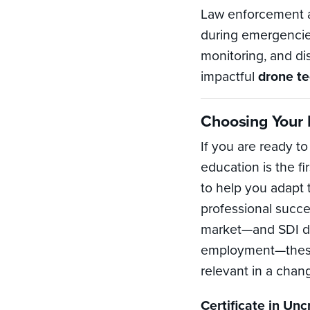
Law enforcement an
during emergencies
monitoring, and di
impactful
drone t
Choosing Your P
If you are ready t
education is the fi
to help you adapt
professional succe
market—and SDI do
employment—these 
relevant in a cha
Certificate in Un