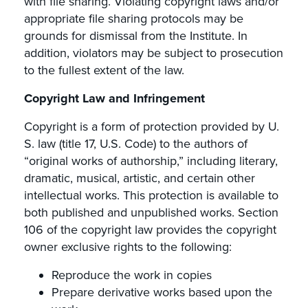
with file sharing. Violating copyright laws and/or
appropriate file sharing protocols may be
grounds for dismissal from the Institute. In
addition, violators may be subject to prosecution
to the fullest extent of the law.
Copyright Law and Infringement
Copyright is a form of protection provided by U.
S. law (title 17, U.S. Code) to the authors of
“original works of authorship,” including literary,
dramatic, musical, artistic, and certain other
intellectual works. This protection is available to
both published and unpublished works. Section
106 of the copyright law provides the copyright
owner exclusive rights to the following:
Reproduce the work in copies
Prepare derivative works based upon the