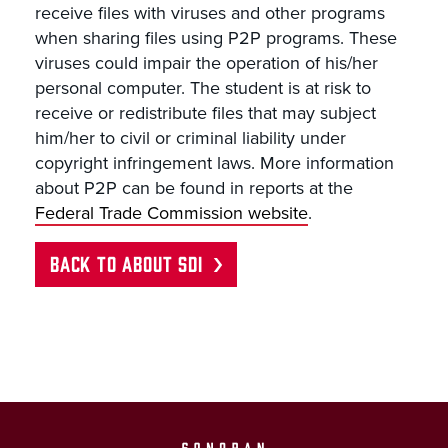
receive files with viruses and other programs
when sharing files using P2P programs. These
viruses could impair the operation of his/her
personal computer. The student is at risk to
receive or redistribute files that may subject
him/her to civil or criminal liability under
copyright infringement laws. More information
about P2P can be found in reports at the
Federal Trade Commission website
.
BACK TO ABOUT SDI