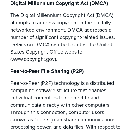
Digital Millennium Copyright Act (DMCA)
The Digital Millennium Copyright Act (DMCA)
attempts to address copyright in the digitally
networked environment. DMCA addresses a
number of significant copyright-related issues.
Details on DMCA can be found at the United
States Copyright Office website
(www.copyright.gov).
Peer-to-Peer File Sharing (P2P)
Peer-to-Peer (P2P) technology is a distributed
computing software structure that enables
individual computers to connect to and
communicate directly with other computers.
Through this connection, computer users
(known as “peers”) can share communications,
processing power, and data files. With respect to