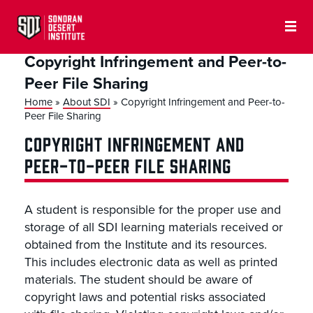
Copyright Infringement and Peer-to-
Peer File Sharing
Home
»
About SDI
»
Copyright Infringement and Peer-to-
Peer File Sharing
COPYRIGHT INFRINGEMENT AND
PEER-TO-PEER FILE SHARING
A student is responsible for the proper use and
storage of all SDI learning materials received or
obtained from the Institute and its resources.
This includes electronic data as well as printed
materials. The student should be aware of
copyright laws and potential risks associated