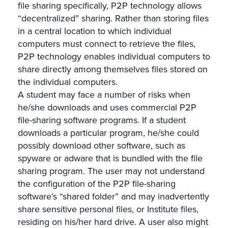
file sharing specifically, P2P technology allows
“decentralized” sharing. Rather than storing files
in a central location to which individual
computers must connect to retrieve the files,
P2P technology enables individual computers to
share directly among themselves files stored on
the individual computers.
A student may face a number of risks when
he/she downloads and uses commercial P2P
file-sharing software programs. If a student
downloads a particular program, he/she could
possibly download other software, such as
spyware or adware that is bundled with the file
sharing program. The user may not understand
the configuration of the P2P file-sharing
software’s “shared folder” and may inadvertently
share sensitive personal files, or Institute files,
residing on his/her hard drive. A user also might