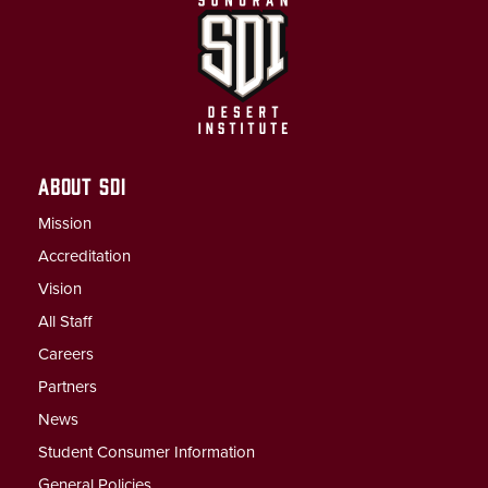
ABOUT SDI
Mission
Accreditation
Vision
All Staff
Careers
Partners
News
Student Consumer Information
General Policies