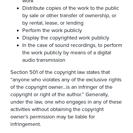
work
Distribute copies of the work to the public
by sale or other transfer of ownership, or
by rental, lease, or lending
Perform the work publicly
Display the copyrighted work publicly
In the case of sound recordings, to perform
the work publicly by means of a digital
audio transmission
Section 501 of the copyright law states that
“anyone who violates any of the exclusive rights
of the copyright owner…is an infringer of the
copyright or right of the author.” Generally,
under the law, one who engages in any of these
activities without obtaining the copyright
owner’s permission may be liable for
infringement.