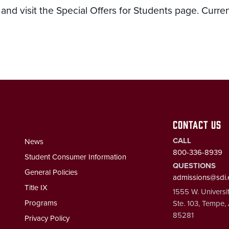
nd visit the Special Offers for Students page. Curre
CONTACT US
CALL
News
800-336-8939
Student Consumer Information
QUESTIONS
General Policies
admissions@sdi
Title IX
1555 W. Universit
Programs
Ste. 103, Tempe,
85281
Privacy Policy