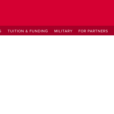
S
TUITION & FUNDING
MILITARY
FOR PARTNERS