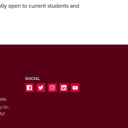
ntly open to current students and
SOCIAL
.edu
y Dr.,
 AZ