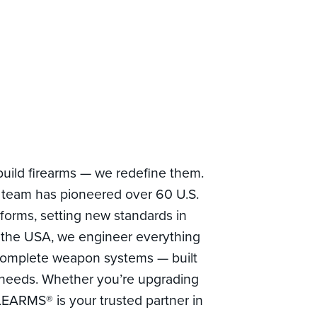
build firearms — we redefine them.
team has pioneered over 60 U.S.
tforms, setting new standards in
 the USA, we engineer everything
complete weapon systems — built
al needs. Whether you’re upgrading
LEARMS® is your trusted partner in