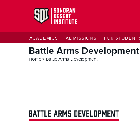
ACADEMICS
ADMISSIONS
FOR STUDENT
Battle Arms Development
Home
»
Battle Arms Development
BATTLE ARMS DEVELOPMENT