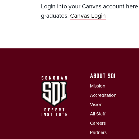
Login into your Canvas account here a
graduates.
Canvas Login
ABOUT SDI
Mission
Accreditation
Vision
All Staff
Careers
Partners