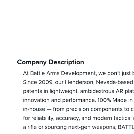
Company Description
At Battle Arms Development, we don’t just 
Since 2009, our Henderson, Nevada-based 
patents in lightweight, ambidextrous AR pla
innovation and performance. 100% Made in
in-house — from precision components to 
for reliability, accuracy, and modern tactic
a rifle or sourcing next-gen weapons, BATT