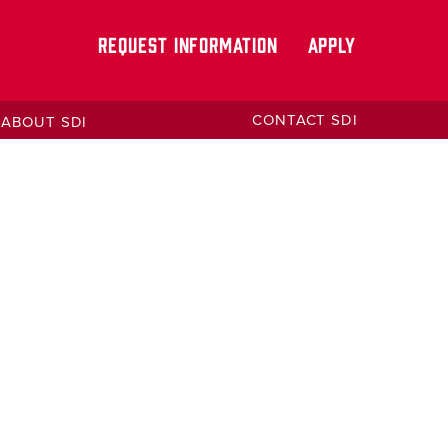
REQUEST INFORMATION
APPLY
CONTACT SDI
ABOUT SDI