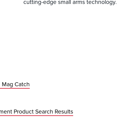
cutting-edge small arms technology.
 Mag Catch
ment Product Search Results