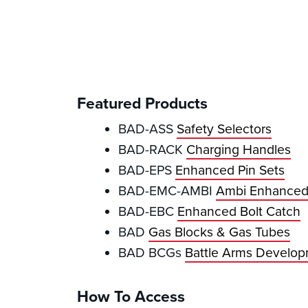
Featured Products
BAD-ASS
Safety Selectors
BAD-RACK
Charging Handles
BAD-EPS
Enhanced Pin Sets
BAD-EMC-AMBI
Ambi Enhanced
BAD-EBC
Enhanced Bolt Catch
BAD
Gas Blocks & Gas Tubes
BAD BCGs
Battle Arms Develop
How To Access