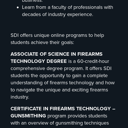
Learn from a faculty of professionals with
decades of industry experience.
SDI offers unique online programs to help
students achieve their goals:
ASSOCIATE OF SCIENCE IN FIREARMS
TECHNOLOGY DEGREE
is a 60-credit-hour
comprehensive degree program. It offers SDI
students the opportunity to gain a complete
understanding of firearms technology and how
to navigate the unique and exciting firearms
industry.
CERTIFICATE IN FIREARMS TECHNOLOGY –
GUNSMITHING
program provides students
with an overview of gunsmithing techniques