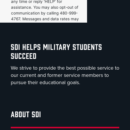
SDI HELPS MILITARY STUDENTS
SUCCEED
We strive to provide the best possible service to
our current and former service members to
pursue their educational goals.
ABOUT SDI