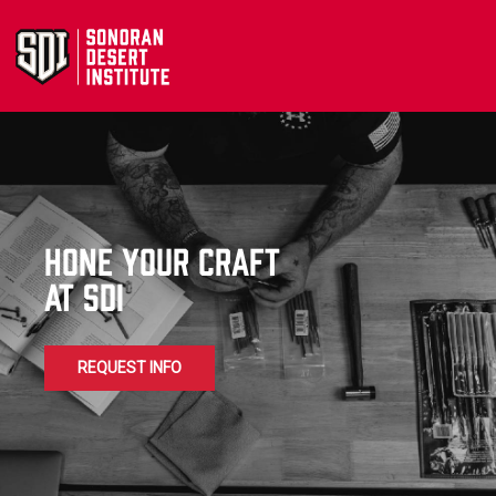
Hone Your Craft
at sdi
REQUEST INFO