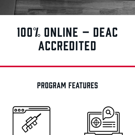
100% ONLINE – DEAC
ACCREDITED
PROGRAM FEATURES