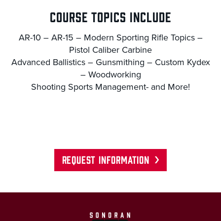
COURSE TOPICS INCLUDE
AR-10 – AR-15 – Modern Sporting Rifle Topics –
Pistol Caliber Carbine
Advanced Ballistics – Gunsmithing – Custom Kydex
– Woodworking
Shooting Sports Management- and More!
REQUEST INFORMATION