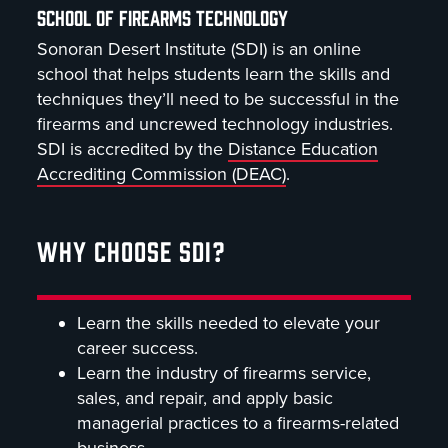
SCHOOL OF FIREARMS TECHNOLOGY
Sonoran Desert Institute (SDI) is an online
school that helps students learn the skills and
techniques they’ll need to be successful in the
firearms and uncrewed technology industries.
SDI is accredited by the
Distance Education
Accrediting Commission (DEAC)
.
WHY CHOOSE SDI?
Learn the skills needed to elevate your
career success.
Learn the industry of firearms service,
sales, and repair, and apply basic
managerial practices to a firearms-related
business.