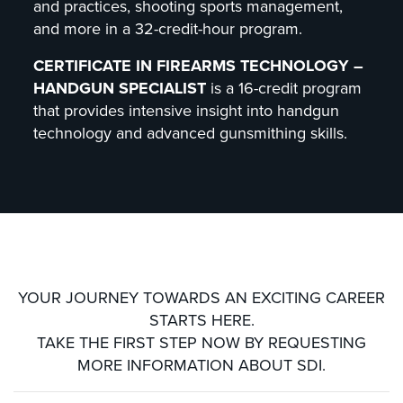
and practices, shooting sports management,
and more in a 32-credit-hour program.
CERTIFICATE IN FIREARMS TECHNOLOGY –
HANDGUN SPECIALIST
is a 16-credit program
that provides intensive insight into handgun
technology and advanced gunsmithing skills.
YOUR JOURNEY TOWARDS AN EXCITING CAREER
STARTS HERE.
TAKE THE FIRST STEP NOW BY REQUESTING
MORE INFORMATION ABOUT SDI.