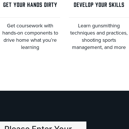
GET YOUR HANDS DIRTY
DEVELOP YOUR SKILLS
Get coursework with
Learn gunsmithing
hands-on components to
techniques and practices,
drive home what you’re
shooting sports
learning
management, and more