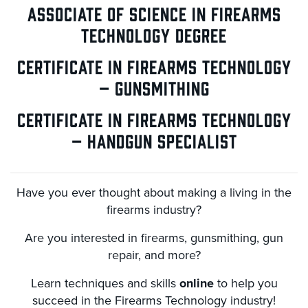
ASSOCIATE OF SCIENCE IN FIREARMS
TECHNOLOGY DEGREE
CERTIFICATE IN FIREARMS TECHNOLOGY
– GUNSMITHING
CERTIFICATE IN FIREARMS TECHNOLOGY
– HANDGUN SPECIALIST
Have you ever thought about making a living in the
firearms industry?
Are you interested in firearms, gunsmithing, gun
repair, and more?
Learn techniques and skills
online
to help you
succeed in the Firearms Technology industry!