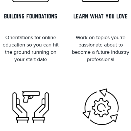
BUILDING FOUNDATIONS
LEARN WHAT YOU LOVE
Orientations for online
Work on topics you’re
education so you can hit
passionate about to
the ground running on
become a future industry
your start date
professional