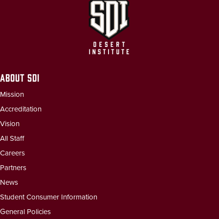
ABOUT SDI
Mission
Accreditation
Vision
All Staff
Careers
Partners
News
Student Consumer Information
General Policies