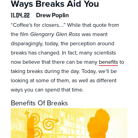
Ways Breaks Aid You
11.04.22
Drew Poplin
“Coffee’s for closers….” While that quote from
the film
Glengarry Glen Ross
was meant
disparagingly, today, the perception around
breaks has changed. In fact, many scientists
now believe that there can be many
benefits
to
taking breaks during the day. Today, we’ll be
looking at some of them, as well as different
ways you can spend that time.
Benefits Of Breaks