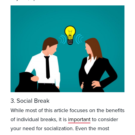
3. Social Break
While most of this article focuses on the benefits
of individual breaks, it is
important
to consider
your need for socialization. Even the most