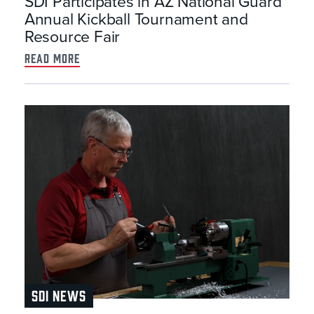
SDI Participates in AZ National Guard
Annual Kickball Tournament and
Resource Fair
read more
SDI NEWS