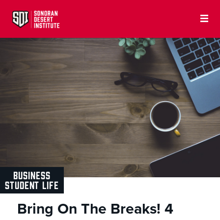
BUSINESS
STUDENT LIFE
Bring On The Breaks! 4