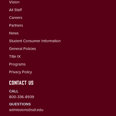
Vision
All Staff
Careers
Partners
News
Student Consumer Information
General Policies
Title IX
Programs
Privacy Policy
CONTACT US
CALL
800-336-8939
QUESTIONS
admissions@sdi.edu