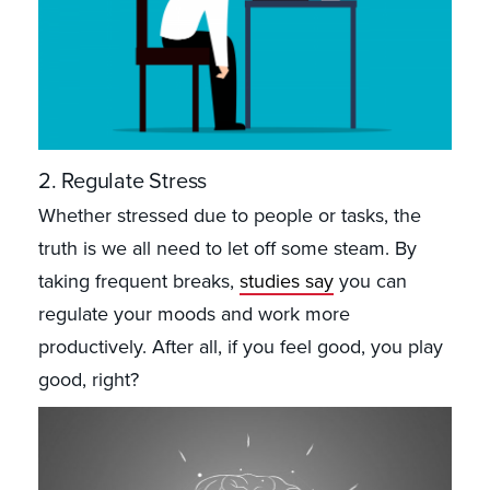
2. Regulate Stress
Whether stressed due to people or tasks, the
truth is we all need to let off some steam. By
taking frequent breaks,
studies say
you can
regulate your moods and work more
productively. After all, if you feel good, you play
good, right?