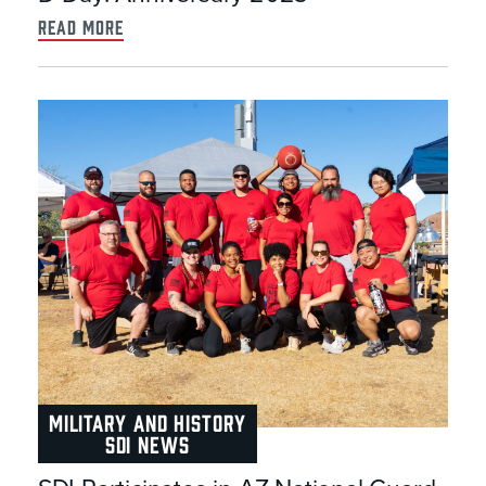
read more
MILITARY AND HISTORY
SDI NEWS