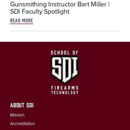
Gunsmithing Instructor Bart Miller |
SDI Faculty Spotlight
read more
ABOUT SDI
Mission
Accreditation