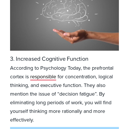
3. Increased Cognitive Function
According to Psychology Today, the prefrontal
cortex is
responsible
for concentration, logical
thinking, and executive function. They also
mention the issue of “decision fatigue”. By
eliminating long periods of work, you will find
yourself thinking more rationally and more
effectively.