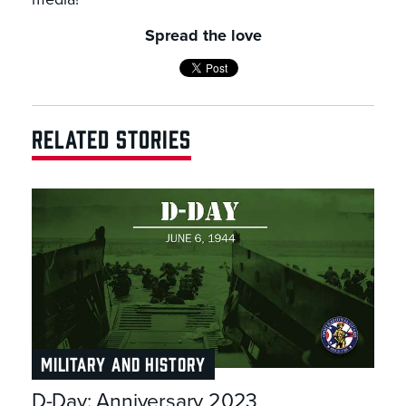
Spread the love
RELATED STORIES
MILITARY AND HISTORY
D-Day: Anniversary 2023