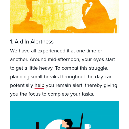
1. Aid In Alertness
We have all experienced it at one time or
another. Around mid-afternoon, your eyes start
to get a little heavy. To combat this struggle,
planning small breaks throughout the day can
potentially
help
you remain alert, thereby giving
you the focus to complete your tasks.