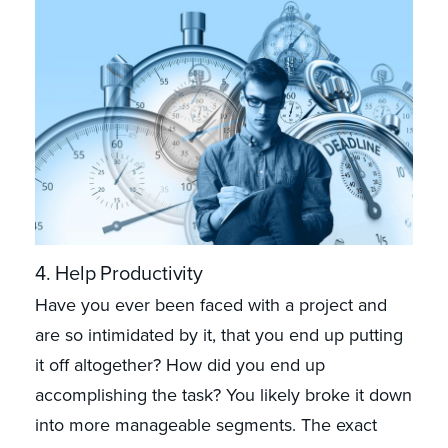
4. Help Productivity
Have you ever been faced with a project and
are so intimidated by it, that you end up putting
it off altogether? How did you end up
accomplishing the task? You likely broke it down
into more manageable segments. The exact