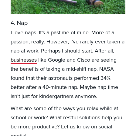
4. Nap
I love naps. It’s a pastime of mine. More of a
passion, really. However, I’ve rarely ever taken a
nap at work. Perhaps I should start. After all,
businesses
like Google and Cisco are seeing
the benefits of taking a mid-shift nap. NASA
found that their astronauts performed 34%
better after a 40-minute nap. Maybe nap time
isn’t just for kindergartners anymore.
What are some of the ways you relax while at
school or work? What restful solutions help you
be more productive? Let us know on social
media!