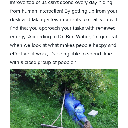
introverted of us can’t spend every day hiding
from human interaction! By getting up from your
desk and taking a few moments to chat, you will
find that you approach your tasks with renewed
energy. According to Dr. Ben Waber, “In general
when we look at what makes people happy and
effective at work, it’s being able to spend time
with a close group of people.”