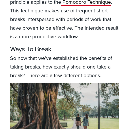
principle applies to the
Pomodoro Technique
.
This technique makes use of frequent short
breaks interspersed with periods of work that
have proven to be effective. The intended result
is a more productive workflow.
Ways To Break
So now that we’ve established the benefits of
taking breaks, how exactly should one take a
break? There are a few different options.