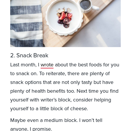
2. Snack Break
Last month, I
wrote
about the best foods for you
to snack on. To reiterate, there are plenty of
snack options that are not only tasty but have
plenty of health benefits too. Next time you find
yourself with writer’s block, consider helping
yourself to a little block of cheese.
Maybe even a medium block. I won’t tell
anyone, I promise.