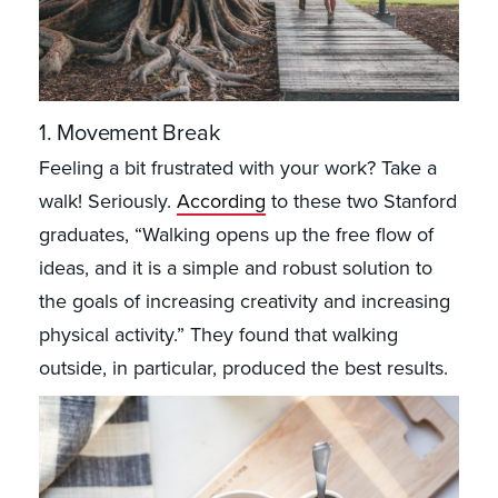
1. Movement Break
Feeling a bit frustrated with your work? Take a
walk! Seriously.
According
to these two Stanford
graduates, “Walking opens up the free flow of
ideas, and it is a simple and robust solution to
the goals of increasing creativity and increasing
physical activity.” They found that walking
outside, in particular, produced the best results.