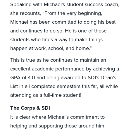
Speaking with Michael’s student success coach,
she recounts, “From the very beginning,
Michael has been committed to doing his best
and continues to do so. He is one of those
students who finds a way to make things
happen at work, school, and home.”
This is true as he continues to maintain an
excellent academic performance by achieving a
GPA of 4.0 and being awarded to SDI’s Dean’s
List in all completed semesters this far, all while
attending as a full-time student!
The Corps & SDI
It is clear where Michael’s commitment to
helping and supporting those around him