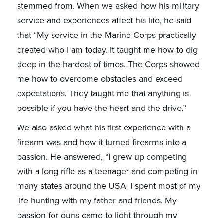
stemmed from. When we asked how his military
service and experiences affect his life, he said
that “My service in the Marine Corps practically
created who I am today. It taught me how to dig
deep in the hardest of times. The Corps showed
me how to overcome obstacles and exceed
expectations. They taught me that anything is
possible if you have the heart and the drive.”
We also asked what his first experience with a
firearm was and how it turned firearms into a
passion. He answered, “I grew up competing
with a long rifle as a teenager and competing in
many states around the USA. I spent most of my
life hunting with my father and friends. My
passion for guns came to light through my