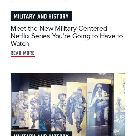
MILITARY AND HISTORY
Meet the New Military-Centered
Netflix Series You’re Going to Have to
Watch
read more