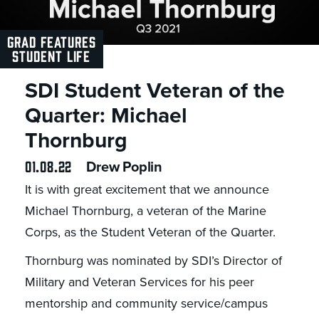
GRAD FEATURES
STUDENT LIFE
SDI Student Veteran of the
Quarter: Michael
Thornburg
01.08.22
Drew Poplin
It is with great excitement that we announce
Michael Thornburg, a veteran of the Marine
Corps, as the Student Veteran of the Quarter.
Thornburg was nominated by SDI’s Director of
Military and Veteran Services for his peer
mentorship and community service/campus