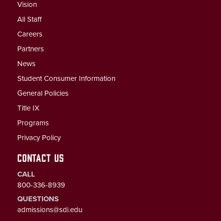
Vision
All Staff
Careers
Partners
News
Student Consumer Information
General Policies
Title IX
Programs
Privacy Policy
CONTACT US
CALL
800-336-8939
QUESTIONS
admissions@sdi.edu