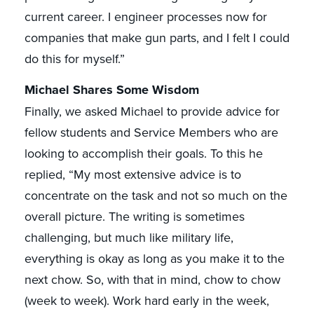
current career. I engineer processes now for
companies that make gun parts, and I felt I could
do this for myself.”
Michael Shares Some Wisdom
Finally, we asked Michael to provide advice for
fellow students and Service Members who are
looking to accomplish their goals. To this he
replied, “My most extensive advice is to
concentrate on the task and not so much on the
overall picture. The writing is sometimes
challenging, but much like military life,
everything is okay as long as you make it to the
next chow. So, with that in mind, chow to chow
(week to week). Work hard early in the week,