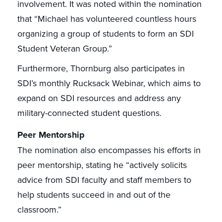
involvement. It was noted within the nomination
that “Michael has volunteered countless hours
organizing a group of students to form an SDI
Student Veteran Group.”
Furthermore, Thornburg also participates in
SDI’s monthly Rucksack Webinar, which aims to
expand on SDI resources and address any
military-connected student questions.
Peer Mentorship
The nomination also encompasses his efforts in
peer mentorship, stating he “actively solicits
advice from SDI faculty and staff members to
help students succeed in and out of the
classroom.”