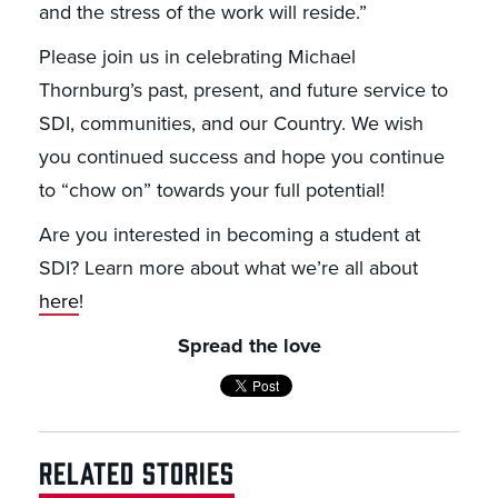
and the stress of the work will reside.”
Please join us in celebrating Michael
Thornburg’s past, present, and future service to
SDI, communities, and our Country. We wish
you continued success and hope you continue
to “chow on” towards your full potential!
Are you interested in becoming a student at
SDI? Learn more about what we’re all about
here
!
Spread the love
RELATED STORIES