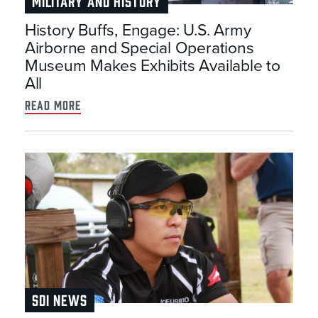
MILITARY AND HISTORY
History Buffs, Engage: U.S. Army
Airborne and Special Operations
Museum Makes Exhibits Available to
All
read more
SDI NEWS