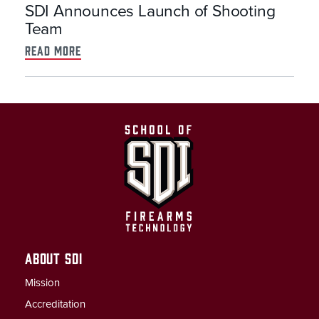
SDI Announces Launch of Shooting
Team
read more
ABOUT SDI
Mission
Accreditation