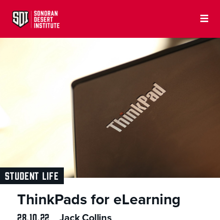
STUDENT LIFE
ThinkPads for eLearning
28.10.22
Jack Collins