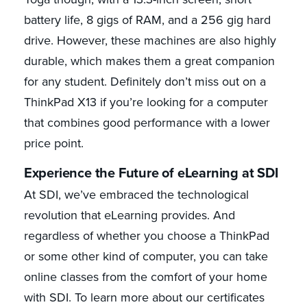
battery life, 8 gigs of RAM, and a 256 gig hard
drive. However, these machines are also highly
durable, which makes them a great companion
for any student. Definitely don’t miss out on a
ThinkPad X13 if you’re looking for a computer
that combines good performance with a lower
price point.
Experience the Future of eLearning at SDI
At SDI, we’ve embraced the technological
revolution that eLearning provides. And
regardless of whether you choose a ThinkPad
or some other kind of computer, you can take
online classes from the comfort of your home
with SDI. To learn more about our certificates