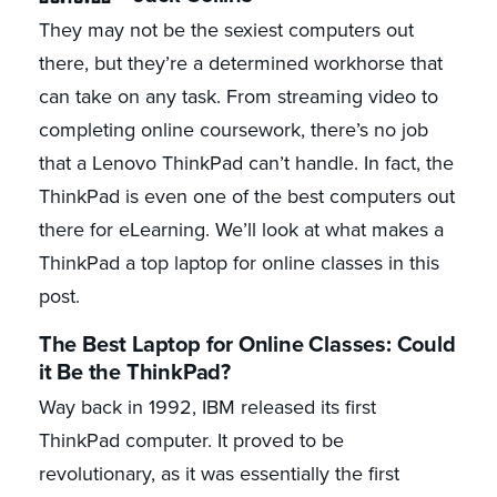
They may not be the sexiest computers out
there, but they’re a determined workhorse that
can take on any task. From streaming video to
completing online coursework, there’s no job
that a Lenovo ThinkPad can’t handle. In fact, the
ThinkPad is even one of the best computers out
there for eLearning. We’ll look at what makes a
ThinkPad a top laptop for online classes in this
post.
The Best Laptop for Online Classes: Could
it Be the ThinkPad?
Way back in 1992, IBM released its first
ThinkPad computer. It proved to be
revolutionary, as it was essentially the first