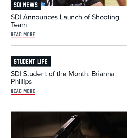
SDI NEWS
SDI Announces Launch of Shooting
Team
read more
STUDENT LIFE
SDI Student of the Month: Brianna
Phillips
read more