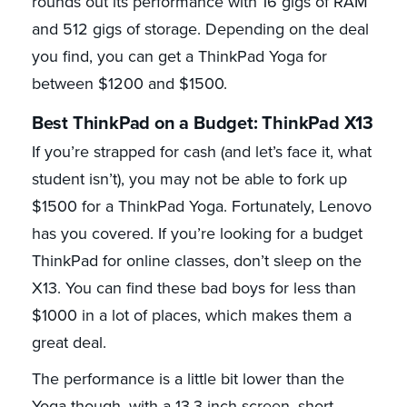
rounds out its performance with 16 gigs of RAM
and 512 gigs of storage. Depending on the deal
you find, you can get a ThinkPad Yoga for
between $1200 and $1500.
Best ThinkPad on a Budget: ThinkPad X13
If you’re strapped for cash (and let’s face it, what
student isn’t), you may not be able to fork up
$1500 for a ThinkPad Yoga. Fortunately, Lenovo
has you covered. If you’re looking for a budget
ThinkPad for online classes, don’t sleep on the
X13. You can find these bad boys for less than
$1000 in a lot of places, which makes them a
great deal.
The performance is a little bit lower than the
Yoga though, with a 13.3-inch screen, short