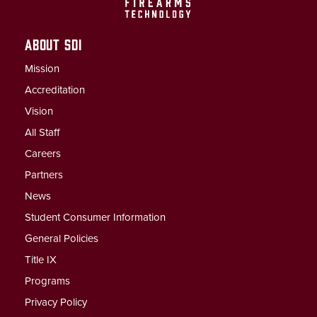
ABOUT SDI
Mission
Accreditation
Vision
All Staff
Careers
Partners
News
Student Consumer Information
General Policies
Title IX
Programs
Privacy Policy