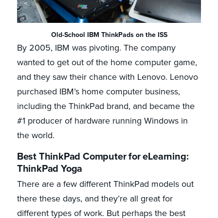
Old-School IBM ThinkPads on the ISS
By 2005, IBM was pivoting. The company
wanted to get out of the home computer game,
and they saw their chance with Lenovo. Lenovo
purchased IBM’s home computer business,
including the ThinkPad brand, and became the
#1 producer of hardware running Windows in
the world.
Best ThinkPad Computer for eLearning:
ThinkPad Yoga
There are a few different ThinkPad models out
there these days, and they’re all great for
different types of work. But perhaps the best