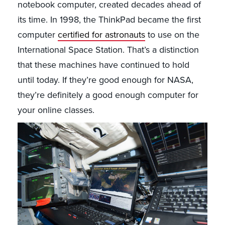
notebook computer, created decades ahead of
its time. In 1998, the ThinkPad became the first
computer
certified for astronauts
to use on the
International Space Station. That’s a distinction
that these machines have continued to hold
until today. If they’re good enough for NASA,
they’re definitely a good enough computer for
your online classes.