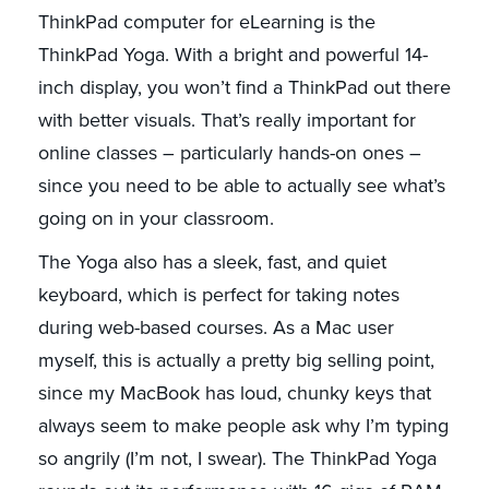
ThinkPad computer for eLearning is the
ThinkPad Yoga. With a bright and powerful 14-
inch display, you won’t find a ThinkPad out there
with better visuals. That’s really important for
online classes – particularly hands-on ones –
since you need to be able to actually see what’s
going on in your classroom.
The Yoga also has a sleek, fast, and quiet
keyboard, which is perfect for taking notes
during web-based courses. As a Mac user
myself, this is actually a pretty big selling point,
since my MacBook has loud, chunky keys that
always seem to make people ask why I’m typing
so angrily (I’m not, I swear). The ThinkPad Yoga