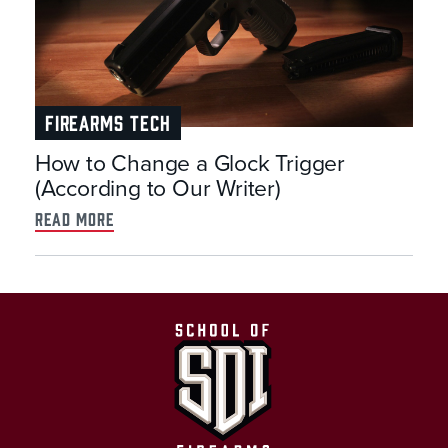
FIREARMS TECH
How to Change a Glock Trigger
(According to Our Writer)
read more