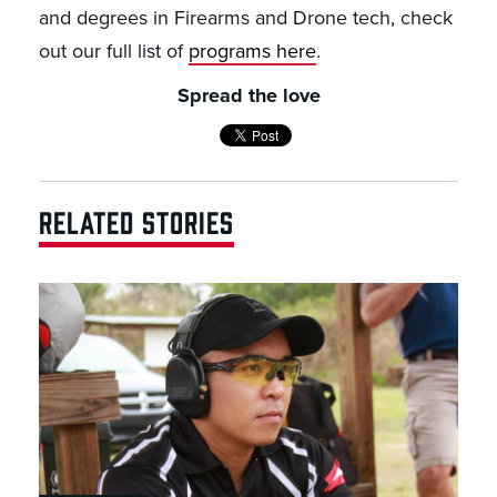
and degrees in Firearms and Drone tech, check
out our full list of
programs here
.
Spread the love
RELATED STORIES