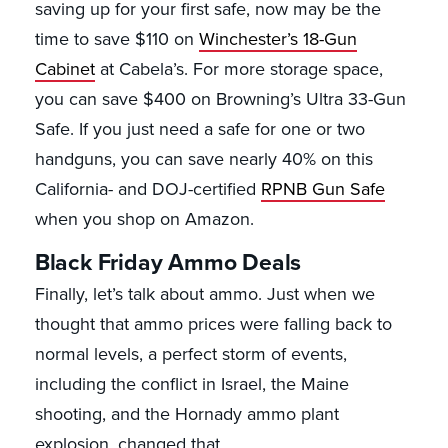
saving up for your first safe, now may be the
time to save $110 on
Winchester’s 18-Gun
Cabinet
at Cabela’s. For more storage space,
you can save $400 on Browning’s Ultra 33-Gun
Safe. If you just need a safe for one or two
handguns, you can save nearly 40% on this
California- and DOJ-certified
RPNB Gun Safe
when you shop on Amazon.
Black Friday Ammo Deals
Finally, let’s talk about ammo. Just when we
thought that ammo prices were falling back to
normal levels, a perfect storm of events,
including the conflict in Israel, the Maine
shooting, and the Hornady ammo plant
explosion, changed that.