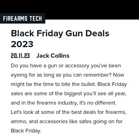
FIREARMS TECH
Black Friday Gun Deals
2023
20.11.23
Jack Collins
Do you have a gun or accessory you’ve been
eyeing for as long as you can remember? Now
might be the time to bite the bullet. Black Friday
sales are some of the biggest you’ll see all year,
and in the firearms industry, it’s no different.
Let’s look at some of the best deals for firearms,
ammo, and accessories like safes going on for
Black Friday.