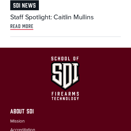
SDI NEWS
Staff Spotlight: Caitlin Mullins
read more
ABOUT SDI
Mission
Accreditation