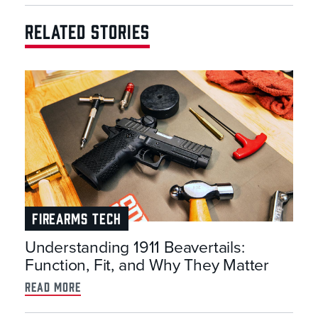
RELATED STORIES
FIREARMS TECH
Understanding 1911 Beavertails:
Function, Fit, and Why They Matter
read more