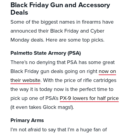
Black Friday Gun and Accessory
Deals
Some of the biggest names in firearms have
announced their Black Friday and Cyber
Monday deals. Here are some top picks.
Palmetto State Armory (PSA)
There’s no denying that PSA has some great
Black Friday gun deals going on right
now on
their website
. With the price of rifle cartridges
the way it is today now is the perfect time to
pick up one of PSA’s
PX-9 lowers for half price
(it even takes Glock mags!).
Primary Arms
I’m not afraid to say that I’m a huge fan of