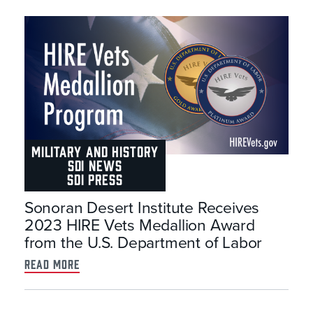
MILITARY AND HISTORY
SDI NEWS
SDI PRESS
Sonoran Desert Institute Receives
2023 HIRE Vets Medallion Award
from the U.S. Department of Labor
read more