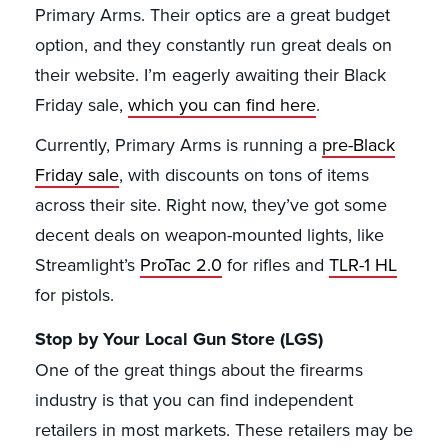
Primary Arms. Their optics are a great budget
option, and they constantly run great deals on
their website. I’m eagerly awaiting their Black
Friday sale,
which you can find here
.
Currently, Primary Arms is running a
pre-Black
Friday sale
, with discounts on tons of items
across their site. Right now, they’ve got some
decent deals on weapon-mounted lights, like
Streamlight’s
ProTac 2.0
for rifles and
TLR-1 HL
for pistols.
Stop by Your Local Gun Store (LGS)
One of the great things about the firearms
industry is that you can find independent
retailers in most markets. These retailers may be