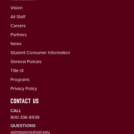
Vision
All Staff
Careers
Partners
News
Student Consumer Information
General Policies
Title IX
Programs
Privacy Policy
CONTACT US
CALL
800-336-8939
QUESTIONS
admissions@sdi.edu