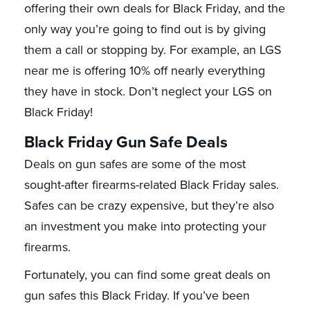
offering their own deals for Black Friday, and the
only way you’re going to find out is by giving
them a call or stopping by. For example, an LGS
near me is offering 10% off nearly everything
they have in stock. Don’t neglect your LGS on
Black Friday!
Black Friday Gun Safe Deals
Deals on gun safes are some of the most
sought-after firearms-related Black Friday sales.
Safes can be crazy expensive, but they’re also
an investment you make into protecting your
firearms.
Fortunately, you can find some great deals on
gun safes this Black Friday. If you’ve been