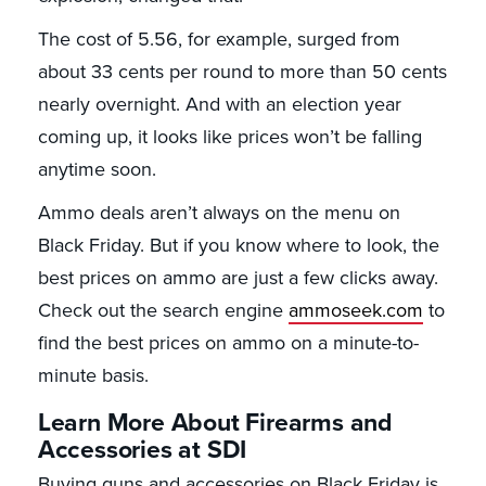
The cost of 5.56, for example, surged from
about 33 cents per round to more than 50 cents
nearly overnight. And with an election year
coming up, it looks like prices won’t be falling
anytime soon.
Ammo deals aren’t always on the menu on
Black Friday. But if you know where to look, the
best prices on ammo are just a few clicks away.
Check out the search engine
ammoseek.com
to
find the best prices on ammo on a minute-to-
minute basis.
Learn More About Firearms and
Accessories at SDI
Buying guns and accessories on Black Friday is