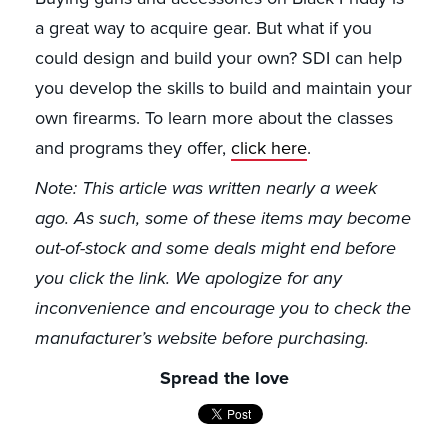
a great way to acquire gear. But what if you
could design and build your own? SDI can help
you develop the skills to build and maintain your
own firearms. To learn more about the classes
and programs they offer,
click here
.
Note: This article was written nearly a week
ago. As such, some of these items may become
out-of-stock and some deals might end before
you click the link. We apologize for any
inconvenience and encourage you to check the
manufacturer’s website before purchasing.
Spread the love