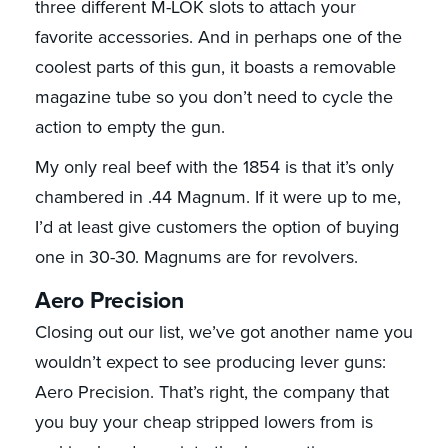
three different M-LOK slots to attach your
favorite accessories. And in perhaps one of the
coolest parts of this gun, it boasts a removable
magazine tube so you don’t need to cycle the
action to empty the gun.
My only real beef with the 1854 is that it’s only
chambered in .44 Magnum. If it were up to me,
I’d at least give customers the option of buying
one in 30-30. Magnums are for revolvers.
Aero Precision
Closing out our list, we’ve got another name you
wouldn’t expect to see producing lever guns:
Aero Precision. That’s right, the company that
you buy your cheap stripped lowers from is