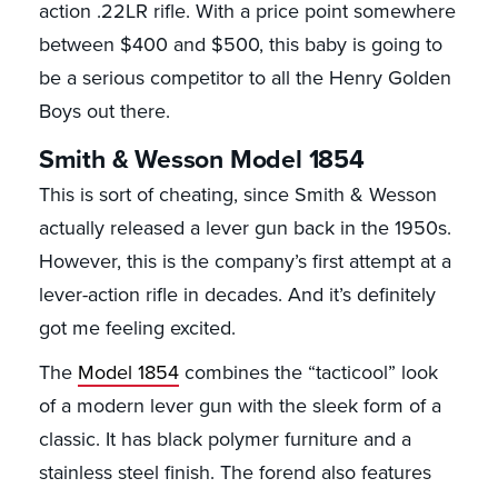
action .22LR rifle. With a price point somewhere
between $400 and $500, this baby is going to
be a serious competitor to all the Henry Golden
Boys out there.
Smith & Wesson Model 1854
This is sort of cheating, since Smith & Wesson
actually released a lever gun back in the 1950s.
However, this is the company’s first attempt at a
lever-action rifle in decades. And it’s definitely
got me feeling excited.
The
Model 1854
combines the “tacticool” look
of a modern lever gun with the sleek form of a
classic. It has black polymer furniture and a
stainless steel finish. The forend also features