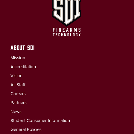
ABOUT SDI
Mission
Accreditation
Vision
All Staff
Careers
Partners
News
Student Consumer Information
General Policies