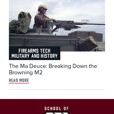
FIREARMS TECH
MILITARY AND HISTORY
The Ma Deuce: Breaking Down the
Browning M2
read more