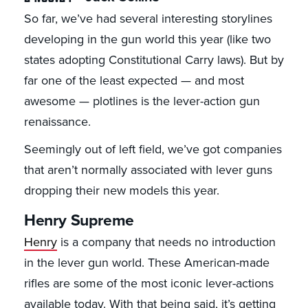
So far, we’ve had several interesting storylines
developing in the gun world this year (like two
states adopting Constitutional Carry laws). But by
far one of the least expected — and most
awesome — plotlines is the lever-action gun
renaissance.
Seemingly out of left field, we’ve got companies
that aren’t normally associated with lever guns
dropping their new models this year.
Henry Supreme
Henry
is a company that needs no introduction
in the lever gun world. These American-made
rifles are some of the most iconic lever-actions
available today. With that being said, it’s getting