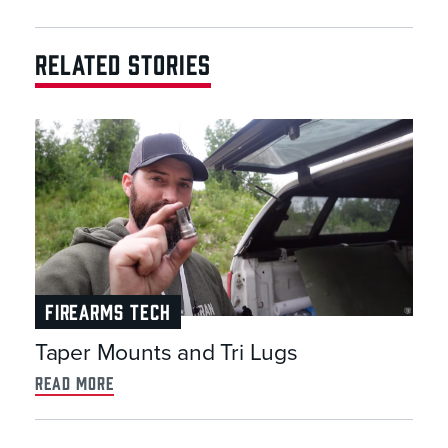
RELATED STORIES
FIREARMS TECH
Taper Mounts and Tri Lugs
read more