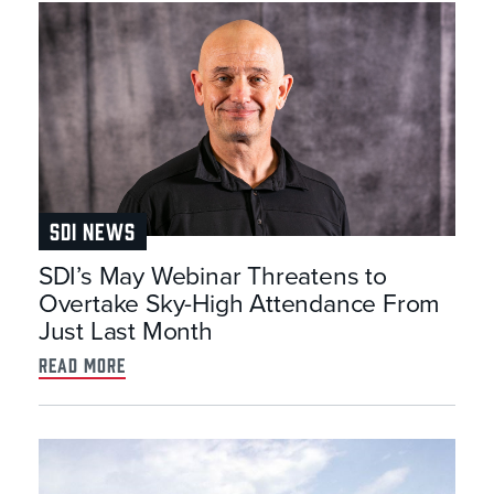
SDI NEWS
SDI’s May Webinar Threatens to
Overtake Sky-High Attendance From
Just Last Month
read more