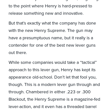
to the point where Henry is hard-pressed to
release something new and innovative.
But that’s exactly what the company has done
with the new Henry Supreme. The gun may
have a presumptuous name, but it really is a
contender for one of the best new lever guns
out there.
While some companies would take a “tactical”
approach to this lever gun, Henry has kept its
appearance old-school. Don’t let that fool you,
though. This is a modern lever gun through and
through. Chambered in either .223 or .300
Blackout, the Henry Supreme is a magazine-fed
lever-action, and it even has a threaded barrel