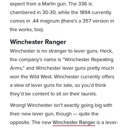
expect from a Marlin gun. The 336 is
chambered in 30-30, while the 1894 currently
comes in .44 magnum (there’s a 357 version in
the works, too).
Winchester Ranger
Winchester is no stranger to lever guns. Heck,
the company’s name is “Winchester Repeating
Arms,” and Winchester lever guns pretty much
won the Wild West. Winchester currently offers
a slew of lever guns for sale, so you’d think
they’d be content to sit on their laurels.
Wrong! Winchester isn’t exactly going big with
their new lever gun, though — quite the
opposite. The new
Winchester Ranger
is a lever-