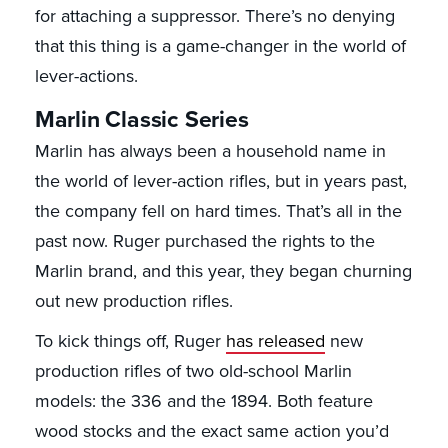
for attaching a suppressor. There’s no denying
that this thing is a game-changer in the world of
lever-actions.
Marlin Classic Series
Marlin has always been a household name in
the world of lever-action rifles, but in years past,
the company fell on hard times. That’s all in the
past now. Ruger purchased the rights to the
Marlin brand, and this year, they began churning
out new production rifles.
To kick things off, Ruger
has released
new
production rifles of two old-school Marlin
models: the 336 and the 1894. Both feature
wood stocks and the exact same action you’d