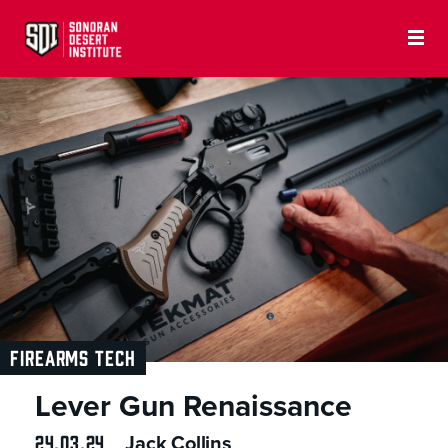
FIREARMS TECH
Lever Gun Renaissance
24.03.24
Jack Collins