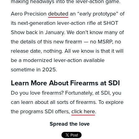
making headways into the lever-action game.
Aero Precision
debuted
an “early prototype” of
its next-generation lever-action rifle at SHOT
Show back in January. We don’t know many of
the details of this new firearm — no MSRP, no
release date, nothing. All we know is that it will
be a modernized lever-action available
sometime in 2025.
Learn More About Firearms at SDI
Do you love firearms? Fortunately, at SDI, you
can learn about all sorts of firearms. To explore
the programs SDI offers,
click here
.
Spread the love